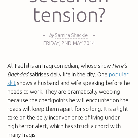
tension?
–
by
Samira Shackle
–
FRIDAY
,
2ND
MAY 2014
Ali Fadhil is an Iraqi comedian, whose show
Here’s
Baghdad
satirises daily life in the city. One
popular
skit
shows a husband and wife speaking before he
heads to work. They are dramatically weeping
because the checkpoints he will encounter on the
roads will keep them apart for so long. It is a light
take on the daily inconvenience of living under
high terror alert, which has struck a chord with
many Iraqis.