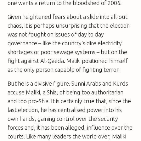
one wants a return to the bloodshed of 2006.
Given heightened fears about a slide into all-out
chaos, it is perhaps unsurprising that the election
was not fought on issues of day to day
governance – like the country’s dire electricity
shortages or poor sewage systems – but on the
fight against Al-Qaeda. Maliki positioned himself
as the only person capable of fighting terror.
But he is a divisive figure. Sunni Arabs and Kurds
accuse Maliki, a Shia, of being too authoritarian
and too pro-Shia. It is certainly true that, since the
last election, he has centralised power into his
own hands, gaining control over the security
forces and, it has been alleged, influence over the
courts. Like many leaders the world over, Maliki