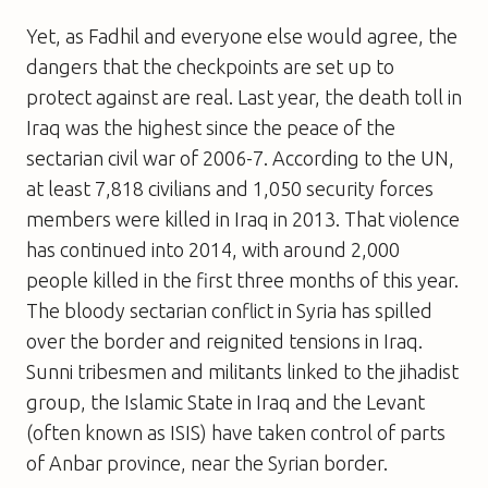
Yet, as Fadhil and everyone else would agree, the
dangers that the checkpoints are set up to
protect against are real. Last year, the death toll in
Iraq was the highest since the peace of the
sectarian civil war of 2006-7. According to the UN,
at least 7,818 civilians and 1,050 security forces
members were killed in Iraq in 2013. That violence
has continued into 2014, with around 2,000
people killed in the first three months of this year.
The bloody sectarian conflict in Syria has spilled
over the border and reignited tensions in Iraq.
Sunni tribesmen and militants linked to the jihadist
group, the Islamic State in Iraq and the Levant
(often known as ISIS) have taken control of parts
of Anbar province, near the Syrian border.