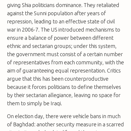
giving Shia politicians dominance. They retaliated
against the Sunni population after years of
repression, leading to an effective state of civil
war in 2006-7. The US introduced mechanisms to
ensure a balance of power between different
ethnic and sectarian groups; under this system,
the government must consist of a certain number
of representatives from each community, with the
aim of guaranteeing equal representation. Critics
argue that this has been counterproductive
because it forces politicians to define themselves
by their sectarian allegiance, leaving no space for
them to simply be Iraqi.
On election day, there were vehicle bans in much
of Baghdad: another security measure in a scarred