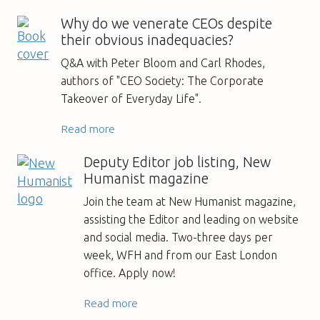
Why do we venerate CEOs despite
their obvious inadequacies?
Q&A with Peter Bloom and Carl Rhodes,
authors of "CEO Society: The Corporate
Takeover of Everyday Life".
Read more
Deputy Editor job listing, New
Humanist magazine
Join the team at New Humanist magazine,
assisting the Editor and leading on website
and social media. Two-three days per
week, WFH and from our East London
office. Apply now!
Read more