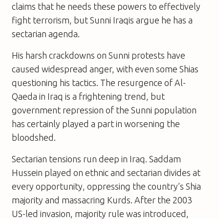
claims that he needs these powers to effectively
fight terrorism, but Sunni Iraqis argue he has a
sectarian agenda.
His harsh crackdowns on Sunni protests have
caused widespread anger, with even some Shias
questioning his tactics. The resurgence of Al-
Qaeda in Iraq is a frightening trend, but
government repression of the Sunni population
has certainly played a part in worsening the
bloodshed.
Sectarian tensions run deep in Iraq. Saddam
Hussein played on ethnic and sectarian divides at
every opportunity, oppressing the country’s Shia
majority and massacring Kurds. After the 2003
US-led invasion, majority rule was introduced,