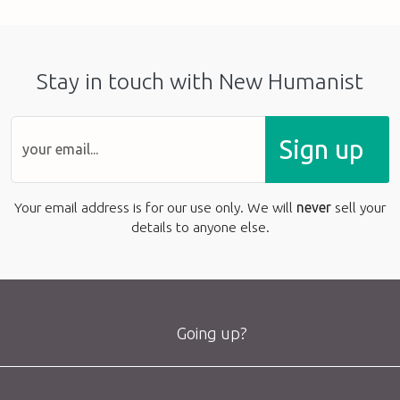
Stay in touch with New Humanist
Sign up
Your email address is for our use only. We will
never
sell your
details to anyone else.
Going up?