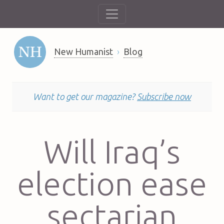
New Humanist
Blog
Want to get our magazine?
Subscribe now
Will Iraq’s
election ease
sectarian