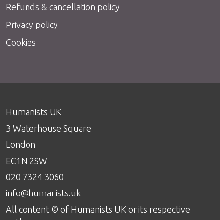
Refunds & cancellation policy
Privacy policy
Cookies
Humanists UK
3 Waterhouse Square
London
EC1N 2SW
020 7324 3060
info@humanists.uk
All content © of Humanists UK or its respective