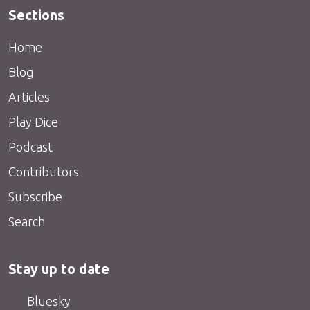
Sections
Home
Blog
Articles
Play Dice
Podcast
Contributors
Subscribe
Search
Stay up to date
Bluesky