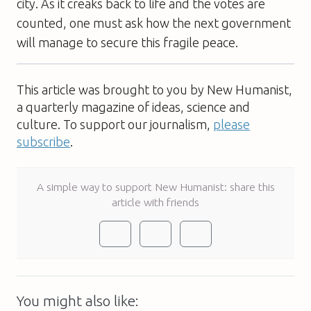
city. As it creaks back to life and the votes are
counted, one must ask how the next government
will manage to secure this fragile peace.
This article was brought to you by New Humanist,
a quarterly magazine of ideas, science and
culture. To support our journalism,
please
subscribe
.
A simple way to support New Humanist: share this
article with friends
You might also like: