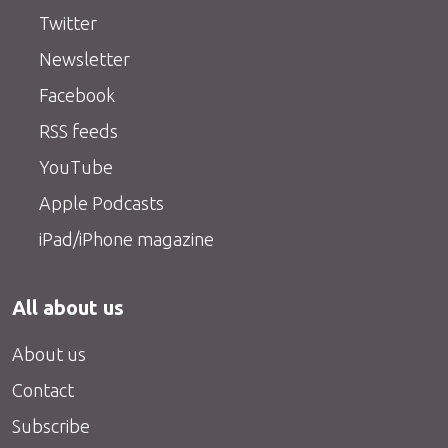
Twitter
Newsletter
Facebook
RSS feeds
YouTube
Apple Podcasts
iPad/iPhone magazine
All about us
About us
Contact
Subscribe