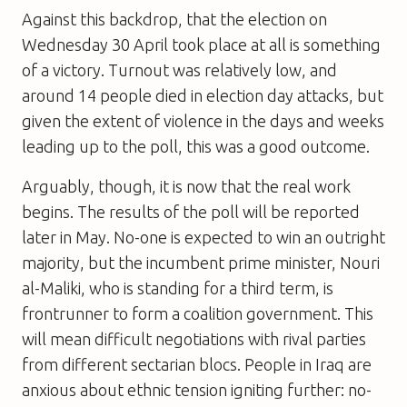
Against this backdrop, that the election on
Wednesday 30 April took place at all is something
of a victory. Turnout was relatively low, and
around 14 people died in election day attacks, but
given the extent of violence in the days and weeks
leading up to the poll, this was a good outcome.
Arguably, though, it is now that the real work
begins. The results of the poll will be reported
later in May. No-one is expected to win an outright
majority, but the incumbent prime minister, Nouri
al-Maliki, who is standing for a third term, is
frontrunner to form a coalition government. This
will mean difficult negotiations with rival parties
from different sectarian blocs. People in Iraq are
anxious about ethnic tension igniting further: no-