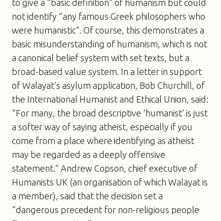
to give a “basic definition” of humanism but could
not identify “any famous Greek philosophers who
were humanistic”. Of course, this demonstrates a
basic misunderstanding of humanism, which is not
a canonical belief system with set texts, but a
broad-based value system. In a letter in support
of Walayat’s asylum application, Bob Churchill, of
the International Humanist and Ethical Union, said:
“For many, the broad descriptive ‘humanist’ is just
a softer way of saying atheist, especially if you
come from a place where identifying as atheist
may be regarded as a deeply offensive
statement.” Andrew Copson, chief executive of
Humanists UK (an organisation of which Walayat is
a member), said that the decision set a
“dangerous precedent for non-religious people