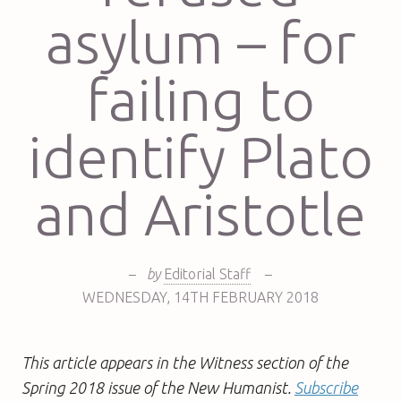
asylum – for
failing to
identify Plato
and Aristotle
–
by
Editorial Staff
–
WEDNESDAY
,
14TH
FEBRUARY 2018
This article appears in the Witness section of the
Spring 2018 issue of the New Humanist.
Subscribe