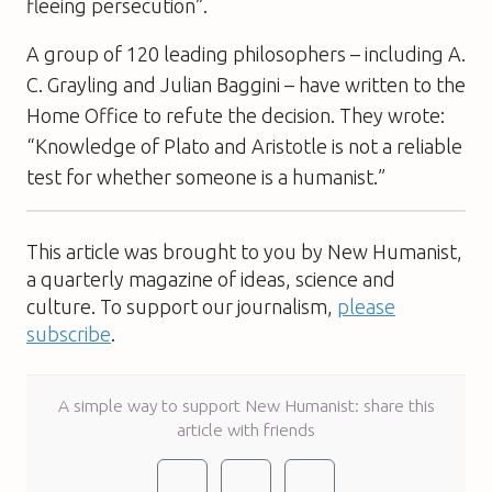
fleeing persecution”.
A group of 120 leading philosophers – including A.
C. Grayling and Julian Baggini – have written to the
Home Office to refute the decision. They wrote:
“Knowledge of Plato and Aristotle is not a reliable
test for whether someone is a humanist.”
This article was brought to you by New Humanist,
a quarterly magazine of ideas, science and
culture. To support our journalism,
please
subscribe
.
A simple way to support New Humanist: share this
article with friends