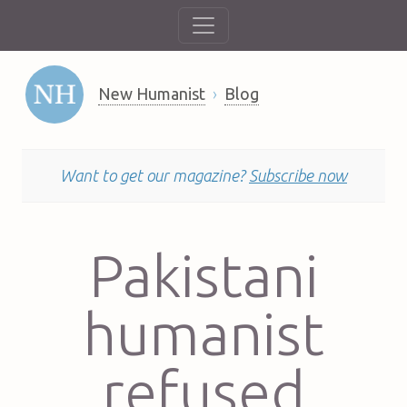
New Humanist
Blog
Want to get our magazine?
Subscribe now
Pakistani
humanist
refused