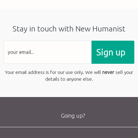
Stay in touch with New Humanist
Sign up
Your email address is for our use only. We will
never
sell your
details to anyone else.
Going up?