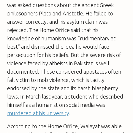
was asked questions about the ancient Greek
philosophers Plato and Aristotle. He failed to
answer correctly, and his asylum claim was
rejected. The Home Office said that his
knowledge of humanism was “rudimentary at
best” and dismissed the idea he would face
persecution for his beliefs. But the severe risk of
violence faced by atheists in Pakistan is well
documented. Those considered apostates often
fall victim to mob violence, which is tacitly
endorsed by the state and its harsh blasphemy
laws. In March last year, a student who described
himself as a humanist on social media was
murdered at his university
.
According to the Home Office, Walayat was able