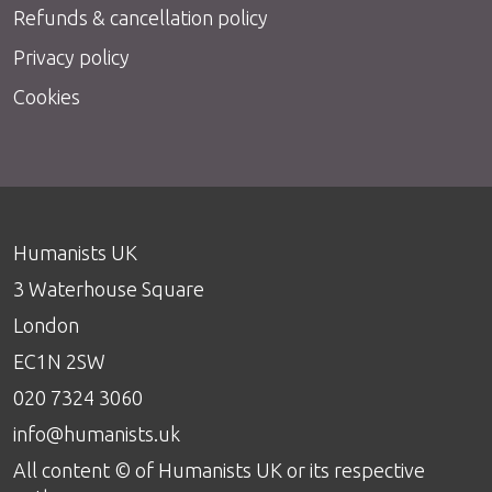
Refunds & cancellation policy
Privacy policy
Cookies
Humanists UK
3 Waterhouse Square
London
EC1N 2SW
020 7324 3060
info@humanists.uk
All content © of Humanists UK or its respective