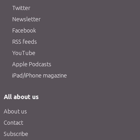
Twitter
Newsletter
Facebook
RSS feeds
YouTube
Apple Podcasts
iPad/iPhone magazine
All about us
About us
Contact
Subscribe