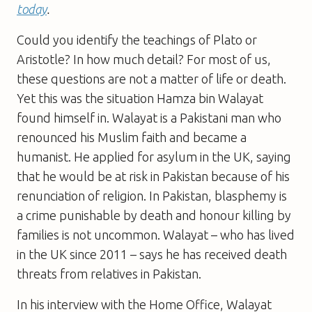
today
.
Could you identify the teachings of Plato or
Aristotle? In how much detail? For most of us,
these questions are not a matter of life or death.
Yet this was the situation Hamza bin Walayat
found himself in. Walayat is a Pakistani man who
renounced his Muslim faith and became a
humanist. He applied for asylum in the UK, saying
that he would be at risk in Pakistan because of his
renunciation of religion. In Pakistan, blasphemy is
a crime punishable by death and honour killing by
families is not uncommon. Walayat – who has lived
in the UK since 2011 – says he has received death
threats from relatives in Pakistan.
In his interview with the Home Office, Walayat