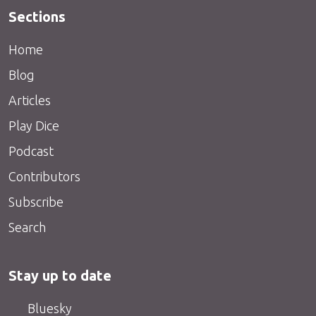
Sections
Home
Blog
Articles
Play Dice
Podcast
Contributors
Subscribe
Search
Stay up to date
Bluesky