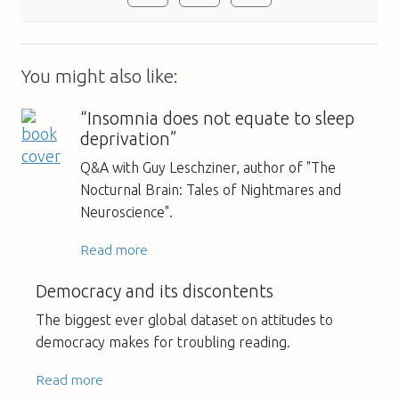
You might also like:
“Insomnia does not equate to sleep
deprivation”
Q&A with Guy Leschziner, author of "The
Nocturnal Brain: Tales of Nightmares and
Neuroscience".
Read more
Democracy and its discontents
The biggest ever global dataset on attitudes to
democracy makes for troubling reading.
Read more