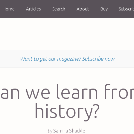
Home
Articles
Search
About
Buy
Subscri
Want to get our magazine?
Subscribe now
an we learn fr
history?
–
by
Samira Shackle
–