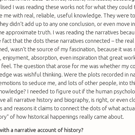
alised I was reading these works not for what they could
e me with real, reliable, useful knowledge. They were t
they didn’t add up to any one conclusion, or even move i
me approximate truth. I was reading the narratives becaus
 fact that the dots these narratives connected – the real
ned, wasn’t the source of my fascination, because it wa
, enjoyment, absorption, even inspiration that great works
feel. The question that arose for me was whether my co
ledge was wishful thinking. Were the plots recorded in na
motions to seduce me, and lots of other people, into th
knowledge? I needed to figure out if the human psycholo
ve all narrative history and biography, is right, or even cl
s and reasons it claims to connect the dots of what actu
tory” of how historical happenings really came about.
ith a narrative account of history?