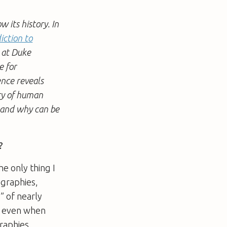
its history. In
iction to
y at Duke
e for
ence reveals
ory of human
d and why can be
?
he only thing I
ographies,
y” of nearly
g, even when
raphies.