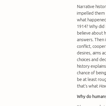
Narrative histo
impelled them t
what happened. 
1914? Why did H
believe about 
answers. Then i
conflict, coope
desires, aims a
choices and dec
history explains
chance of being
be at least roug
that’s what
How
Why do humans 