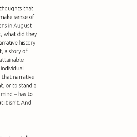
 thoughts that
t make sense of
ans in August
, what did they
rrative history
, a story of
attainable
 individual
 that narrative
t, or to stand a
 mind – has to
 it isn’t. And