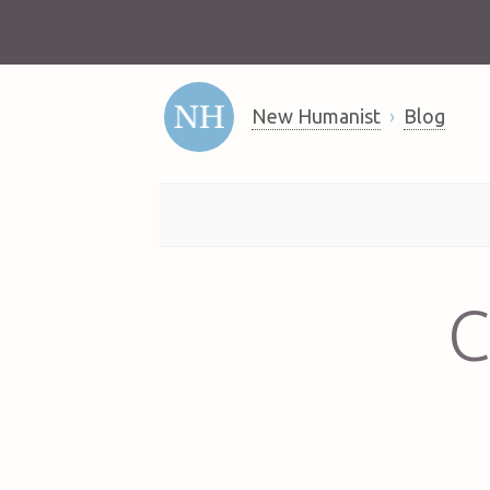
New Humanist
Blog
C