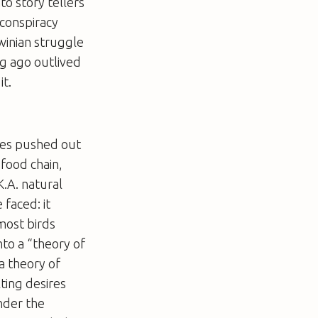
to story tellers
 conspiracy
rwinian struggle
ng ago outlived
it.
ures pushed out
 food chain,
.A. natural
 faced: it
most birds
nto a “theory of
a theory of
ting desires
nder the