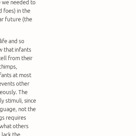
e we needed to
 foes) in the
ar future (the
life and so
w that infants
ell from their
chimps,
nfants at most
revents other
neously. The
y stimuli, since
nguage, not the
gs requires
s what others
 lack the