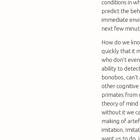
conditions in w
predict the beh
immediate envir
next few minut
How do we know 
quickly that it 
who don’t even 
ability to detec
bonobos, can’t 
other cognitive
primates from c
theory of mind h
without it we 
making of artef
imitation. Imit
want us to do, 