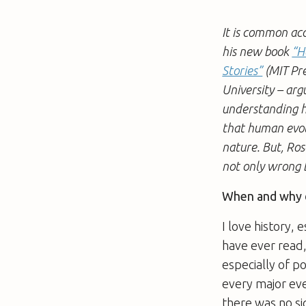
It is common ac
his new book
“H
Stories”
(MIT Pre
University – arg
understanding h
that human evolu
nature. But, Ros
not only wrong 
When and why d
I love history, 
have ever read,
especially of po
every major eve
there was no si