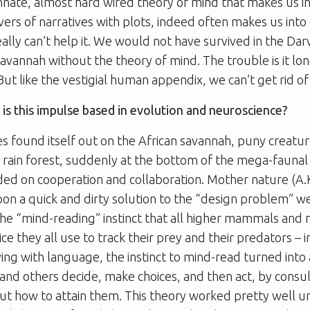
 innate, almost hard wired theory of mind that makes us in
vers of narratives with plots, indeed often makes us into
eally can’t help it. We would not have survived in the Da
savannah without the theory of mind. The trouble is it lo
But like the vestigial human appendix, we can’t get rid of 
is this impulse based in evolution and neuroscience?
s found itself out on the African savannah, puny creat
g rain forest, suddenly at the bottom of the mega-faunal
ed on cooperation and collaboration. Mother nature (A.K
upon a quick and dirty solution to the “design problem” we
he “mind-reading” instinct that all higher mammals and 
ce they all use to track their prey and their predators – i
ing with language, the instinct to mind-read turned into 
and others decide, make choices, and then act, by consul
ut how to attain them. This theory worked pretty well u