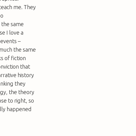
 teach me. They
oo
n the same
e I love a
 events –
s much the same
 of fiction
nviction that
rrative history
inking they
gy, the theory
ose to right, so
ally happened