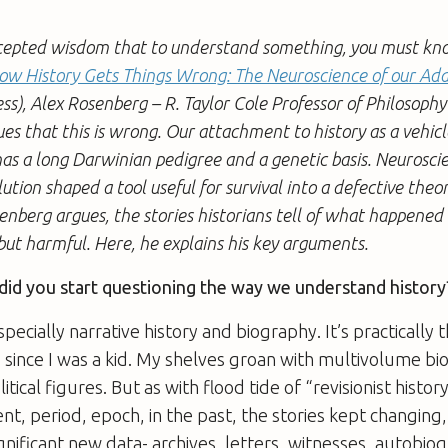
cepted wisdom that to understand something, you must know 
ow History Gets Things Wrong: The Neuroscience of our Add
ss), Alex Rosenberg – R. Taylor Cole Professor of Philosoph
ues that this is wrong. Our attachment to history as a vehicl
as a long Darwinian pedigree and a genetic basis. Neurosci
tion shaped a tool useful for survival into a defective the
enberg argues, the stories historians tell of what happene
but harmful. Here, he explains his key arguments.
id you start questioning the way we understand history
especially narrative history and biography. It’s practically t
 since I was a kid. My shelves groan with multivolume bi
litical figures. But as with flood tide of “revisionist histor
nt, period, epoch, in the past, the stories kept changin
gnificant new data- archives, letters, witnesses, autobiog