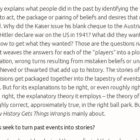
ry explains what people did in the past by identifying the
o act, the package or pairing of beliefs and desires tha
Why did the Kaiser issue his blank cheque to the Austri
itler declare war on the US in 1941? What did they want
how to get what they wanted? Those are the questions na
t weaves the answers for each of the “players” into a plot
ration, wrong turns resulting from mistaken beliefs or un
chieved or thwarted that add up to history. The stories of
isions get packaged together into the tapestry of events
. But for its explanations to be right, or even roughly righ
 right, the explanatory theory it employs – the theory of
hly correct, approximately true, in the right ball park. But
 History Gets Things Wrong
is mainly about.
seek to turn past events into stories?