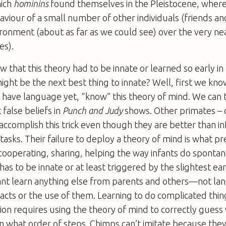
hich
hominins
found themselves in the Pleistocene, wher
aviour of a small number of other individuals (friends and
onment (about as far as we could see) over the very ne
es).
that this theory had to be innate or learned so early in 
might be the next best thing to innate? Well, first we kno
have language yet, “know” this theory of mind. We can t
t false beliefs in
Punch and Judy
shows. Other primates – 
accomplish this trick even though they are better than i
 tasks. Their failure to deploy a theory of mind is what p
ooperating, sharing, helping the way infants do sponta
as to be innate or at least triggered by the slightest earl
cant learn anything else from parents and others—not la
acts or the use of them. Learning to do complicated thin
ation requires using the theory of mind to correctly gues
in what order of steps. Chimps can’t imitate because they