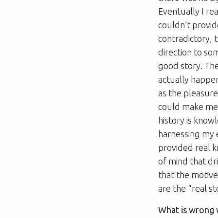
Eventually I re
couldn’t provid
contradictory, 
direction to so
good story. The
actually happe
as the pleasure
could make me 
history is know
harnessing my e
provided real 
of mind that dri
that the motive
are the “real s
What is wrong w