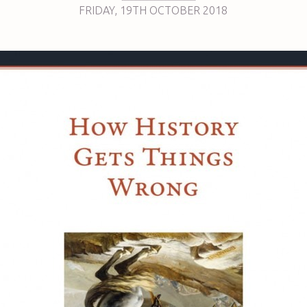
FRIDAY
,
19TH
OCTOBER 2018