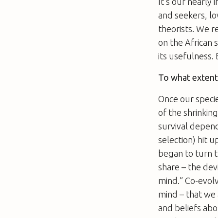
It’s our nearly
and seekers, lo
theorists. We r
on the African 
its usefulness. 
To what extent 
Once our specie
of the shrinkin
survival depend
selection) hit 
began to turn t
share – the devi
mind.” Co-evolv
mind – that we 
and beliefs abo