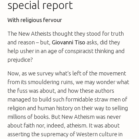
special report
With religious fervour
The New Atheists thought they stood for truth
and reason – but,
Giovanni Tiso
asks, did they
help usher in an age of conspiracist thinking and
prejudice?
Now, as we survey what’s left of the movement
from its smouldering ruins, we may wonder what
the fuss was about, and how these authors
managed to build such formidable straw men of
religion and human history on their way to selling
millions of books. But New Atheism was never
about faith nor, indeed, atheism. It was about
asserting the supremacy of Western culture in