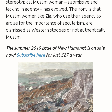
stereotypical Muslim woman – submissive and
lacking in agency – has evolved. The irony is that
Muslim women like Zia, who use their agency to
argue for the importance of secularism, are
dismissed as Western stooges or not authentically
Muslim.
The summer 2019 issue of New Humanist is on sale
now!
Subscribe here
for just £27 a year.