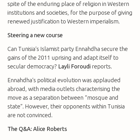
spite of the enduring place of religion in Western
institutions and societies, for the purpose of giving
renewed justification to Western imperialism.
Steering a new course
Can Tunisia’s Islamist party Ennahdha secure the
gains of the 2011 uprising and adapt itself to
secular democracy?
Layli Foroudi
reports.
Ennahdha’s political evolution was applauded
abroad, with media outlets characterising the
move as a separation between “mosque and
state”. However, their opponents within Tunisia
are not convinced.
The Q&A: Alice Roberts