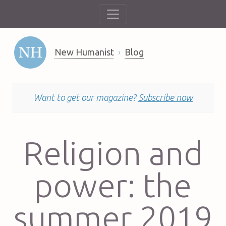
New Humanist
Blog
Want to get our magazine?
Subscribe now
Religion and
power: the
summer 2019