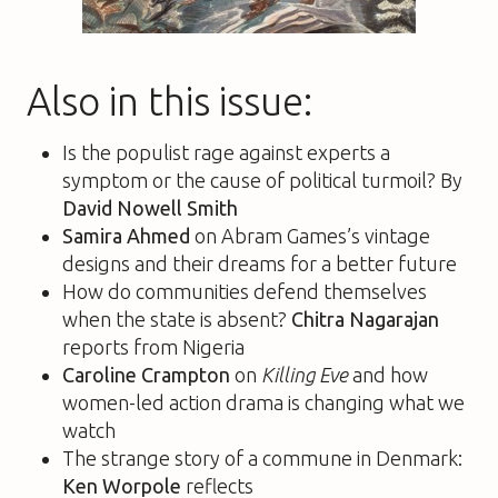
Also in this issue:
Is the populist rage against experts a
symptom or the cause of political turmoil? By
David Nowell Smith
Samira Ahmed
on Abram Games’s vintage
designs and their dreams for a better future
How do communities defend themselves
when the state is absent?
Chitra Nagarajan
reports from Nigeria
Caroline Crampton
on
Killing Eve
and how
women-led action drama is changing what we
watch
The strange story of a commune in Denmark:
Ken Worpole
reflects