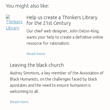
You might also like:
Help us create a Thinkers Library
for the 21st Century
Our chief web designer, John Oxton-King,
wants your help to create a definitive online
resource for rationalism.
Read more
Leaving the black church
Audrey Simmons, a key member of the Association of
Black Humanists, on the challenges faced by black
apostates and the need to ensure humanism is
welcoming to all.
Read more