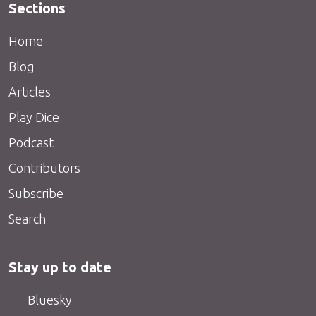
Sections
Home
Blog
Articles
Play Dice
Podcast
Contributors
Subscribe
Search
Stay up to date
Bluesky