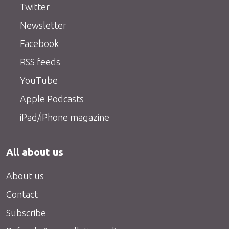
Twitter
Newsletter
Facebook
RSS feeds
YouTube
Apple Podcasts
iPad/iPhone magazine
All about us
About us
Contact
Subscribe