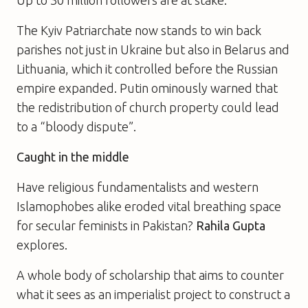
The Kyiv Patriarchate now stands to win back
parishes not just in Ukraine but also in Belarus and
Lithuania, which it controlled before the Russian
empire expanded. Putin ominously warned that
the redistribution of church property could lead
to a “bloody dispute”.
Caught in the middle
Have religious fundamentalists and western
Islamophobes alike eroded vital breathing space
for secular feminists in Pakistan?
Rahila Gupta
explores.
A whole body of scholarship that aims to counter
what it sees as an imperialist project to construct a