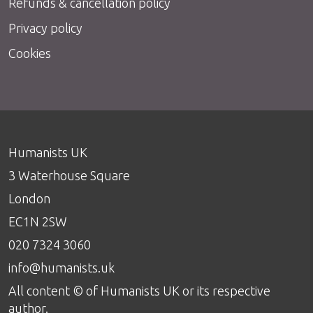
Refunds & cancellation policy
Privacy policy
Cookies
Humanists UK
3 Waterhouse Square
London
EC1N 2SW
020 7324 3060
info@humanists.uk
All content © of Humanists UK or its respective
author.