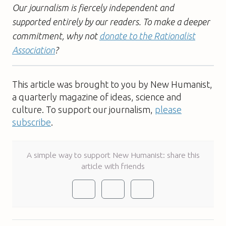
Our journalism is fiercely independent and
supported entirely by our readers. To make a deeper
commitment, why not
donate to the Rationalist
Association
?
This article was brought to you by New Humanist,
a quarterly magazine of ideas, science and
culture. To support our journalism,
please
subscribe
.
A simple way to support New Humanist: share this
article with friends