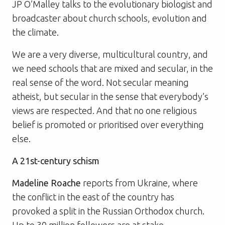
JP O’Malley talks to the evolutionary biologist and
broadcaster about church schools, evolution and
the climate.
We are a very diverse, multicultural country, and
we need schools that are mixed and secular, in the
real sense of the word. Not secular meaning
atheist, but secular in the sense that everybody’s
views are respected. And that no one religious
belief is promoted or prioritised over everything
else.
A 21st-century schism
Madeline Roache
reports from Ukraine, where
the conflict in the east of the country has
provoked a split in the Russian Orthodox church.
Up to 30 million followers are at stake.