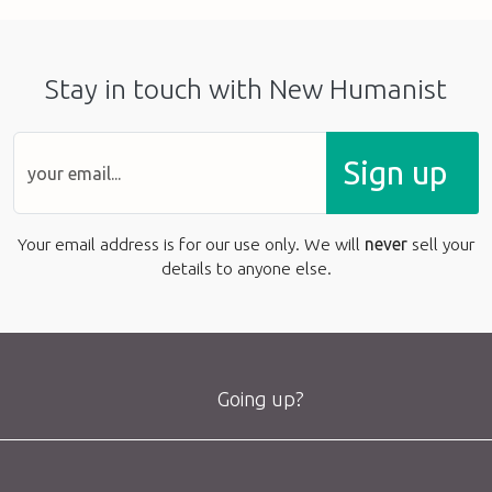
Stay in touch with New Humanist
Sign up
Your email address is for our use only. We will
never
sell your
details to anyone else.
Going up?