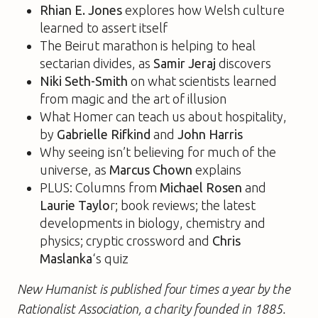
Rhian E. Jones
explores how Welsh culture
learned to assert itself
The Beirut marathon is helping to heal
sectarian divides, as
Samir Jeraj
discovers
Niki Seth-Smith
on what scientists learned
from magic and the art of illusion
What Homer can teach us about hospitality,
by
Gabrielle Rifkind
and
John Harris
Why seeing isn’t believing for much of the
universe, as
Marcus Chown
explains
PLUS: Columns from
Michael Rosen
and
Laurie Taylo
r; book reviews; the latest
developments in biology, chemistry and
physics; cryptic crossword and
Chris
Maslanka
‘s quiz
New Humanist is published four times a year by the
Rationalist Association, a charity founded in 1885.