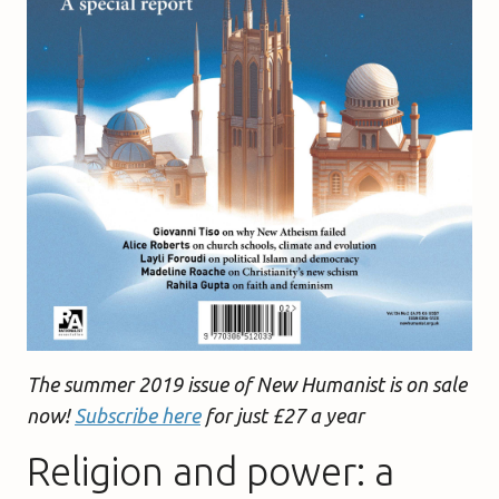
The summer 2019 issue of New Humanist is on sale
now!
Subscribe here
for just £27 a year
Religion and power: a