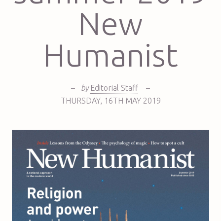
New
Humanist
–
by
Editorial Staff
–
THURSDAY
,
16TH
MAY 2019