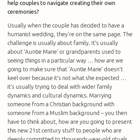
help couples to navigate creating their own
ceremonies?
Usually when the couple has decided to have a
humanist wedding, they’re on the same page. The
challenge is usually about family. It’s usually
about ‘Auntie Marie’ or grandparents used to
seeing things in a particular way … how are we
going to make sure that ‘Auntie Marie’ doesn’t
keel over because it’s not what she expected …
it’s usually trying to deal with wider family
dynamics and cultural dynamics. Marrying
someone from a Christian background with
someone from a Muslim background – you then
have to think about, how are you going to present
this new 21st century stuff to people who are
deeply committed to thousands-year-old rituals