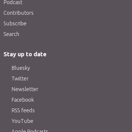
Podcast
Contributors
Subscribe
Search
Stay up to date
Bluesky
Twitter
Newsletter
Facebook
RSS feeds
YouTube
Apple Podcasts