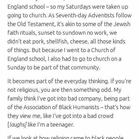
England school – so my Saturdays were taken up
going to church. As Seventh-day Adventists follow
the Old Testament, it’s akin to some of the Jewish
faith rituals, sunset to sundown no work, we
didn’t eat pork, shellfish, cheese, all those kinds
of things. But because I went to a Church of
England school, I also had to go to church on a
Sunday to be part of that community.
It becomes part of the everyday thinking. If you’re
not religious, you are then something odd. My
family think I’ve got into bad company, being part
of the Association of Black Humanists – that’s how
they view me, like I’ve got into a bad crowd
[
laughs]
like I’m a teenager.
If we look at how religion came to black people,