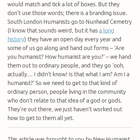
would match and tick a lot of boxes. But they
don’t use those words; there is a branding issue.
South London Humanists go to Nunhead Cemetry
(I know that sounds weird, but it has
a long
history
) they have an open day every year and
some of us go along and hand out forms – ‘Are
you humanist? How humanist are you?’ – we hand
them out to ordinary people, and they go ‘ooh,
actually… I didn’t know! Is that what I am? Am I a
humanist?’ So we need to get to that kind of
ordinary person, people living in the community
who don’t relate to that idea of a god or gods.
They’re out there, we just haven’t worked out
how to get to them all yet.
This article was brought to you by New Humanist,