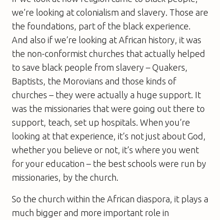
we’re looking at colonialism and slavery. Those are
the foundations, part of the black experience.
And also if we’re looking at African history, it was
the non-conformist churches that actually helped
to save black people from slavery – Quakers,
Baptists, the Morovians and those kinds of
churches – they were actually a huge support. It
was the missionaries that were going out there to
support, teach, set up hospitals. When you’re
looking at that experience, it’s not just about God,
whether you believe or not, it’s where you went
for your education – the best schools were run by
missionaries, by the church.
So the church within the African diaspora, it plays a
much bigger and more important role in