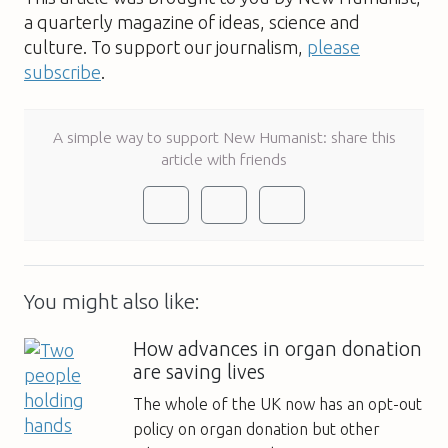
a quarterly magazine of ideas, science and
culture. To support our journalism,
please
subscribe
.
A simple way to support New Humanist: share this
article with friends
You might also like:
How advances in organ donation
are saving lives
The whole of the UK now has an opt-out
policy on organ donation but other