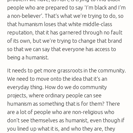
people who are prepared to say ‘I’m black and I’m
a non-believer’. That’s what we’re trying to do, so
that humanism loses that white middle-class
reputation, that it has garnered through no fault
of its own, but we’re trying to change that brand
so that we can say that everyone has access to
being a humanist.
It needs to get more grassroots in the community.
We need to move onto the idea that it’s an
everyday thing. How do we do community
projects, where ordinary people can see
humanism as something that is for them? There
are a lot of people who are non-religious who
don’t see themselves as humanist, even though if
you lined up what it is, and who they are, they