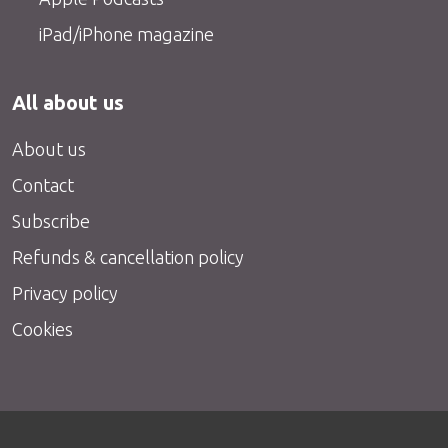
iPad/iPhone magazine
All about us
About us
Contact
Subscribe
Refunds & cancellation policy
Privacy policy
Cookies