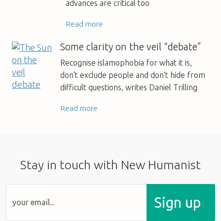
advances are critical too
Read more
Some clarity on the veil “debate”
Recognise islamophobia for what it is,
don't exclude people and don't hide from
difficult questions, writes Daniel Trilling
Read more
Stay in touch with New Humanist
Sign up