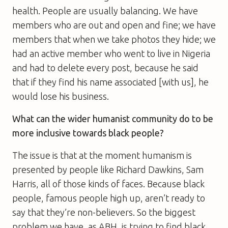
health. People are usually balancing. We have
members who are out and open and fine; we have
members that when we take photos they hide; we
had an active member who went to live in Nigeria
and had to delete every post, because he said
that if they find his name associated [with us], he
would lose his business.
What can the wider humanist community do to be
more inclusive towards black people?
The issue is that at the moment humanism is
presented by people like Richard Dawkins, Sam
Harris, all of those kinds of faces. Because black
people, famous people high up, aren’t ready to
say that they’re non-believers. So the biggest
problem we have, as ABH, is trying to find black