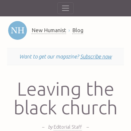
New Humanist
Blog
Want to get our magazine?
Subscribe now
Leaving the
black church
–
by
Editorial Staff
–