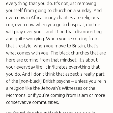
everything that you do. It’s not just removing
yourself from going to church on a Sunday. And
even now in Africa, many charities are religious-
run; even now when you go to hospital, doctors
will pray over you – and I find that disconcerting
and quite worrying. When you’re coming from
that lifestyle, when you move to Britain, that’s
what comes with you. The black churches that are
here are coming from that mindset. It’s about
your everyday life, it infiltrates everything that
you do. And I don’t think that aspect is really part
of the [non-black] British psyche – unless you’re in
a religion like the Jehovah’s Witnesses or the
Mormons, or if you’re coming from Islam or more
conservative communities.