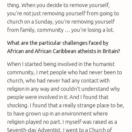
thing. When you decide to remove yourself,
you’re not just removing yourself from going to
church on a Sunday, you’re removing yourself
from family, community … you’re losing a lot.
What are the particular challenges faced by
African and African Caribbean atheists in Britain?
When I started being involved in the humanist
community, I met people who had never been to
church, who had never had any contact with
religion in any way and couldn’t understand why
people were involved in it. And I found that
shocking. I found that a really strange place to be,
to have grown up in an environment where
religion played no part. I myself was raised as a
Seventh-day Adventist, I went to a Church of