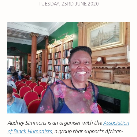
TUESDAY
,
23RD
JUNE 2020
Audrey Simmons is an organiser with the
Association
of Black Humanists
, a group that supports African-