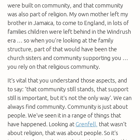
were built on community, and that community
was also part of religion. My own mother left my
brother in Jamaica, to come to England, in lots of
families children were left behind in the Windrush
era … so when you’re looking at the family
structure, part of that would have been the
church sisters and community supporting you …
you rely on that religious community.
It’s vital that you understand those aspects, and
to say: ‘that community still stands, that support
still is important, but it’s not the only way’. We can
always find community. Community is just about
people. We’ve seen it in a range of things that
have happened. Looking at
Grenfell,
that wasn’t
about religion, that was about people. So it’s