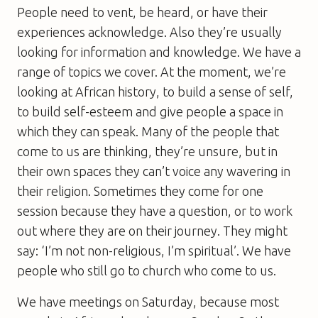
People need to vent, be heard, or have their
experiences acknowledge. Also they’re usually
looking for information and knowledge. We have a
range of topics we cover. At the moment, we’re
looking at African history, to build a sense of self,
to build self-esteem and give people a space in
which they can speak. Many of the people that
come to us are thinking, they’re unsure, but in
their own spaces they can’t voice any wavering in
their religion. Sometimes they come for one
session because they have a question, or to work
out where they are on their journey. They might
say: ‘I’m not non-religious, I’m spiritual’. We have
people who still go to church who come to us.
We have meetings on Saturday, because most