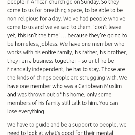
people in African church go on Sunday. So they
come to us for breathing space, to be able to be
non-religious for a day. We’ve had people who’ve
come to us and we’ve said to them, ‘don’t leave
yet, this isn’t the time’ … because they’re going to
be homeless, jobless. We have one member who
works with his entire family, his father, his brother,
they run a business together – so until he be
financially independent, he has to stay. Those are
the kinds of things people are struggling with. We
have one member who was a Caribbean Muslim
and was thrown out of his home, only some
members of his family still talk to him. You can
lose everything.
We have to guide and be a support to people, we
need to look at what’s good for their mental