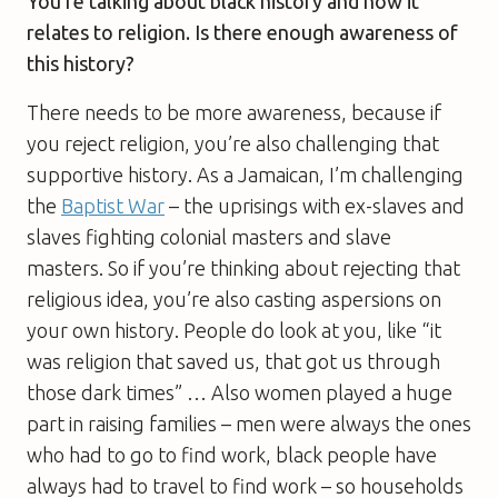
You’re talking about black history and how it
relates to religion. Is there enough awareness of
this history?
There needs to be more awareness, because if
you reject religion, you’re also challenging that
supportive history. As a Jamaican, I’m challenging
the
Baptist War
– the uprisings with ex-slaves and
slaves fighting colonial masters and slave
masters. So if you’re thinking about rejecting that
religious idea, you’re also casting aspersions on
your own history. People do look at you, like “it
was religion that saved us, that got us through
those dark times” … Also women played a huge
part in raising families – men were always the ones
who had to go to find work, black people have
always had to travel to find work – so households