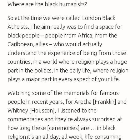
Where are the black humanists?
So at the time we were called London Black
Atheists. The aim really was to find a space for
black people – people from Africa, from the
Caribbean, allies – who would actually
understand the experience of being from those
countries, in a world where religion plays a huge
part in the politics, in the daily life, where religion
plays a major part in every aspect of your life.
Watching some of the memorials for famous
people in recent years, for Aretha [Franklin] and
Whitney [Houston], I listened to the
commentaries and they’re always surprised at
how long these [ceremonies] are … in black
religion it’s an all day, all week, life-consuming