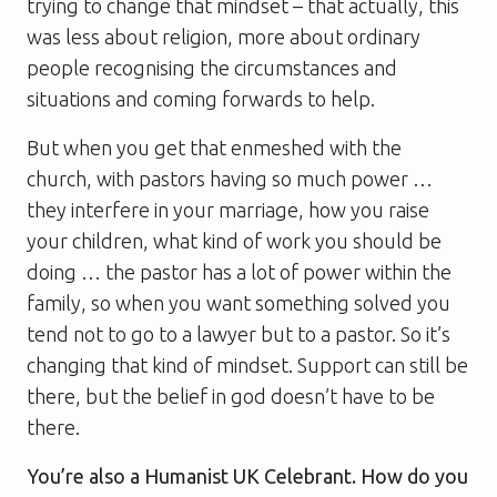
trying to change that mindset – that actually, this
was less about religion, more about ordinary
people recognising the circumstances and
situations and coming forwards to help.
But when you get that enmeshed with the
church, with pastors having so much power …
they interfere in your marriage, how you raise
your children, what kind of work you should be
doing … the pastor has a lot of power within the
family, so when you want something solved you
tend not to go to a lawyer but to a pastor. So it’s
changing that kind of mindset. Support can still be
there, but the belief in god doesn’t have to be
there.
You’re also a Humanist UK Celebrant. How do you