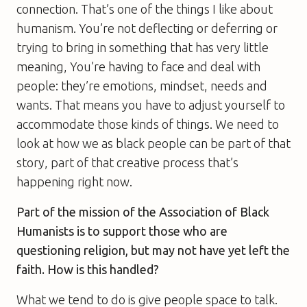
connection. That’s one of the things I like about
humanism. You’re not deflecting or deferring or
trying to bring in something that has very little
meaning, You’re having to face and deal with
people: they’re emotions, mindset, needs and
wants. That means you have to adjust yourself to
accommodate those kinds of things. We need to
look at how we as black people can be part of that
story, part of that creative process that’s
happening right now.
Part of
the mission of the
A
ssociation of
B
lack
H
umanists is to support those who are
questioning religion, but may not have yet left the
faith. How is this handled?
What we tend to do is give people space to talk.