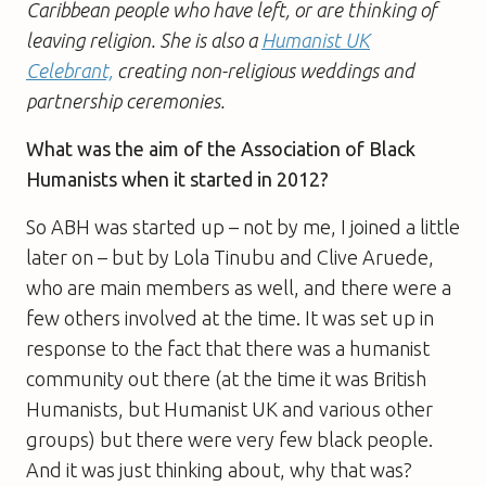
Caribbean people who have left, or are thinking of
leaving religion. She is also a
Humanist UK
Celebrant,
creating non-religious weddings and
partnership ceremonies.
What was the aim of the Association of Black
Humanists when it started in 2012?
So ABH was started up – not by me, I joined a little
later on – but by Lola Tinubu and Clive Aruede,
who are main members as well, and there were a
few others involved at the time. It was set up in
response to the fact that there was a humanist
community out there (at the time it was British
Humanists, but Humanist UK and various other
groups) but there were very few black people.
And it was just thinking about, why that was?