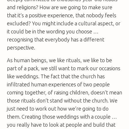
and religions? How are we going to make sure
that it’s a positive experience, that nobody feels
excluded? You might include a cultural aspect, or
it could be in the wording you choose …
recognising that everybody has a different
perspective.
As human beings, we like rituals, we like to be
part of a pack, we still want to mark our occasions
like weddings. The fact that the church has
infiltrated human experiences of two people
coming together, of raising children, doesn’t mean
those rituals don’t stand without the church. We
just need to work out how we’re going to do
them. Creating those weddings with a couple …
you really have to look at people and build that