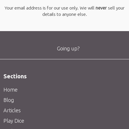
Your email address is for our use only. We will
never
sell your
details to anyone else.
Going up?
Sections
Home
Blog
Articles
Play Dice