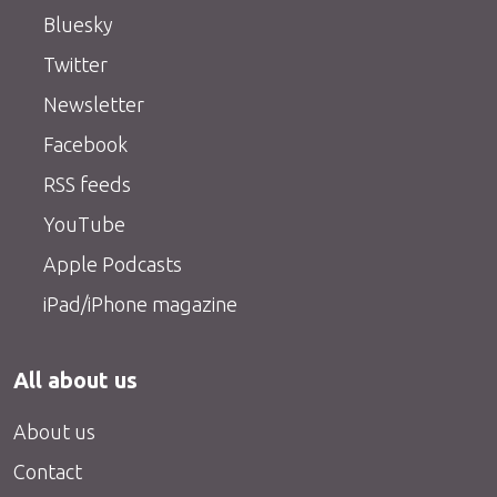
Bluesky
Twitter
Newsletter
Facebook
RSS feeds
YouTube
Apple Podcasts
iPad/iPhone magazine
All about us
About us
Contact