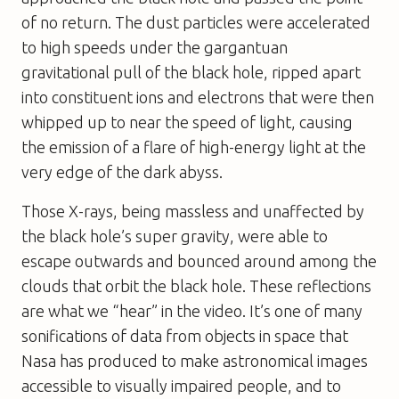
of no return. The dust particles were accelerated
to high speeds under the gargantuan
gravitational pull of the black hole, ripped apart
into constituent ions and electrons that were then
whipped up to near the speed of light, causing
the emission of a flare of high-energy light at the
very edge of the dark abyss.
Those X-rays, being massless and unaffected by
the black hole’s super gravity, were able to
escape outwards and bounced around among the
clouds that orbit the black hole. These reflections
are what we “hear” in the video. It’s one of many
sonifications of data from objects in space that
Nasa has produced to make astronomical images
accessible to visually impaired people, and to