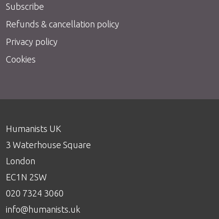
Subscribe
Refunds & cancellation policy
Privacy policy
Cookies
Humanists UK
3 Waterhouse Square
London
EC1N 2SW
020 7324 3060
info@humanists.uk