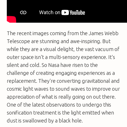
The recent images coming from the James Webb
Telescope are stunning and awe-inspiring. But
while they are a visual delight, the vast vacuum of
outer space isn’t a multi-sensory experience. It’s
silent and cold. So Nasa have risen to the
challenge of creating engaging experiences as a
replacement. They’re converting gravitational and
cosmic light waves to sound waves to improve our
appreciation of what is really going on out there.
One of the latest observations to undergo this
sonification treatment is the light emitted when
dust is swallowed by a black hole.