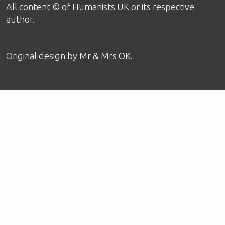
All content © of Humanists UK or its respective
author.
Original design by
Mr & Mrs OK
.