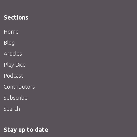
Sections
Home
Blog
Articles
Play Dice
Podcast
Contributors
Subscribe
Search
Stay up to date