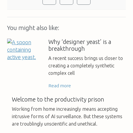
You might also like:
Why ‘designer yeast’ is a
breakthrough
A recent success brings us closer to
creating a completely synthetic
complex cell
Read more
Welcome to the productivity prison
Working from home increasingly means accepting
intrusive forms of AI surveillance. But these systems
are troublingly unscientific and unethical.