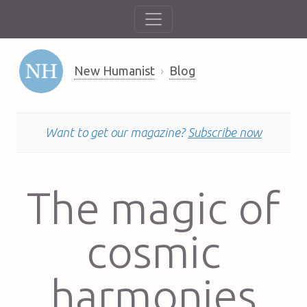
New Humanist
Blog
Want to get our magazine?
Subscribe now
The magic of
cosmic
harmonies