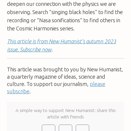
deepen our connection with the physics we are
observing. Search “singing black holes” to find the
recording or “Nasa sonifications” to find others in
the Cosmic Harmonies series.
This article is from New Humanist’s autumn 2023
issue. Subscribe now
.
This article was brought to you by New Humanist,
a quarterly magazine of ideas, science and
culture. To support our journalism,
please
subscribe
.
A simple way to support New Humanist: share this
article with friends