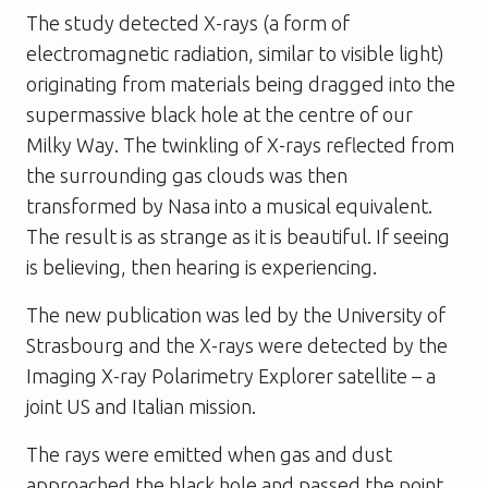
The study detected X-rays (a form of
electromagnetic radiation, similar to visible light)
originating from materials being dragged into the
supermassive black hole at the centre of our
Milky Way. The twinkling of X-rays reflected from
the surrounding gas clouds was then
transformed by Nasa into a musical equivalent.
The result is as strange as it is beautiful. If seeing
is believing, then hearing is experiencing.
The new publication was led by the University of
Strasbourg and the X-rays were detected by the
Imaging X-ray Polarimetry Explorer satellite – a
joint US and Italian mission.
The rays were emitted when gas and dust
approached the black hole and passed the point