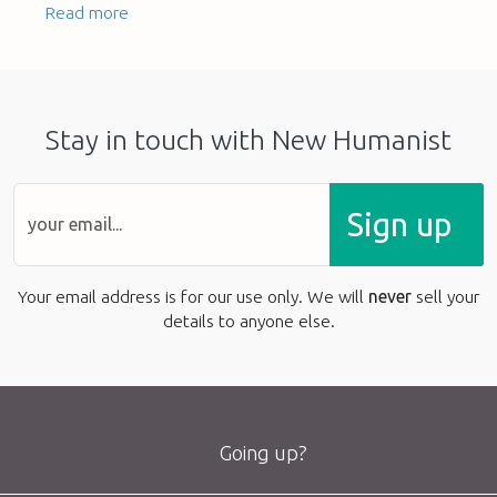
Read more
Stay in touch with New Humanist
Sign up
Your email address is for our use only. We will
never
sell your
details to anyone else.
Going up?