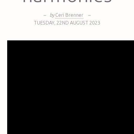
–
by
Ceri Brenner
–
TUESDAY
,
22ND
AUGUST 2023