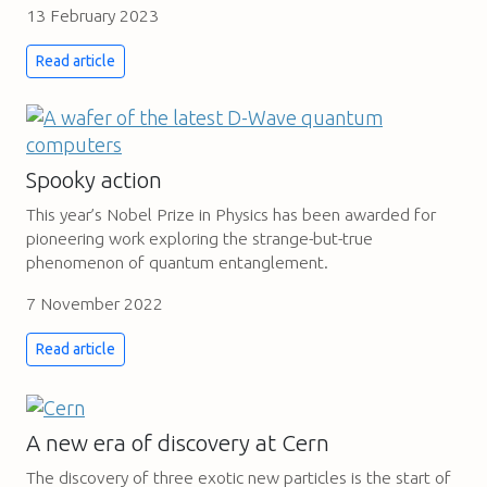
13 February 2023
Read article
Spooky action
This year’s Nobel Prize in Physics has been awarded for
pioneering work exploring the strange-but-true
phenomenon of quantum entanglement.
7 November 2022
Read article
A new era of discovery at Cern
The discovery of three exotic new particles is the start of