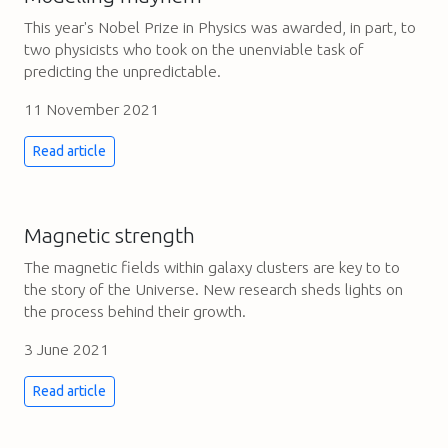
This year's Nobel Prize in Physics was awarded, in part, to
two physicists who took on the unenviable task of
predicting the unpredictable.
11 November 2021
Read article
Magnetic strength
The magnetic fields within galaxy clusters are key to to
the story of the Universe. New research sheds lights on
the process behind their growth.
3 June 2021
Read article