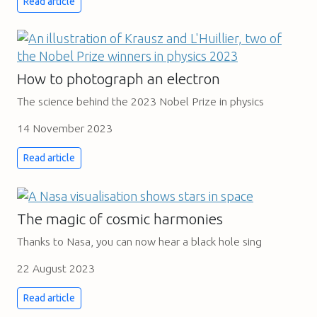
Read article
How to photograph an electron
The science behind the 2023 Nobel Prize in physics
14 November 2023
Read article
The magic of cosmic harmonies
Thanks to Nasa, you can now hear a black hole sing
22 August 2023
Read article