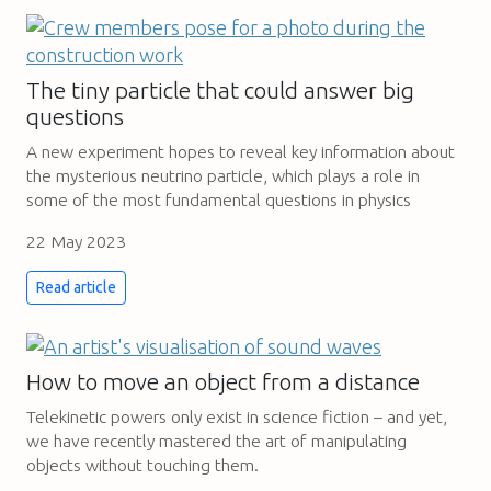
The tiny particle that could answer big
questions
A new experiment hopes to reveal key information about
the mysterious neutrino particle, which plays a role in
some of the most fundamental questions in physics
22 May 2023
Read article
How to move an object from a distance
Telekinetic powers only exist in science fiction – and yet,
we have recently mastered the art of manipulating
objects without touching them.