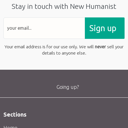
Stay in touch with New Humanist
Sign up
Your email address is for our use only. We will
never
sell your
details to anyone else.
Going up?
Sections
Home