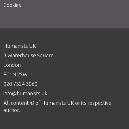
Cookies
Humanists UK
3 Waterhouse Square
London
EC1N 2SW
020 7324 3060
info@humanists.uk
All content © of Humanists UK or its respective
author.