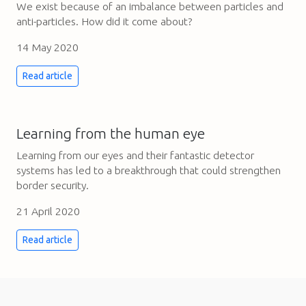
We exist because of an imbalance between particles and
anti-particles. How did it come about?
14 May 2020
Read article
Learning from the human eye
Learning from our eyes and their fantastic detector
systems has led to a breakthrough that could strengthen
border security.
21 April 2020
Read article