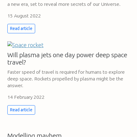
a new era, set to reveal more secrets of our Universe.
15 August 2022
Read article
Will plasma jets one day power deep space
travel?
Faster speed of travel is required for humans to explore
deep space. Rockets propelled by plasma might be the
answer.
14 February 2022
Read article
Modelling mayhem