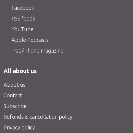
Facebook
RSS feeds
YouTube
Apple Podcasts
iPad/iPhone magazine
All about us
About us
Contact
Subscribe
Refunds & cancellation policy
Privacy policy