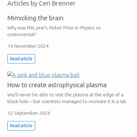
Articles by Ceri Brenner
Mimicking the brain
Why was this year's Nobel Prize in Physics so
controversial?
14 November 2024
Read article
How to create astrophysical plasma
We'll never be able to visit the plasma at the edge of a
black hole – but scientists managed to recreate it in a lab
12 September 2024
Read article