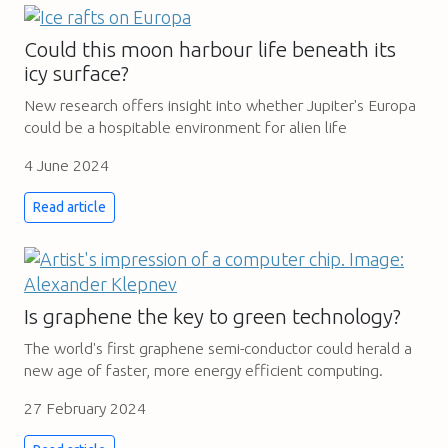
Could this moon harbour life beneath its
icy surface?
New research offers insight into whether Jupiter's Europa
could be a hospitable environment for alien life
4 June 2024
Read article
Is graphene the key to green technology?
The world's first graphene semi-conductor could herald a
new age of faster, more energy efficient computing.
27 February 2024