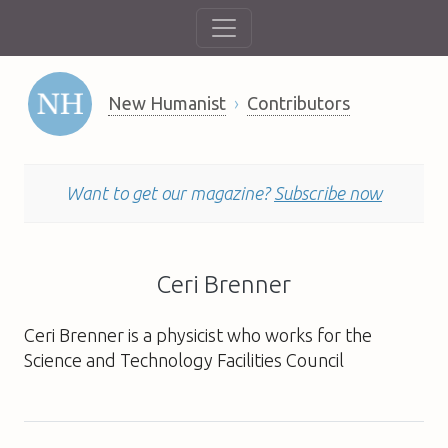
New Humanist
Contributors
Want to get our magazine?
Subscribe now
Ceri Brenner
Ceri Brenner is a physicist who works for the
Science and Technology Facilities Council