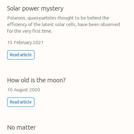
Solar power mystery
Polarons, quasi-particles thought to be behind the
efficiency of the latest solar cells, have been observed
for the very first time.
15 February 2021
Read article
How old is the moon?
10 August 2020
Read article
No matter