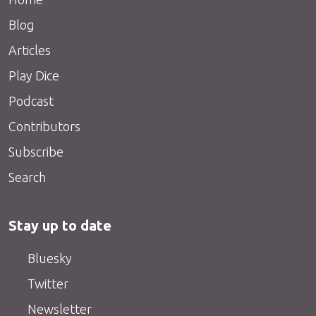
Blog
Articles
Play Dice
Podcast
Contributors
Subscribe
Search
Stay up to date
Bluesky
Twitter
Newsletter