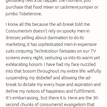
genuinely feel a bit happier the moment you
purchase that food mixer or cashmere jumper or
jumbo Tobelerone.
I know all this because the ad-break told me.
Consumerism doesn’t rely on spooky men in
dresses yelling about damnation to do its
marketing; it has sophisticated men in expensive
suits conjuring Technicolour fantasies on our TV
screens every night, seducing us into its warm yet
exhilarating bosom. I have had my face nuzzled
into that bosom throughout my entire life: wilfully
suspending my disbelief and allowing the ad-
break to dictate my every hope and aspiration and
define my notions of happiness and fulfillment.
It’s embarrassing, but there it is. Here are the 30-
second chunks of consumerist evangelism that