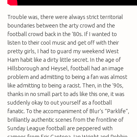
Trouble was, there were always strict territorial
boundaries between the arty crowd and the
football crowd back in the ’80s. If I wanted to
listen to their cool music and get off with their
pretty girls, I had to guard my weekend West
Ham habit like a dirty little secret. In the age of
Hillsborough and Heysel, football had an image
problem and admitting to being a fan was almost
like admitting to being a racist. Then, in the ’90s,
thanks in no small part to ads like this one, it was
suddenly okay to out yourself as a football
fanatic. To the accompaniment of Blur’s “Parklife”,
brilliantly authentic scenes from the frontline of
Sunday League football are peppered with
cameos from Eric Cantona, Ian Wright and Robbie