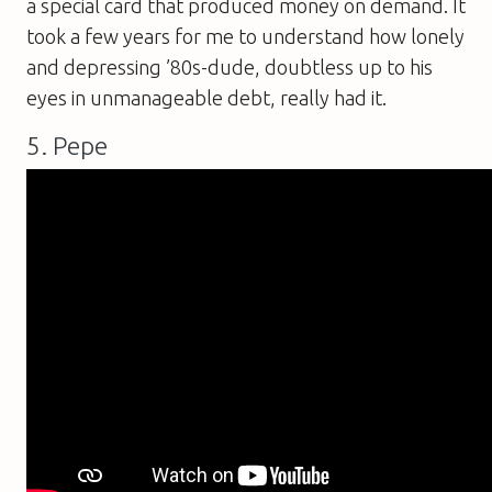
a special card that produced money on demand. It
took a few years for me to understand how lonely
and depressing ’80s-dude, doubtless up to his
eyes in unmanageable debt, really had it.
5. Pepe