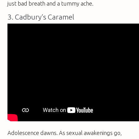
just bad breath and a tummy ache.
3. Cadbury’s Caramel
Adolescence dawns. As sexual awakenings go,