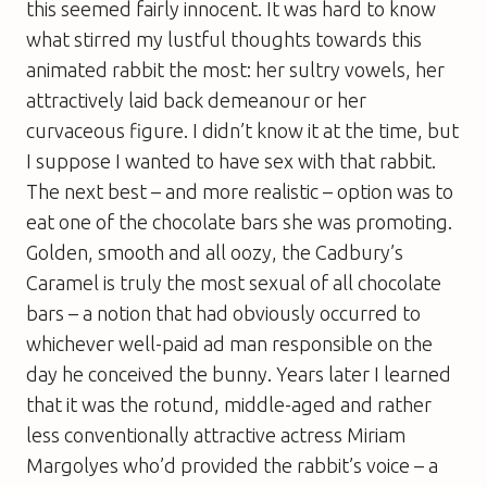
this seemed fairly innocent. It was hard to know
what stirred my lustful thoughts towards this
animated rabbit the most: her sultry vowels, her
attractively laid back demeanour or her
curvaceous figure. I didn’t know it at the time, but
I suppose I wanted to have sex with that rabbit.
The next best – and more realistic – option was to
eat one of the chocolate bars she was promoting.
Golden, smooth and all oozy, the Cadbury’s
Caramel is truly the most sexual of all chocolate
bars – a notion that had obviously occurred to
whichever well-paid ad man responsible on the
day he conceived the bunny. Years later I learned
that it was the rotund, middle-aged and rather
less conventionally attractive actress Miriam
Margolyes who’d provided the rabbit’s voice – a