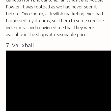
Fowler. It was football as we had never seen it
before. Once again, a devilish marketing exec had
harnessed my dreams, set them to some credible
indie music and convinced me that they were
available in the shops at reasonable prices.
7. Vauxhall