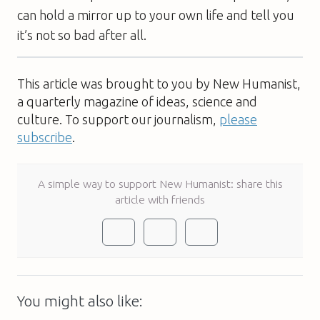
can hold a mirror up to your own life and tell you
it’s not so bad after all.
This article was brought to you by New Humanist,
a quarterly magazine of ideas, science and
culture. To support our journalism,
please
subscribe
.
A simple way to support New Humanist: share this
article with friends
You might also like: