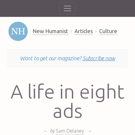
New Humanist
Articles
Culture
Want to get our magazine?
Subscribe now
A life in eight
ads
–
by
Sam Delaney
–