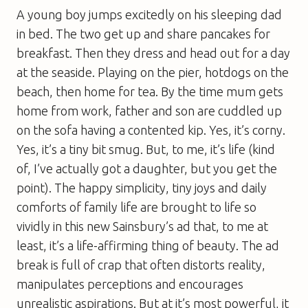
A young boy jumps excitedly on his sleeping dad
in bed. The two get up and share pancakes for
breakfast. Then they dress and head out for a day
at the seaside. Playing on the pier, hotdogs on the
beach, then home for tea. By the time mum gets
home from work, father and son are cuddled up
on the sofa having a contented kip. Yes, it’s corny.
Yes, it’s a tiny bit smug. But, to me, it’s life (kind
of, I’ve actually got a daughter, but you get the
point). The happy simplicity, tiny joys and daily
comforts of family life are brought to life so
vividly in this new Sainsbury’s ad that, to me at
least, it’s a life-affirming thing of beauty. The ad
break is full of crap that often distorts reality,
manipulates perceptions and encourages
unrealistic aspirations. But at it’s most powerful, it