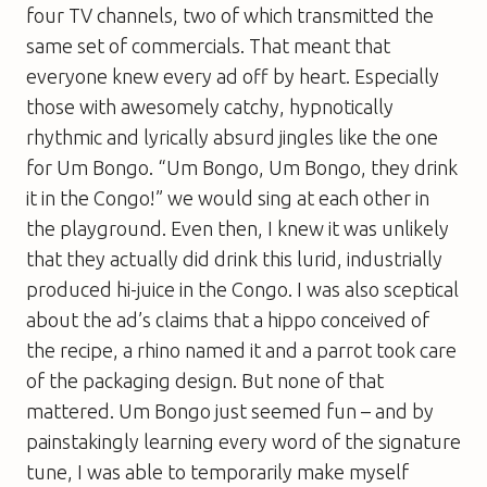
four TV channels, two of which transmitted the
same set of commercials. That meant that
everyone knew every ad off by heart. Especially
those with awesomely catchy, hypnotically
rhythmic and lyrically absurd jingles like the one
for Um Bongo. “Um Bongo, Um Bongo, they drink
it in the Congo!” we would sing at each other in
the playground. Even then, I knew it was unlikely
that they actually did drink this lurid, industrially
produced hi-juice in the Congo. I was also sceptical
about the ad’s claims that a hippo conceived of
the recipe, a rhino named it and a parrot took care
of the packaging design. But none of that
mattered. Um Bongo just seemed fun – and by
painstakingly learning every word of the signature
tune, I was able to temporarily make myself