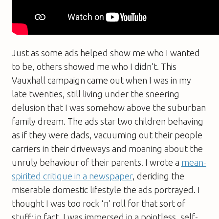
Just as some ads helped show me who I wanted
to be, others showed me who I didn’t. This
Vauxhall campaign came out when I was in my
late twenties, still living under the sneering
delusion that I was somehow above the suburban
family dream. The ads star two children behaving
as if they were dads, vacuuming out their people
carriers in their driveways and moaning about the
unruly behaviour of their parents. I wrote a
mean-
spirited critique in a newspaper
, deriding the
miserable domestic lifestyle the ads portrayed. I
thought I was too rock ‘n’ roll for that sort of
stuff; in fact, I was immersed in a pointless, self-