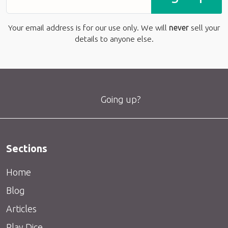
Your email address is for our use only. We will
never
sell your
details to anyone else.
Going up?
Sections
Home
Blog
Articles
Play Dice