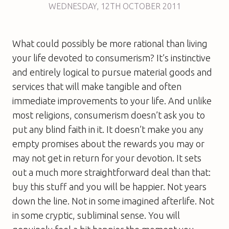
WEDNESDAY
,
12TH
OCTOBER 2011
What could possibly be more rational than living
your life devoted to consumerism? It’s instinctive
and entirely logical to pursue material goods and
services that will make tangible and often
immediate improvements to your life. And unlike
most religions, consumerism doesn’t ask you to
put any blind faith in it. It doesn’t make you any
empty promises about the rewards you may or
may not get in return for your devotion. It sets
out a much more straightforward deal than that:
buy this stuff and you will be happier. Not years
down the line. Not in some imagined afterlife. Not
in some cryptic, subliminal sense. You will