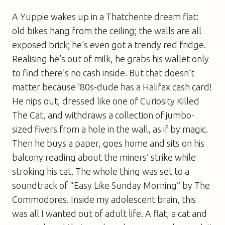
A Yuppie wakes up in a Thatcherite dream flat:
old bikes hang from the ceiling; the walls are all
exposed brick; he’s even got a trendy red fridge.
Realising he’s out of milk, he grabs his wallet only
to find there’s no cash inside. But that doesn’t
matter because ’80s-dude has a Halifax cash card!
He nips out, dressed like one of Curiosity Killed
The Cat, and withdraws a collection of jumbo-
sized fivers from a hole in the wall, as if by magic.
Then he buys a paper, goes home and sits on his
balcony reading about the miners’ strike while
stroking his cat. The whole thing was set to a
soundtrack of “Easy Like Sunday Morning” by The
Commodores. Inside my adolescent brain, this
was all I wanted out of adult life. A flat, a cat and