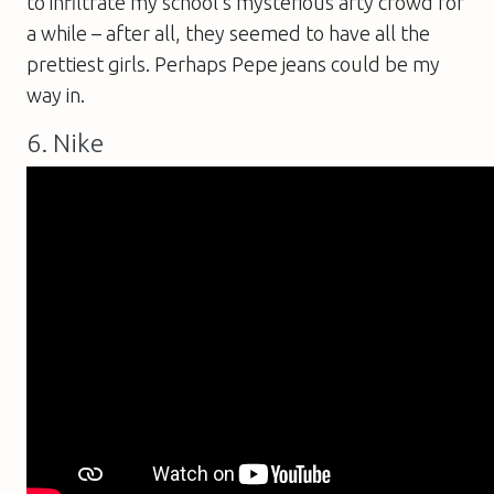
to infiltrate my school’s mysterious arty crowd for
a while – after all, they seemed to have all the
prettiest girls. Perhaps Pepe jeans could be my
way in.
6. Nike