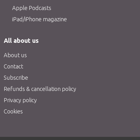
Apple Podcasts
iPad/iPhone magazine
All about us
About us
Contact
Subscribe
Refunds & cancellation policy
Privacy policy
Cookies