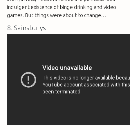
indulgent existence of binge drinking and video
games. But things were about to change…
8. Sainsburys