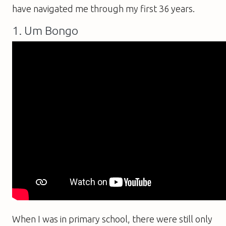
have navigated me through my first 36 years.
1. Um Bongo
When I was in primary school, there were still only