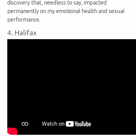
discovery that, needless to say, impacted
permanently on my emotional health and sexual
performance.
4. Halifax