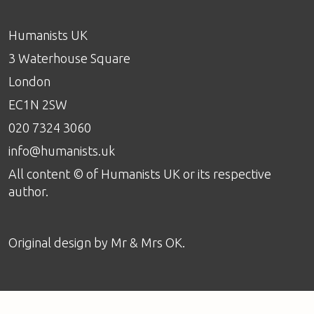
Humanists UK
3 Waterhouse Square
London
EC1N 2SW
020 7324 3060
info@humanists.uk
All content © of Humanists UK or its respective
author.
Original design by
Mr & Mrs OK
.