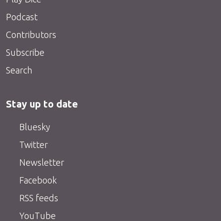
Podcast
Contributors
Subscribe
Search
Stay up to date
Bluesky
Twitter
Newsletter
Facebook
RSS feeds
YouTube