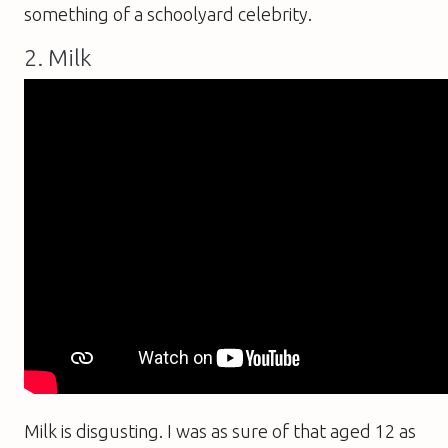
something of a schoolyard celebrity.
2. Milk
Milk is disgusting. I was as sure of that aged 12 as