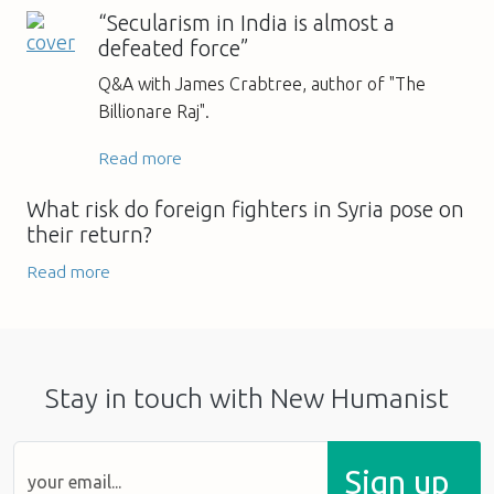
“Secularism in India is almost a
defeated force”
Q&A with James Crabtree, author of "The
Billionare Raj".
Read more
What risk do foreign fighters in Syria pose on
their return?
Read more
Stay in touch with New Humanist
Sign up