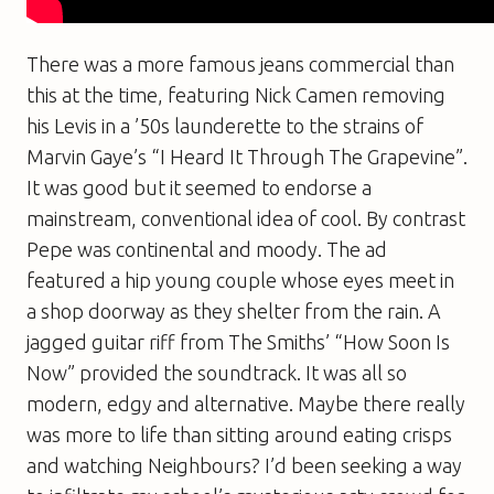
There was a more famous jeans commercial than
this at the time, featuring Nick Camen removing
his Levis in a ’50s launderette to the strains of
Marvin Gaye’s “I Heard It Through The Grapevine”.
It was good but it seemed to endorse a
mainstream, conventional idea of cool. By contrast
Pepe was continental and moody. The ad
featured a hip young couple whose eyes meet in
a shop doorway as they shelter from the rain. A
jagged guitar riff from The Smiths’ “How Soon Is
Now” provided the soundtrack. It was all so
modern, edgy and alternative. Maybe there really
was more to life than sitting around eating crisps
and watching
Neighbours
? I’d been seeking a way