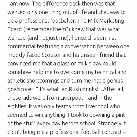
I am now. The difference back then was that I
wanted only one thing out of life and that was to
be a professional footballer. The Milk Marketing
Board (remember them?) knew that was what I
wanted (and not just me), hence this seminal
commercial featuring a conversation between one
muddy-faced Scouser and his unseen friend that
convinced me that a glass of milk a day could
somehow help me to overcome my technical and
athletic shortcomings and turn me into a genius
goalscorer: “It’s what Ian Rush drinks!”. After all,
these kids were from Liverpool – and in the
eighties, it was only teams from Liverpool who
seemed to win anything. I took to downing a pint
of the stuff every day before school. Strangely it
didn’t bring me a professional football contract –