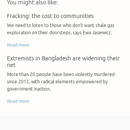
You might also like:
Fracking: the cost to communities
We need to listen to those who don’t want shale gas
exploration on their doorsteps, says Ewa Jasiewicz.
Read more
Extremists in Bangladesh are widening their
net
More than 20 people have been violently murdered
since 2013, with radical elements empowered by
government inaction.
Read more