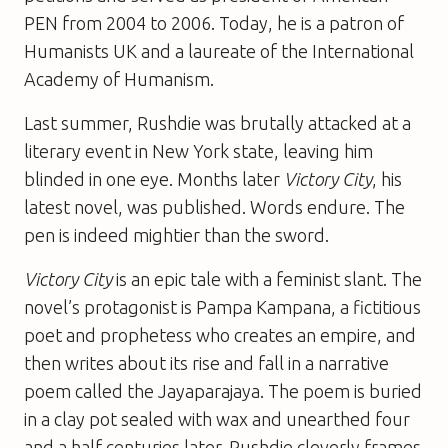
PEN from 2004 to 2006. Today, he is a patron of
Humanists UK and a laureate of the International
Academy of Humanism.
Last summer, Rushdie was brutally attacked at a
literary event in New York state, leaving him
blinded in one eye. Months later
Victory City
, his
latest novel, was published. Words endure. The
pen is indeed mightier than the sword.
Victory City
is an epic tale with a feminist slant. The
novel’s protagonist is Pampa Kampana, a fictitious
poet and prophetess who creates an empire, and
then writes about its rise and fall in a narrative
poem called the Jayaparajaya. The poem is buried
in a clay pot sealed with wax and unearthed four
and a half centuries later. Rushdie cleverly frames