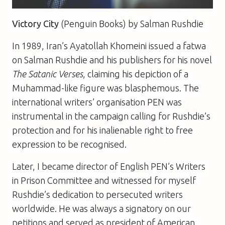
Victory City
(Penguin Books) by Salman Rushdie
In 1989, Iran’s Ayatollah Khomeini issued a fatwa
on Salman Rushdie and his publishers for his novel
The Satanic Verses
, claiming his depiction of a
Muhammad-like figure was blasphemous. The
international writers’ organisation PEN was
instrumental in the campaign calling for Rushdie’s
protection and for his inalienable right to free
expression to be recognised.
Later, I became director of English PEN’s Writers
in Prison Committee and witnessed for myself
Rushdie’s dedication to persecuted writers
worldwide. He was always a signatory on our
petitions and served as president of American