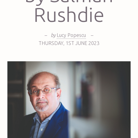
Rushdie
–
by
Lucy Popescu
–
THURSDAY
,
1ST
JUNE 2023