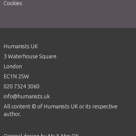
Cookies
Humanists UK
3 Waterhouse Square
London
EC1N 2SW
020 7324 3060
info@humanists.uk
All content © of Humanists UK or its respective
author.