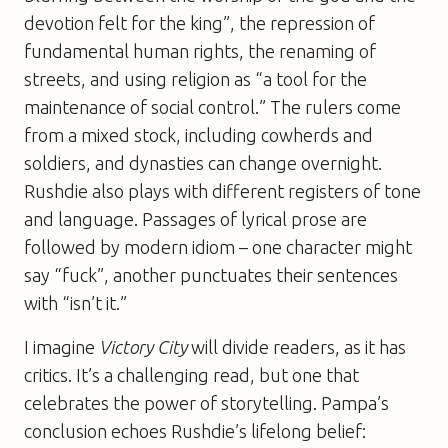
devotion felt for the king”, the repression of
fundamental human rights, the renaming of
streets, and using religion as “a tool for the
maintenance of social control.” The rulers come
from a mixed stock, including cowherds and
soldiers, and dynasties can change overnight.
Rushdie also plays with different registers of tone
and language. Passages of lyrical prose are
followed by modern idiom – one character might
say “fuck”, another punctuates their sentences
with “isn’t it.”
I imagine
Victory City
will divide readers, as it has
critics. It’s a challenging read, but one that
celebrates the power of storytelling. Pampa’s
conclusion echoes Rushdie’s lifelong belief: