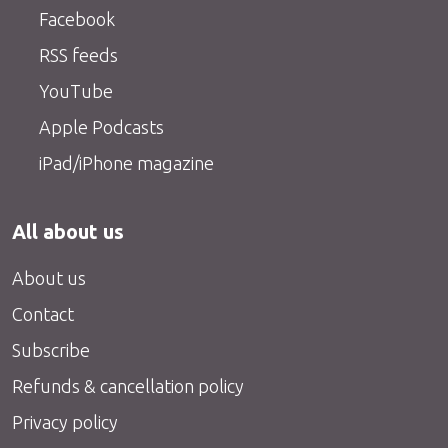
Facebook
RSS feeds
YouTube
Apple Podcasts
iPad/iPhone magazine
All about us
About us
Contact
Subscribe
Refunds & cancellation policy
Privacy policy