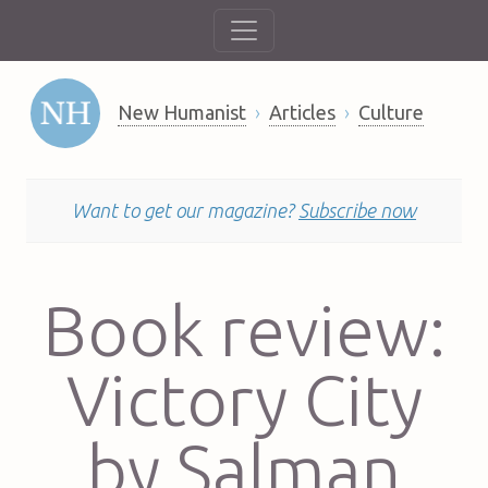
New Humanist
Articles
Culture
Want to get our magazine?
Subscribe now
Book review:
Victory City
by Salman