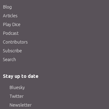
Blog
Articles
Play Dice
Podcast
Contributors
Subscribe
Search
Stay up to date
Bluesky
Twitter
Newsletter