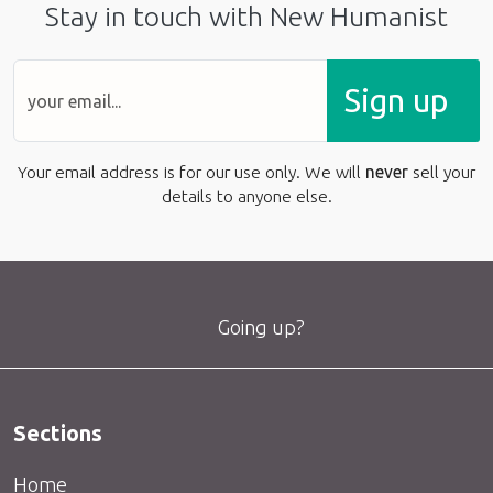
Stay in touch with New Humanist
Sign up
Your email address is for our use only. We will
never
sell your
details to anyone else.
Going up?
Sections
Home