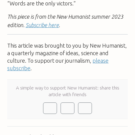
“Words are the only victors.”
This piece is from the New Humanist summer 2023
edition.
Subscribe here
.
This article was brought to you by New Humanist,
a quarterly magazine of ideas, science and
culture. To support our journalism,
please
subscribe
.
A simple way to support New Humanist: share this
article with friends