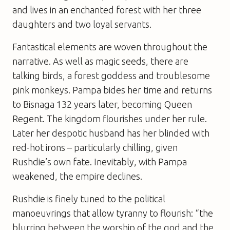
and lives in an enchanted forest with her three
daughters and two loyal servants.
Fantastical elements are woven throughout the
narrative. As well as magic seeds, there are
talking birds, a forest goddess and troublesome
pink monkeys. Pampa bides her time and returns
to Bisnaga 132 years later, becoming Queen
Regent. The kingdom flourishes under her rule.
Later her despotic husband has her blinded with
red-hot irons – particularly chilling, given
Rushdie’s own fate. Inevitably, with Pampa
weakened, the empire declines.
Rushdie is finely tuned to the political
manoeuvrings that allow tyranny to flourish: “the
blurring between the worship of the god and the