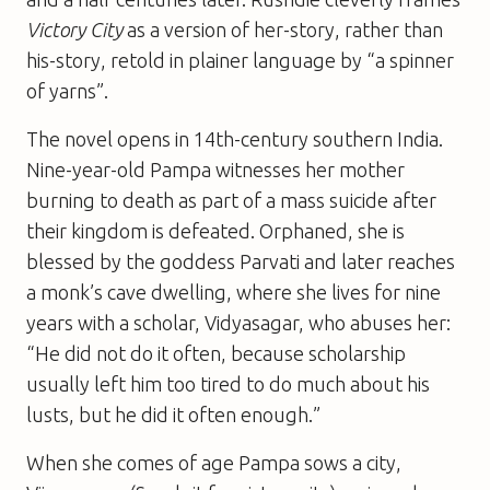
Victory City
as a version of her-story, rather than
his-story, retold in plainer language by “a spinner
of yarns”.
The novel opens in 14th-century southern India.
Nine-year-old Pampa witnesses her mother
burning to death as part of a mass suicide after
their kingdom is defeated. Orphaned, she is
blessed by the goddess Parvati and later reaches
a monk’s cave dwelling, where she lives for nine
years with a scholar, Vidyasagar, who abuses her:
“He did not do it often, because scholarship
usually left him too tired to do much about his
lusts, but he did it often enough.”
When she comes of age Pampa sows a city,