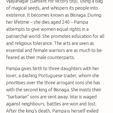
Vijayanagar (Sanskrit for victory city), using a bag
of magical seeds, and whispers its people into
existence. It becomes known as Bisnaga. During
her lifetime – she dies aged 240 – Pampa
attempts to give women equal rights in a
patriarchal world. She promotes education for all
and religious tolerance. The arts are seen as
essential and female warriors are as much to be
feared as their male counterparts.
Pampa gives birth to three daughters with her
lover, a dashing Portuguese trader, whom she
prioritises over the three arrogant sons she has
with the second king of Bisnaga. She insists their
“barbarian” sons are sent away. War is waged
against neighbours, battles are won and lost.
After the king’s death, Pampa is herself exiled