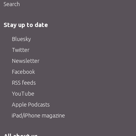
Search
Stay up to date
Bluesky
Twitter
Newsletter
Facebook
RSS feeds
YouTube
Apple Podcasts
iPad/iPhone magazine