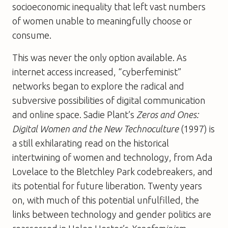
socioeconomic inequality that left vast numbers
of women unable to meaningfully choose or
consume.
This was never the only option available. As
internet access increased, “cyberfeminist”
networks began to explore the radical and
subversive possibilities of digital communication
and online space. Sadie Plant’s
Zeros and Ones:
Digital Women and the New Technoculture
(1997) is
a still exhilarating read on the historical
intertwining of women and technology, from Ada
Lovelace to the Bletchley Park codebreakers, and
its potential for future liberation. Twenty years
on, with much of this potential unfulfilled, the
links between technology and gender politics are