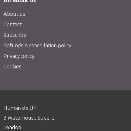
All about us
About us
Contact
Subscribe
Refunds & cancellation policy
Privacy policy
Cookies
Humanists UK
3 Waterhouse Square
London