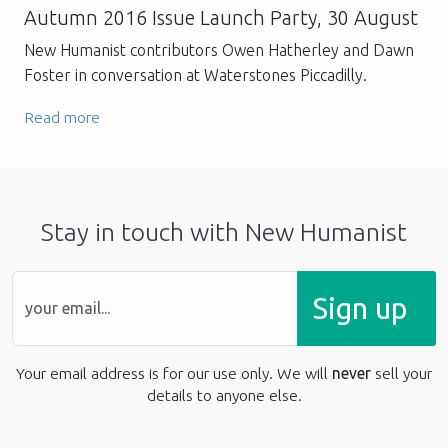
Autumn 2016 Issue Launch Party, 30 August
New Humanist contributors Owen Hatherley and Dawn
Foster in conversation at Waterstones Piccadilly.
Read more
Stay in touch with New Humanist
Sign up
Your email address is for our use only. We will
never
sell your
details to anyone else.