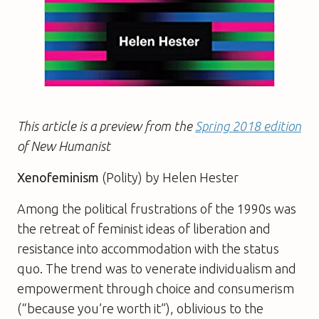
This article is a preview from the
Spring 2018 edition
of New Humanist
Xenofeminism
(Polity) by Helen Hester
Among the political frustrations of the 1990s was
the retreat of feminist ideas of liberation and
resistance into accommodation with the status
quo. The trend was to venerate individualism and
empowerment through choice and consumerism
(“because you’re worth it”), oblivious to the