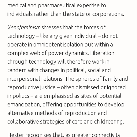
medical and pharmaceutical expertise to
individuals rather than the state or corporations.
Xenofeminism
stresses that the forces of
technology – like any given individual – do not
operate in omnipotent isolation but within a
complex web of power dynamics. Liberation
through technology will therefore work in
tandem with changes in political, social and
interpersonal relations. The spheres of family and
reproductive justice – often dismissed or ignored
in politics – are emphasised as sites of potential
emancipation, offering opportunities to develop
alternative methods of reproduction and
collaborative strategies of care and childrearing.
Hester recognises that, as greater connectivity