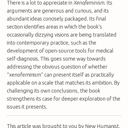
There is a lot to appreciate in
Xenofeminism
. Its
arguments are generous and curious, and its
abundant ideas concisely packaged. Its final
section identifies areas in which the book’s
occasionally dizzying visions are being translated
into contemporary practice, such as the
development of open-source tools for medical
self-diagnosis. This goes some way towards
addressing the obvious question of whether
“xenofeminism” can present itself as practically
applicable on a scale that matches its ambition. By
challenging its own conclusions, the book
strengthens its case for deeper exploration of the
issues it presents.
This article was brought to you by New Humanist,