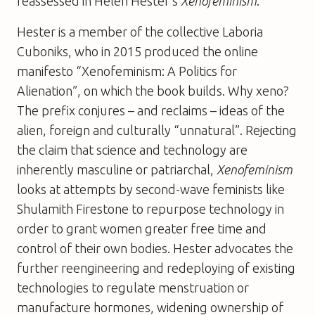
reassessed in Helen Hester’s
Xenofeminism
.
Hester is a member of the collective Laboria
Cuboniks, who in 2015 produced the online
manifesto “Xenofeminism: A Politics for
Alienation”, on which the book builds. Why xeno?
The prefix conjures – and reclaims – ideas of the
alien, foreign and culturally “unnatural”. Rejecting
the claim that science and technology are
inherently masculine or patriarchal,
Xenofeminism
looks at attempts by second-wave feminists like
Shulamith Firestone to repurpose technology in
order to grant women greater free time and
control of their own bodies. Hester advocates the
further reengineering and redeploying of existing
technologies to regulate menstruation or
manufacture hormones, widening ownership of