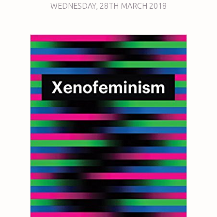
WEDNESDAY
,
28TH
MARCH 2018