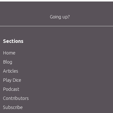
Going up?
Sections
Home
Blog
Articles
Play Dice
Podcast
Contributors
Subscribe