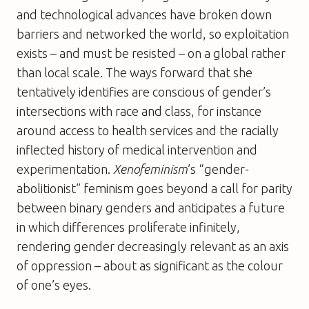
and technological advances have broken down
barriers and networked the world, so exploitation
exists – and must be resisted – on a global rather
than local scale. The ways forward that she
tentatively identifies are conscious of gender’s
intersections with race and class, for instance
around access to health services and the racially
inflected history of medical intervention and
experimentation.
Xenofeminism
’s “gender-
abolitionist” feminism goes beyond a call for parity
between binary genders and anticipates a future
in which differences proliferate infinitely,
rendering gender decreasingly relevant as an axis
of oppression – about as significant as the colour
of one’s eyes.