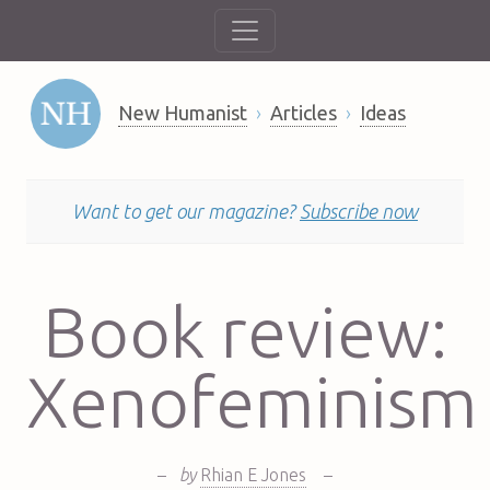
New Humanist
Articles
Ideas
Want to get our magazine?
Subscribe now
Book review:
Xenofeminism
–
by
Rhian E Jones
–