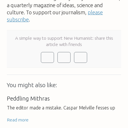
a quarterly magazine of ideas, science and
culture. To support our journalism,
please
subscribe
.
A simple way to support New Humanist: share this
article with friends
You might also like:
Peddling Mithras
The editor made a mistake. Caspar Melville fesses up
Read more