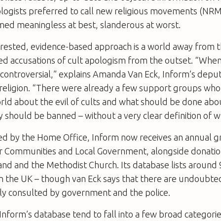
ologists preferred to call new religious movements (NR
med meaningless at best, slanderous at worst.
erested, evidence-based approach is a world away from th
ted accusations of cult apologism from the outset. “Whe
controversial,” explains Amanda Van Eck, Inform’s deput
f religion. “There were already a few support groups wh
rld about the evil of cults and what should be done abo
y should be banned – without a very clear definition of wha
ded by the Home Office, Inform now receives an annual g
 Communities and Local Government, alongside donatio
and and the Methodist Church. Its database lists around
 in the UK – though van Eck says that there are undoub
rly consulted by government and the police.
nform’s database tend to fall into a few broad categorie