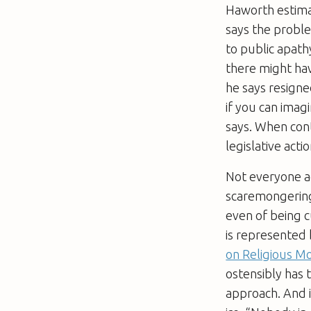
Haworth estima
says the proble
to public apathy
there might hav
he says resigne
if you can imag
says. When cont
legislative acti
Not everyone ag
scaremongering 
even of being c
is represented
on Religious 
ostensibly has 
approach. And i