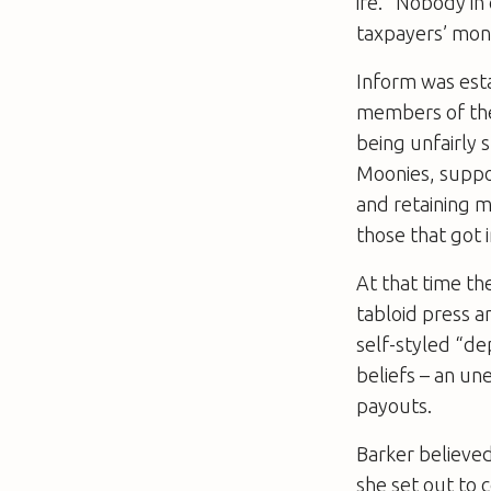
ire. “Nobody in
taxpayers’ mone
Inform was esta
members of the
being unfairly 
Moonies, supp
and retaining m
those that got i
At that time th
tabloid press a
self-styled “d
beliefs – an une
payouts.
Barker believed
she set out to 