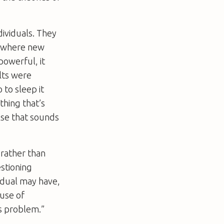
dividuals. They
” (where new
powerful, it
ults were
 to sleep it
thing that’s
lse that sounds
 rather than
estioning
vidual may have,
 use of
ts problem.”