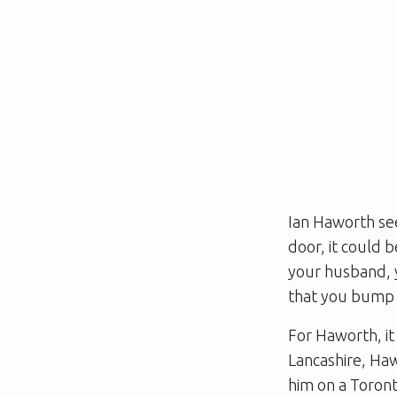
Ian Haworth se
door, it could 
your husband, y
that you bump 
For Haworth, it
Lancashire, Ha
him on a Toront