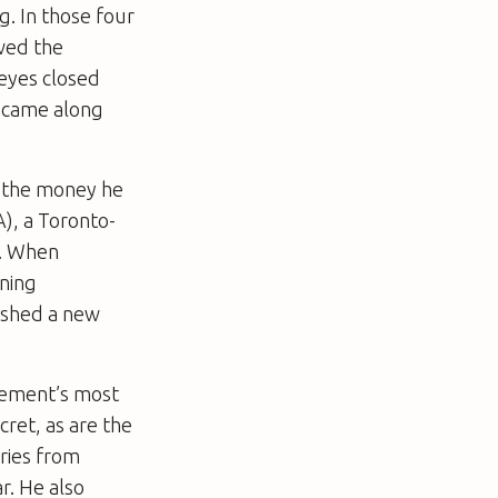
. In those four
owed the
 eyes closed
e came along
l the money he
), a Toronto-
s. When
ining
lished a new
ovement’s most
cret, as are the
ries from
r. He also