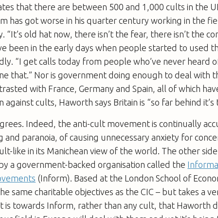
tes that there are between 500 and 1,000 cults in the 
m has got worse in his quarter century working in the fie
. “It’s old hat now, there isn’t the fear, there isn’t the c
e been in the early days when people started to used th
dly. “I get calls today from people who’ve never heard o
ine that.” Nor is government doing enough to deal with 
rasted with France, Germany and Spain, all of which hav
on against cults, Haworth says Britain is “so far behind it’s 
rees. Indeed, the anti-cult movement is continually acc
and paranoia, of causing unnecessary anxiety for concer
ult-like in its Manichean view of the world. The other sid
 by a government-backed organisation called the
Informa
Movements
(Inform). Based at the London School of Econo
the same charitable objectives as the CIC – but takes a ve
t is towards Inform, rather than any cult, that Haworth di