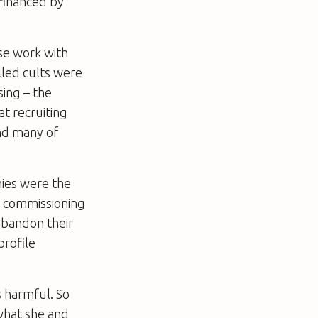
 financed by
ose work with
lled cults were
sing – the
t recruiting
and many of
nies were the
re commissioning
abandon their
profile
s harmful. So
 what she and