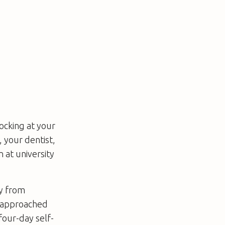
ocking at your
 your dentist,
 at university
ly from
r approached
four-day self-