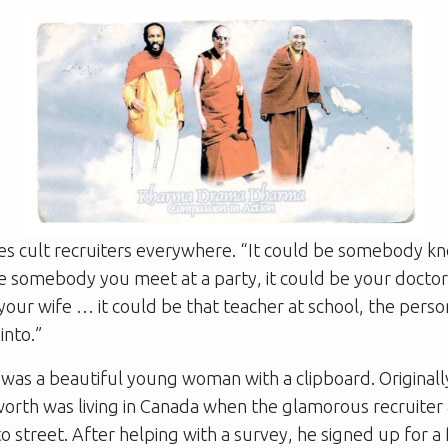
es cult recruiters everywhere. “It could be somebody kn
be somebody you meet at a party, it could be your doctor,
our wife … it could be that teacher at school, the person
into.”
 was a beautiful young woman with a clipboard. Original
worth was living in Canada when the glamorous recruite
o street. After helping with a survey, he signed up for a 