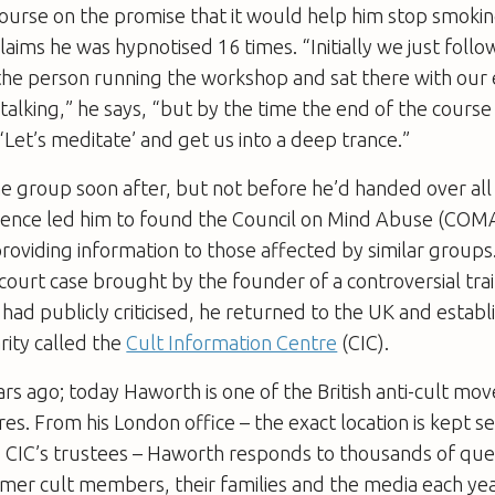
urse on the promise that it would help him stop smoking
aims he was hypnotised 16 times. “Initially we just foll
 the person running the workshop and sat there with our
r talking,” he says, “but by the time the end of the cours
‘Let’s meditate’ and get us into a deep trance.”
he group soon after, but not before he’d handed over al
ience led him to found the Council on Mind Abuse (COMA
roviding information to those affected by similar group
court case brought by the founder of a controversial tra
d publicly criticised, he returned to the UK and estab
rity called the
Cult Information Centre
(CIC).
rs ago; today Haworth is one of the British anti-cult m
es. From his London office – the exact location is kept se
he CIC’s trustees – Haworth responds to thousands of que
mer cult members, their families and the media each yea