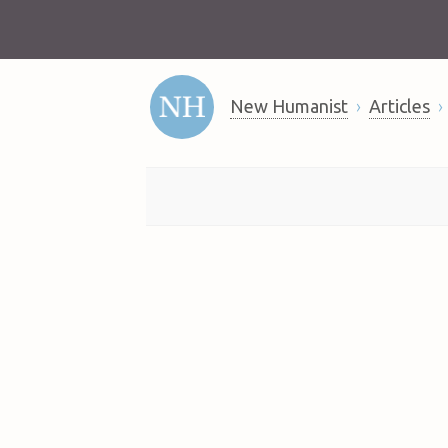
New Humanist
Articles