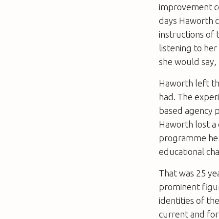
improvement co
days Haworth cl
instructions of
listening to he
she would say, 
Haworth left t
had. The exper
based agency p
Haworth lost a 
programme he ha
educational cha
That was 25 yea
prominent figur
identities of t
current and for