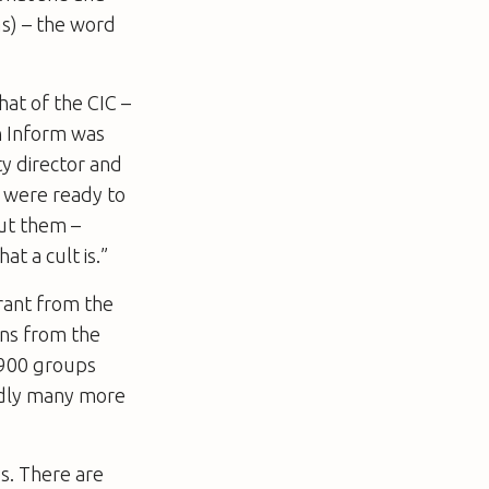
Ms) – the word
at of the CIC –
n Inform was
y director and
o were ready to
ut them –
t a cult is.”
rant from the
ns from the
 900 groups
tedly many more
s. There are