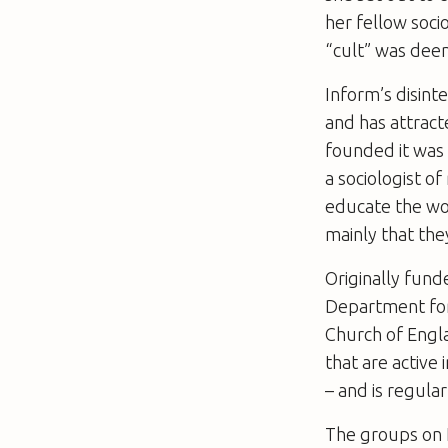
her fellow soci
“cult” was dee
Inform’s disint
and has attrac
founded it was 
a sociologist o
educate the wo
mainly that the
Originally fun
Department for
Church of Engl
that are active
– and is regula
The groups on I