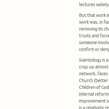
lectures widely
But that work i
work was, in fa
removing its ch
trusts and forc
someone involv
confirm or deny
Scientology is 
crop up almost 
network, faces 
Church (better 
Children of God
internal reform
improvement sem
is a relatively 