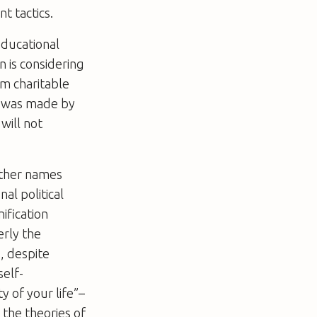
t tactics.
educational
n is considering
om charitable
nt was made by
will not
 other names
al political
ification
erly the
, despite
self-
y of your life”–
 the theories of