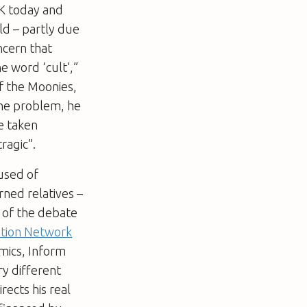
UK today and
ld – partly due
oncern that
e word ‘cult’,”
f the Moonies,
the problem, he
e taken
tragic”.
used of
ned relatives –
e of the debate
tion Network
mics, Inform
ry different
rects his real