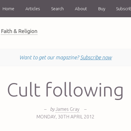
Home
Articles
Search
About
Buy
Subscri
Faith & Religion
Want to get our magazine?
Subscribe now
Cult following
–
by
James Gray
–
MONDAY
,
30TH
APRIL 2012