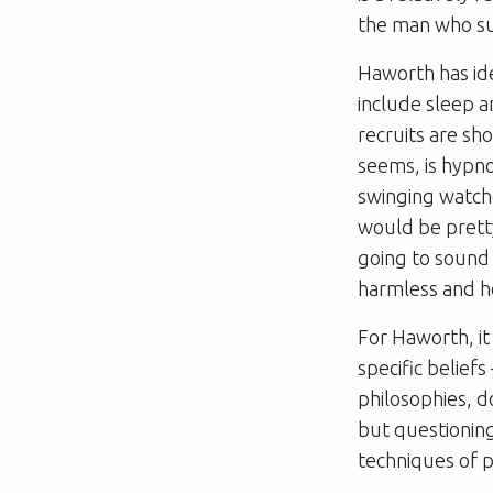
the man who su
Haworth has ide
include sleep a
recruits are sh
seems, is hypnos
swinging watche
would be pretty
going to sound 
harmless and h
For Haworth, it
specific beliefs
philosophies, d
but questioning 
techniques of p