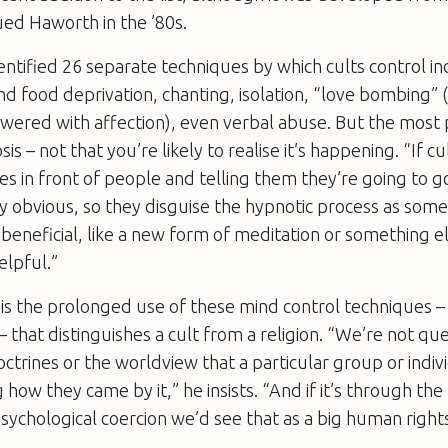
ed Haworth in the ’80s.
ntified 26 separate techniques by which cults control in
nd food deprivation, chanting, isolation, “love bombing
owered with affection), even verbal abuse. But the most 
is – not that you’re likely to realise it’s happening. “If c
s in front of people and telling them they’re going to go
 obvious, so they disguise the hypnotic process as some
beneficial, like a new form of meditation or something e
elpful.”
 is the prolonged use of these mind control techniques –
 – that distinguishes a cult from a religion. “We’re not qu
octrines or the worldview that a particular group or indi
how they came by it,” he insists. “And if it’s through the
sychological coercion we’d see that as a big human righ