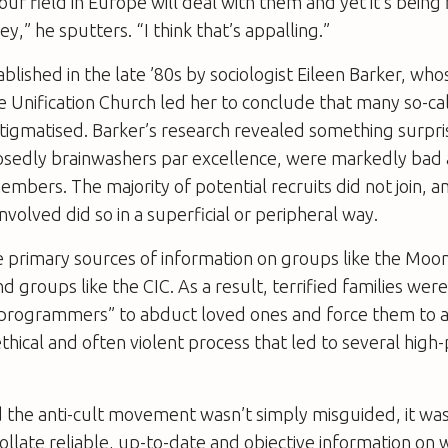
 our field in Europe will deal with them and yet it’s being
y,” he sputters. “I think that’s appalling.”
blished in the late ’80s by sociologist Eileen Barker, wh
 Unification Church led her to conclude that many so-ca
stigmatised. Barker’s research revealed something surpri
osedly brainwashers
par excellence
, were markedly bad a
embers. The majority of potential recruits did not join, 
nvolved did so in a superficial or peripheral way.
e primary sources of information on groups like the Moo
nd groups like the CIC. As a result, terrified families we
eprogrammers” to abduct loved ones and force them to 
thical and often violent process that led to several high-
 the anti-cult movement wasn’t simply misguided, it wa
collate reliable, up-to-date and objective information on