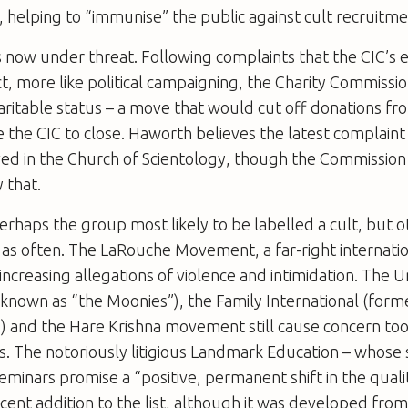
, helping to “immunise” the public against cult recruitmen
s now under threat. Following complaints that the CIC’s 
ct, more like political campaigning, the Charity Commissio
aritable status – a move that would cut off donations fr
e the CIC to close. Haworth believes the latest complai
ed in the Church of Scientology, though the Commission 
 that.
perhaps the group most likely to be labelled a cult, but
as often. The LaRouche Movement, a far-right internation
increasing allegations of violence and intimidation. The Un
known as “the Moonies”), the Family International (form
) and the Hare Krishna movement still cause concern too
s. The notoriously litigious Landmark Education – whose 
inars promise a “positive, permanent shift in the qualit
recent addition to the list, although it was developed from