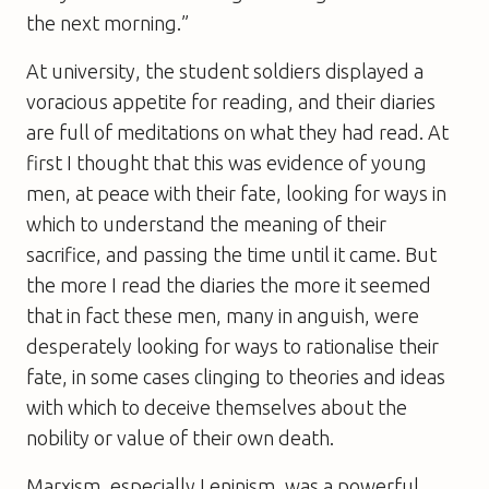
the next morning.”
At university, the student soldiers displayed a
voracious appetite for reading, and their diaries
are full of meditations on what they had read. At
first I thought that this was evidence of young
men, at peace with their fate, looking for ways in
which to understand the meaning of their
sacrifice, and passing the time until it came. But
the more I read the diaries the more it seemed
that in fact these men, many in anguish, were
desperately looking for ways to rationalise their
fate, in some cases clinging to theories and ideas
with which to deceive themselves about the
nobility or value of their own death.
Marxism, especially Leninism, was a powerful