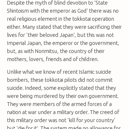
Despite the myth of blind devotion to ‘State
Shintoism with the emperor as God’ there was no
real religious element in the tokkotai operation
either. Many stated that they were sacrificing their
lives for ‘their beloved Japan’, but this was not
Imperial Japan, the emperor or the government,
but, as with Norimitsu, the country of their
mothers, lovers, friends and of children.
Unlike what we know of recent Islamic suicide
bombers, these tokkotai pilots did not commit
suicide. Indeed, some explicitly stated that they
were being murdered by their own government.
They were members of the armed forces of a
nation at war under a military order. The creed of
this military order was not ‘kill for your country’
but ‘die for it’. The system made no allowance for