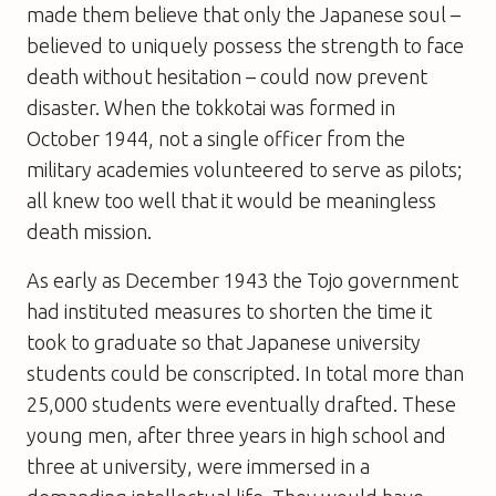
made them believe that only the Japanese soul –
believed to uniquely possess the strength to face
death without hesitation – could now prevent
disaster. When the tokkotai was formed in
October 1944, not a single officer from the
military academies volunteered to serve as pilots;
all knew too well that it would be meaningless
death mission.
As early as December 1943 the Tojo government
had instituted measures to shorten the time it
took to graduate so that Japanese university
students could be conscripted. In total more than
25,000 students were eventually drafted. These
young men, after three years in high school and
three at university, were immersed in a