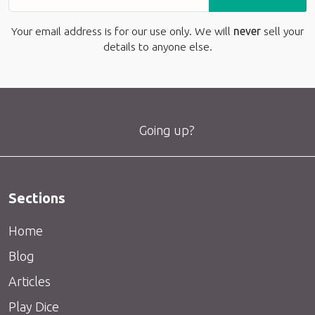
Your email address is for our use only. We will
never
sell your
details to anyone else.
Going up?
Sections
Home
Blog
Articles
Play Dice