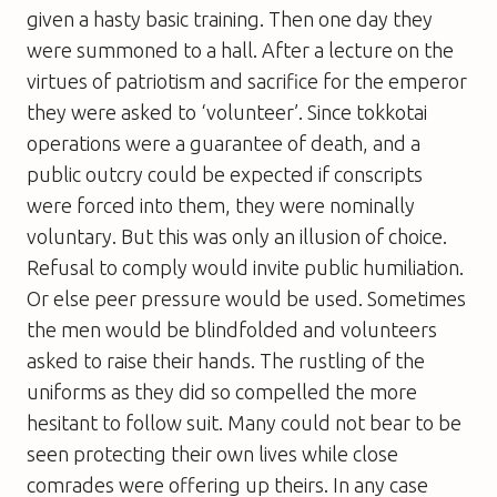
given a hasty basic training. Then one day they
were summoned to a hall. After a lecture on the
virtues of patriotism and sacrifice for the emperor
they were asked to ‘volunteer’. Since tokkotai
operations were a guarantee of death, and a
public outcry could be expected if conscripts
were forced into them, they were nominally
voluntary. But this was only an illusion of choice.
Refusal to comply would invite public humiliation.
Or else peer pressure would be used. Sometimes
the men would be blindfolded and volunteers
asked to raise their hands. The rustling of the
uniforms as they did so compelled the more
hesitant to follow suit. Many could not bear to be
seen protecting their own lives while close
comrades were offering up theirs. In any case