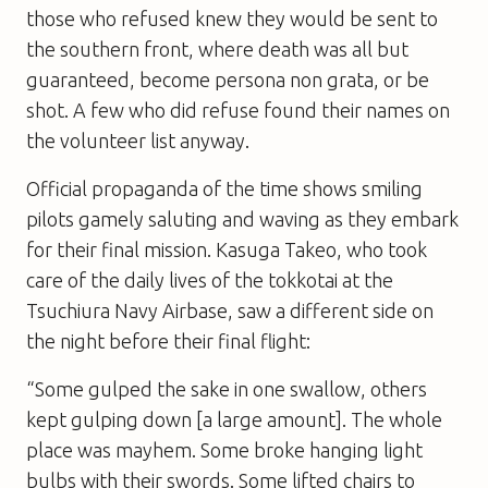
those who refused knew they would be sent to
the southern front, where death was all but
guaranteed, become persona non grata, or be
shot. A few who did refuse found their names on
the volunteer list anyway.
Official propaganda of the time shows smiling
pilots gamely saluting and waving as they embark
for their final mission. Kasuga Takeo, who took
care of the daily lives of the tokkotai at the
Tsuchiura Navy Airbase, saw a different side on
the night before their final flight:
“Some gulped the sake in one swallow, others
kept gulping down [a large amount]. The whole
place was mayhem. Some broke hanging light
bulbs with their swords. Some lifted chairs to