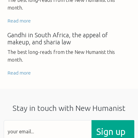
month.
Read more
Gandhi in South Africa, the appeal of
makeup, and sharia law
The best long-reads from the New Humanist this
month.
Read more
Stay in touch with New Humanist
Sign up