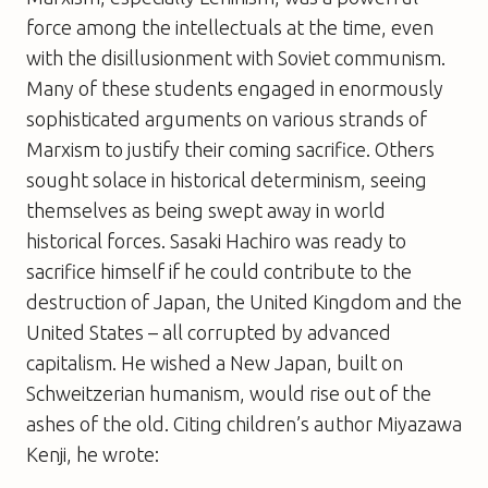
force among the intellectuals at the time, even
with the disillusionment with Soviet communism.
Many of these students engaged in enormously
sophisticated arguments on various strands of
Marxism to justify their coming sacrifice. Others
sought solace in historical determinism, seeing
themselves as being swept away in world
historical forces. Sasaki Hachiro was ready to
sacrifice himself if he could contribute to the
destruction of Japan, the United Kingdom and the
United States – all corrupted by advanced
capitalism. He wished a New Japan, built on
Schweitzerian humanism, would rise out of the
ashes of the old. Citing children’s author Miyazawa
Kenji, he wrote: