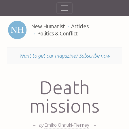
New Humanist
Articles
Politics & Conflict
Want to get our magazine?
Subscribe now
Death
missions
–
by
Emiko Ohnuki-Tierney
–