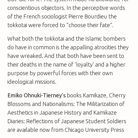
conscientious objectors. In the perceptive words
of the French sociologist Pierre Bourdieu the
tokkotai were forced to “choose their fate”.
What both the tokkotai and the Islamic bombers
do have in common is the appalling atrocities they
have wreaked. And that both have been sent to
their deaths in the name of ‘loyalty’ and a higher
purpose by powerful forces with their own
ideological missions.
Emiko Ohnuki-Tierney’s
books
Kamikaze
,
Cherry
Blossoms and Nationalisms: The Militarization of
Aesthetics in Japanese History
and
Kamikaze
Diaries: Reflections of Japanese Student Soldiers
are available now from Chicago University Press