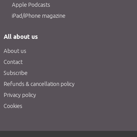
Apple Podcasts
iPad/iPhone magazine
All about us
About us
Contact
Subscribe
Refunds & cancellation policy
Privacy policy
Cookies