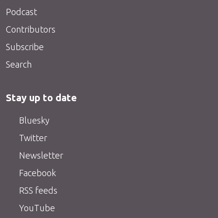
Podcast
Contributors
Subscribe
Search
Stay up to date
Bluesky
Twitter
Newsletter
Facebook
RSS feeds
YouTube