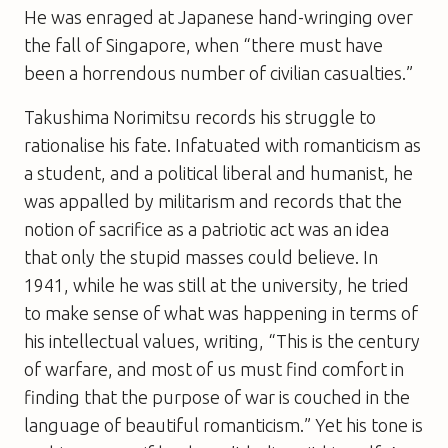
He was enraged at Japanese hand-wringing over
the fall of Singapore, when “there must have
been a horrendous number of civilian casualties.”
Takushima Norimitsu records his struggle to
rationalise his fate. Infatuated with romanticism as
a student, and a political liberal and humanist, he
was appalled by militarism and records that the
notion of sacrifice as a patriotic act was an idea
that only the stupid masses could believe. In
1941, while he was still at the university, he tried
to make sense of what was happening in terms of
his intellectual values, writing, “This is the century
of warfare, and most of us must find comfort in
finding that the purpose of war is couched in the
language of beautiful romanticism.” Yet his tone is