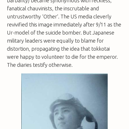
barbarity) became synonymous with reckless,
fanatical chauvinists, the inscrutable and
untrustworthy ‘Other’. The US media cleverly
revivified this image immediately after 9/11 as the
Ur-model of the suicide bomber. But Japanese
military leaders were equally to blame for
distortion, propagating the idea that tokkotai
were happy to volunteer to die for the emperor.
The diaries testify otherwise.