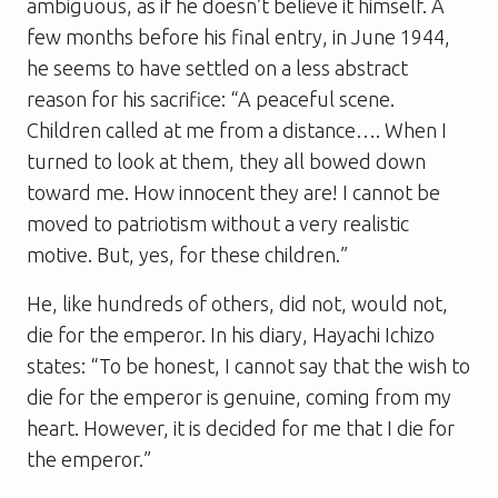
ambiguous, as if he doesn’t believe it himself. A
few months before his final entry, in June 1944,
he seems to have settled on a less abstract
reason for his sacrifice: “A peaceful scene.
Children called at me from a distance…. When I
turned to look at them, they all bowed down
toward me. How innocent they are! I cannot be
moved to patriotism without a very realistic
motive. But, yes, for these children.”
He, like hundreds of others, did not, would not,
die for the emperor. In his diary, Hayachi Ichizo
states: “To be honest, I cannot say that the wish to
die for the emperor is genuine, coming from my
heart. However, it is decided for me that I die for
the emperor.”