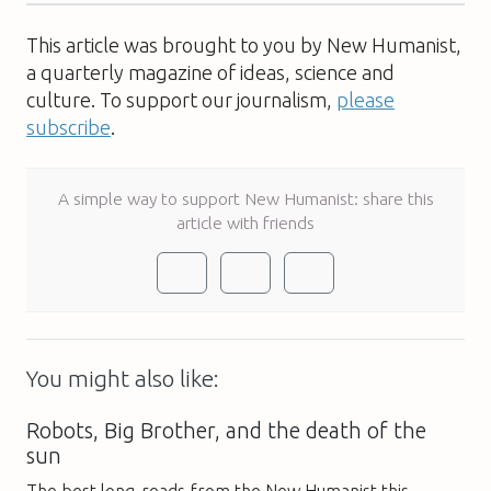
This article was brought to you by New Humanist,
a quarterly magazine of ideas, science and
culture. To support our journalism,
please
subscribe
.
A simple way to support New Humanist: share this
article with friends
You might also like:
Robots, Big Brother, and the death of the
sun
The best long-reads from the New Humanist this