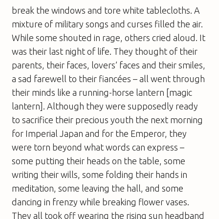
break the windows and tore white tablecloths. A
mixture of military songs and curses filled the air.
While some shouted in rage, others cried aloud. It
was their last night of life. They thought of their
parents, their faces, lovers’ faces and their smiles,
a sad farewell to their fiancées – all went through
their minds like a running-horse lantern [magic
lantern]. Although they were supposedly ready
to sacrifice their precious youth the next morning
for Imperial Japan and for the Emperor, they
were torn beyond what words can express –
some putting their heads on the table, some
writing their wills, some folding their hands in
meditation, some leaving the hall, and some
dancing in frenzy while breaking flower vases.
They all took off wearing the rising sun headband