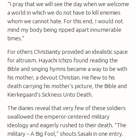
“I pray that we will see the day when we welcome
a world in which we do not have to kill enemies
whom we cannot hate. For this end, I would not
mind my body being ripped apart innumerable
times.”
For others Christianity provided an idealistic space
for altruism. Hayachi Ichizo found reading the
Bible and singing hymns became a way to be with
his mother, a devout Christian. He flew to his
death carrying his mother’s picture, the Bible and
Kierkegaard’s Sickness Unto Death.
The diaries reveal that very few of these soldiers
swallowed the emperor-centered military
ideology and eagerly rushed to their death. “The
military – A Big Fool,” shouts Sasaki in one entry.