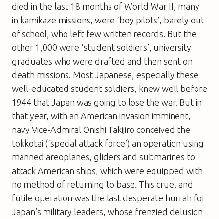
died in the last 18 months of World War II, many
in kamikaze missions, were ‘boy pilots’, barely out
of school, who left few written records. But the
other 1,000 were ‘student soldiers’, university
graduates who were drafted and then sent on
death missions. Most Japanese, especially these
well-educated student soldiers, knew well before
1944 that Japan was going to lose the war. But in
that year, with an American invasion imminent,
navy Vice-Admiral Onishi Takijiro conceived the
tokkotai (‘special attack force’) an operation using
manned areoplanes, gliders and submarines to
attack American ships, which were equipped with
no method of returning to base. This cruel and
futile operation was the last desperate hurrah for
Japan’s military leaders, whose frenzied delusion