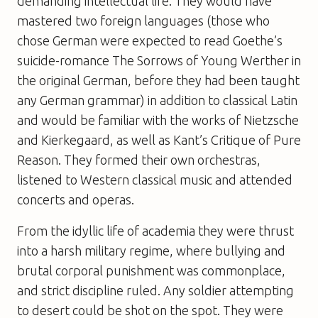
demanding intellectual life. They would have
mastered two foreign languages (those who
chose German were expected to read Goethe’s
suicide-romance The Sorrows of Young Werther in
the original German, before they had been taught
any German grammar) in addition to classical Latin
and would be familiar with the works of Nietzsche
and Kierkegaard, as well as Kant’s Critique of Pure
Reason. They formed their own orchestras,
listened to Western classical music and attended
concerts and operas.
From the idyllic life of academia they were thrust
into a harsh military regime, where bullying and
brutal corporal punishment was commonplace,
and strict discipline ruled. Any soldier attempting
to desert could be shot on the spot. They were