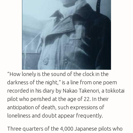
“How lonely is the sound of the clock in the
darkness of the night,” is a line from one poem
recorded in his diary by Nakao Takenori, a tokkotai
pilot who perished at the age of 22. In their
anticipation of death, such expressions of
loneliness and doubt appear frequently.
Three quarters of the 4,000 Japanese pilots who