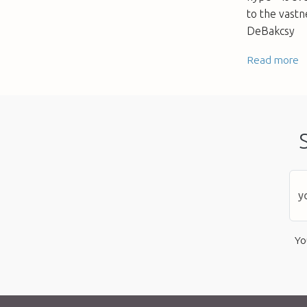
to the vastn
DeBakcsy
Read more
Yo