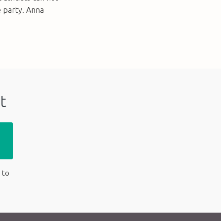
e party. Anna
t
 to