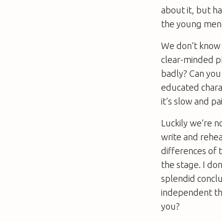
about it, but h
the young men 
We don’t know ye
clear-minded ph
badly? Can you i
educated charac
it’s slow and p
Luckily we’re n
write and rehea
differences of t
the stage. I do
splendid conclu
independent tho
you?