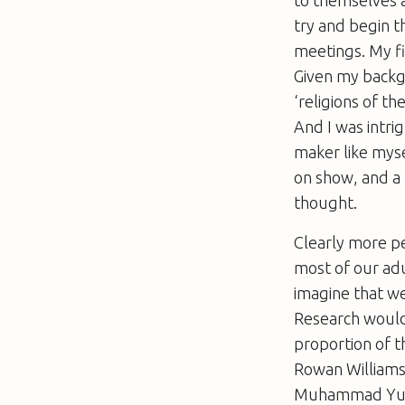
try and begin 
meetings. My fi
Given my backgr
‘religions of th
And I was intri
maker like mysel
on show, and a
thought.
Clearly more pe
most of our adu
imagine that we
Research would
proportion of t
Rowan Williams
Muhammad Yusuf