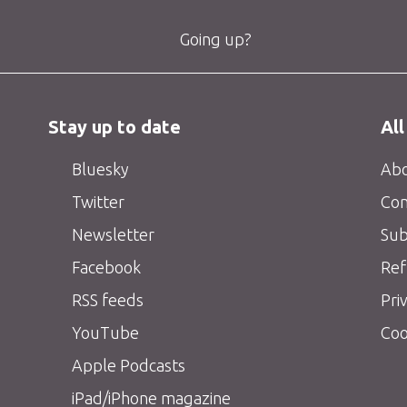
Going up?
Stay up to date
All
Bluesky
Abo
Twitter
Con
Newsletter
Sub
Facebook
Ref
RSS feeds
Pri
YouTube
Coo
Apple Podcasts
iPad/iPhone magazine