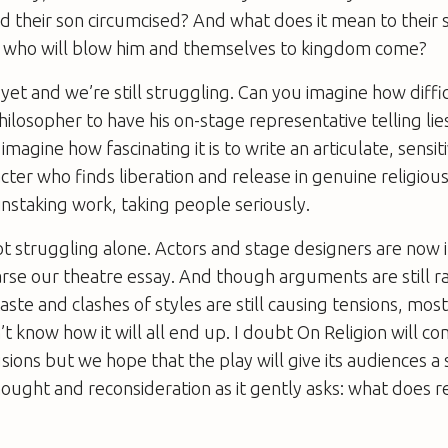
ad their son circumcised? And what does it mean to their
who will blow him and themselves to kingdom come?
t and we’re still struggling. Can you imagine how difficul
ilosopher to have his on-stage representative telling li
magine how fascinating it is to write an articulate, sensiti
ter who finds liberation and release in genuine religious
ainstaking work, taking people seriously.
ot struggling alone. Actors and stage designers are now 
rse our theatre essay. And though arguments are still r
aste and clashes of styles are still causing tensions, most 
n’t know how it will all end up. I doubt On Religion will 
sions but we hope that the play will give its audiences a 
ught and reconsideration as it gently asks: what does r