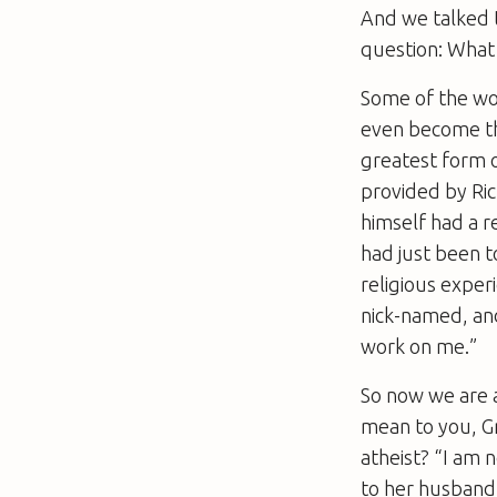
And we talked t
question: What
Some of the wor
even become the 
greatest form o
provided by Ri
himself had a r
had just been t
religious exper
nick-named, and
work on me.”
So now we are a
mean to you, G
atheist? “I am 
to her husband 