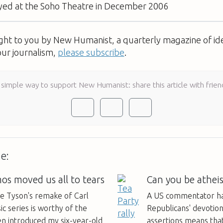
yed at the Soho Theatre in December 2006
ught to you by New Humanist, a quarterly magazine of id
our journalism,
please subscribe
.
 simple way to support New Humanist: share this article with frien
e:
s moved us all to tears
Can you be atheis
se Tyson's remake of Carl
A US commentator ha
ic series is worthy of the
Republicans' devotio
en introduced my six-year-old
assertions means that