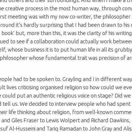
the creative process in the most human way, through con
rst meeting was with my now co-writer, the philosopher 
ound it’s hardly surprising that I had been drawn to his c
e book’ but, more than this, it was the clarity of his writin
gued to see if a collaboration could actually work betwee
f, whose business it is to put human life in all its grubb
 philosopher whose fundamental trait was precision of 
ople had to be spoken to. Grayling and I in different wa
lt lives criticising organised religion so how could we ev
 could put an authentic religious voice on stage? Did we
 tell us. We decided to interview people who had spent 
heir life thinking about religion, from well-known comme
 and Giles Fraser to Lewis Wolpert and Richard Dawkins,
 Al-Husseini and Tariq Ramadan to John Gray and Alist