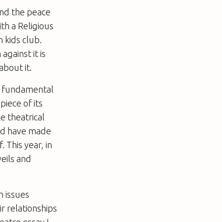
 and the peace
th a Religious
n kids club.
against it is
about it.
re fundamental
iece of its
e theatrical
and have made
 This year, in
eils and
n issues
r relationships
eatre essay I