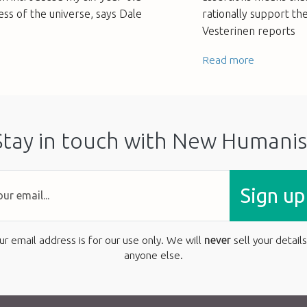
ess of the universe, says Dale
rationally support th
Vesterinen reports
Read more
Stay in touch with New Humanis
Sign up
ur email address is for our use only. We will
never
sell your details
anyone else.