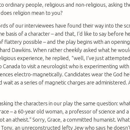
o ordinary people, religious and non-religious, asking 
 does religion mean to you?
ds of our interviewees have found their way into the scr
basis of a character – and that, I’d like to say before he 
f flattery possible – and the play begins with an openin
chard Dawkins. When rather cheekily asked what he would
eligious experience, he replied, “well, I’ve just attempte
o Canada to visit a neurologist who is experimenting with
iences electro-magnetically. Candidates wear the God hel
 wait as a series of magnetic charges are administered. A
sking the characters in our play the same question: what
race – a 60-year old woman, a professor of science and 
not an atheist.” Sorry, Grace, a committed humanist. Wha
Tony, an unreconstructed lefty Jew who says he doesn’t 