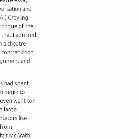
versation and
AC Grayling.
ritique of the
g that I admired.
n a theatre
y contradiction
argument and
ys had spent
en begin to
 even want to?
a large
ntators like
 from
air McGrath.