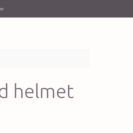
be
od helmet