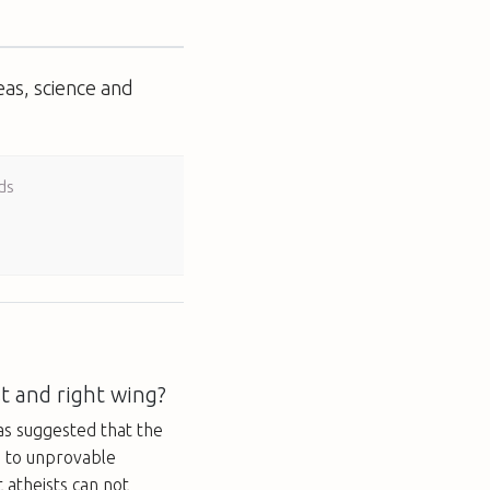
eas, science and
ds
t and right wing?
s suggested that the
n to unprovable
 atheists can not