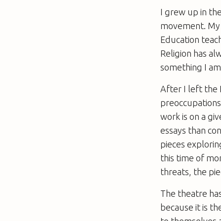
I grew up in th
movement. My f
Education teache
Religion has alw
something I am 
After I left th
preoccupations 
work is on a gi
essays than co
pieces explorin
this time of mo
threats, the pi
The theatre ha
because it is t
to themselves a