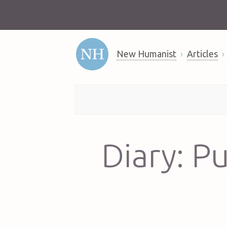
New Humanist
Articles
Diary: P