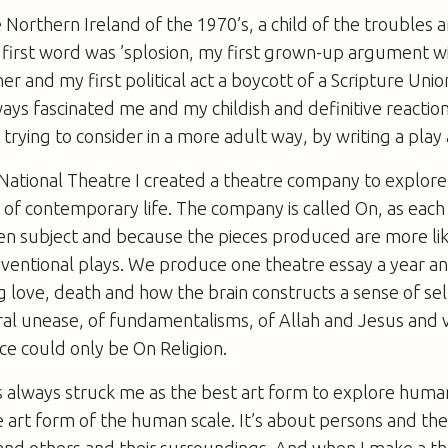
e Northern Ireland of the 1970’s, a child of the troubles
irst word was ’splosion, my first grown-up argument wi
r and my first political act a boycott of a Scripture Unio
ays fascinated me and my childish and definitive reaction 
trying to consider in a more adult way, by writing a play 
e National Theatre I created a theatre company to explo
of contemporary life. The company is called On, as each p
ven subject and because the pieces produced are more lik
nventional plays. We produce one theatre essay a year 
g love, death and how the brain constructs a sense of self.
ral unease, of fundamentalisms, of Allah and Jesus and v
ece could only be
On Religion
.
s always struck me as the best art form to explore huma
he art form of the human scale. It’s about persons and thei
nd others and their surroundings. And when I make a th