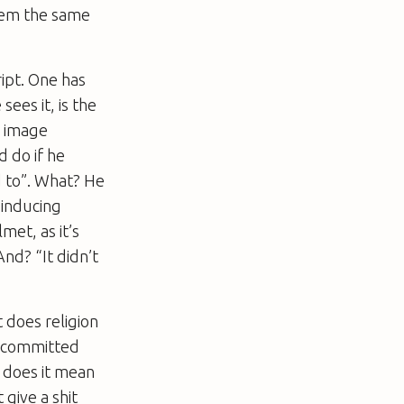
them the same
ipt. One has
sees it, is the
g image
 do if he
d to”. What? He
 inducing
met, as it’s
nd? “It didn’t
 does religion
a committed
t does it mean
give a shit