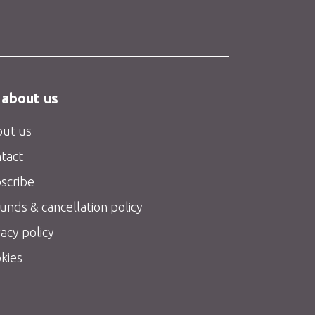
 about us
ut us
tact
scribe
unds & cancellation policy
vacy policy
kies