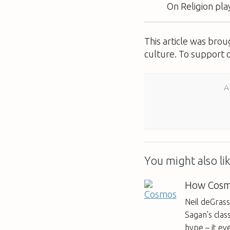
On Religion
pla
This article was bro
culture. To support 
A
You might also lik
How Cosmo
Neil deGras
Sagan's class
hype – it ev