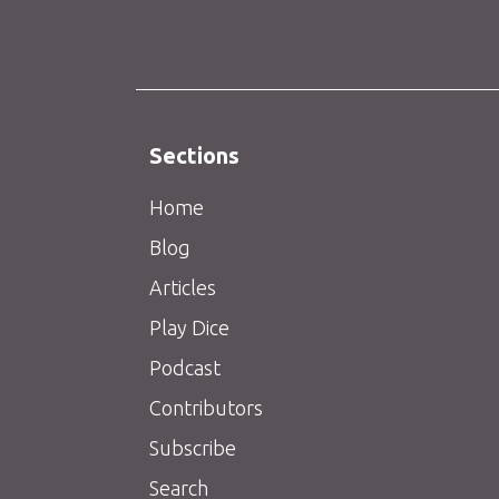
Sections
Home
Blog
Articles
Play Dice
Podcast
Contributors
Subscribe
Search