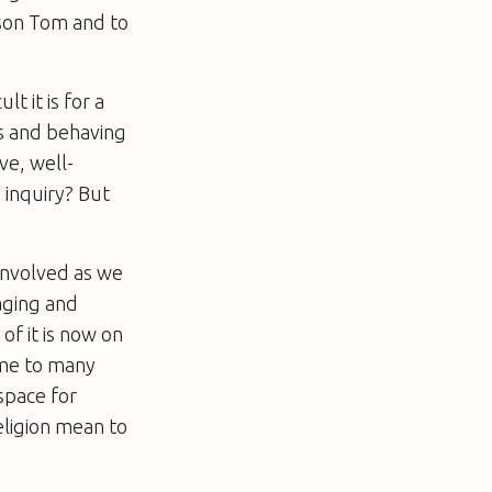
 son Tom and to
t it is for a
es and behaving
ve, well-
 inquiry? But
involved as we
aging and
of it is now on
come to many
space for
eligion mean to