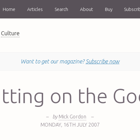
Home
Articles
Search
About
Buy
Subscri
Culture
Want to get our magazine?
Subscribe now
utting on the G
–
by
Mick Gordon
–
MONDAY
,
16TH
JULY 2007