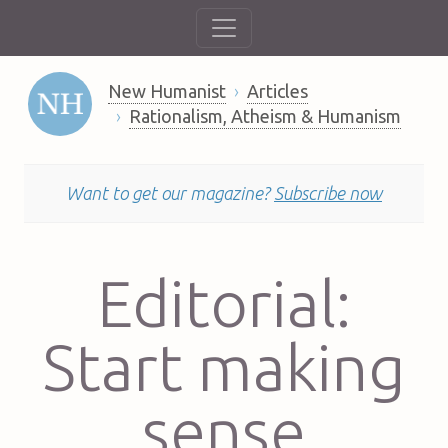
New Humanist
Articles
Rationalism, Atheism & Humanism
Want to get our magazine?
Subscribe now
Editorial:
Start making
sense