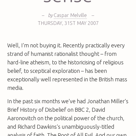
–
by
Caspar Melville
–
THURSDAY
,
31ST
MAY 2007
Well, I’m not buying it. Recently practically every
strand of humanist rationalist thought – from
hard-line atheism, to the historicising of religious
belief, to sceptical exploration – has been
exceptionally well represented in the British mass
media.
In the past six months we’ve had Jonathan Miller’s
Brief History of Disbelief on BBC 2, David
Aaronovitch on the political power of the church,
and Richard Dawkins’s unambiguously-titled
analysis of faith, The Root of All Evil. And our own