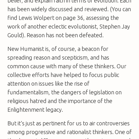
belief, and explain faith in terms of evolution. Each
has been widely discussed and reviewed. (You can
find Lewis Wolpert on page 36, assessing the
work of another eclectic evolutionist, Stephen Jay
Gould). Reason has not been defeated.
New Humanist is, of course, a beacon for
spreading reason and scepticism, and has
common cause with many of these thinkers. Our
collective efforts have helped to focus public
attention on issues like the rise of
fundamentalism, the dangers of legislation on
religious hatred and the importance of the
Enlightenment legacy.
But it’s just as pertinent for us to air controversies
among progressive and rationalist thinkers. One of