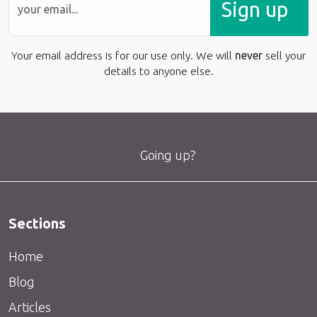
Sign up
Your email address is for our use only. We will
never
sell your
details to anyone else.
Going up?
Sections
Home
Blog
Articles