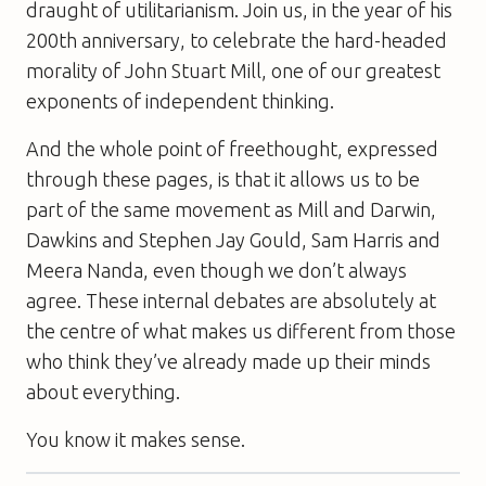
draught of utilitarianism. Join us, in the year of his
200th anniversary, to celebrate the hard-headed
morality of John Stuart Mill, one of our greatest
exponents of independent thinking.
And the whole point of freethought, expressed
through these pages, is that it allows us to be
part of the same movement as Mill and Darwin,
Dawkins and Stephen Jay Gould, Sam Harris and
Meera Nanda, even though we don’t always
agree. These internal debates are absolutely at
the centre of what makes us different from those
who think they’ve already made up their minds
about everything.
You know it makes sense.