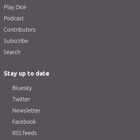
Play Dice
Podcast
Contributors
Subscribe
Search
Stay up to date
Bluesky
Twitter
Newsletter
Facebook
RSS feeds