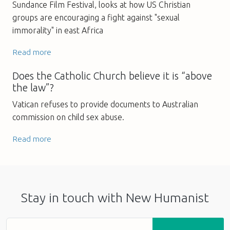
Sundance Film Festival, looks at how US Christian
groups are encouraging a fight against "sexual
immorality" in east Africa
Read more
Does the Catholic Church believe it is “above
the law”?
Vatican refuses to provide documents to Australian
commission on child sex abuse.
Read more
Stay in touch with New Humanist