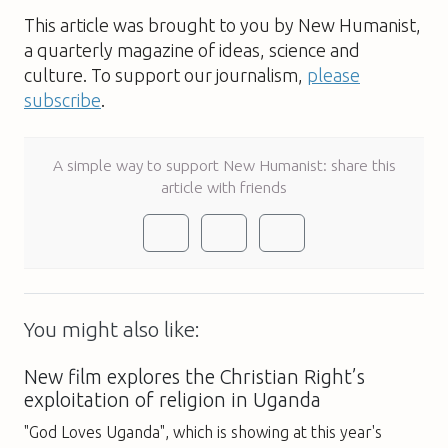
This article was brought to you by New Humanist,
a quarterly magazine of ideas, science and
culture. To support our journalism,
please
subscribe
.
A simple way to support New Humanist: share this
article with friends
You might also like:
New film explores the Christian Right’s
exploitation of religion in Uganda
"God Loves Uganda", which is showing at this year's