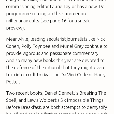
commissioning editor Laurie Taylor has a new TV
programme coming up this summer on
millenarian cults (see page 16 for a sneak
preview).
Meanwhile, leading secularist journalists like Nick
Cohen, Polly Toynbee and Muriel Grey continue to
provide vigorous and passionate commentary.
And so many new books this year are devoted to
the defence of the rational that they might even
turn into a cult to rival The Da Vinci Code or Harry
Potter.
Two recent books, Daniel Dennett’s Breaking The
Spell, and Lewis Wolpert’s Six Impossible Things
Before Breakfast, are both attempts to demystify