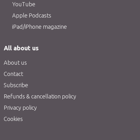
YouTube
Apple Podcasts
iPad/iPhone magazine
All about us
About us
Contact
Subscribe
Refunds & cancellation policy
Privacy policy
Cookies