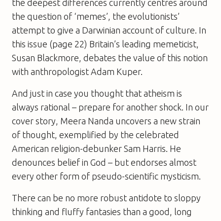
the deepest differences currently centres around
the question of ‘memes’, the evolutionists’
attempt to give a Darwinian account of culture. In
this issue (page 22) Britain’s leading memeticist,
Susan Blackmore, debates the value of this notion
with anthropologist Adam Kuper.
And just in case you thought that atheism is
always rational – prepare for another shock. In our
cover story, Meera Nanda uncovers a new strain
of thought, exemplified by the celebrated
American religion-debunker Sam Harris. He
denounces belief in God – but endorses almost
every other form of pseudo-scientific mysticism.
There can be no more robust antidote to sloppy
thinking and fluffy fantasies than a good, long