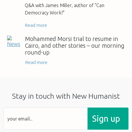
Q&A with James Miller, author of "Can
Democracy Work?"
Read more
Mohammed Morsi trial to resume in
Cairo, and other stories – our morning
round-up
Read more
Stay in touch with New Humanist
Sign up