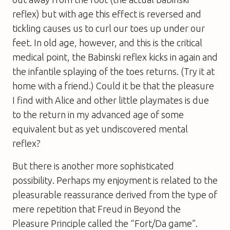
reflex) but with age this effect is reversed and
tickling causes us to curl our toes up under our
feet. In old age, however, and this is the critical
medical point, the Babinski reflex kicks in again and
the infantile splaying of the toes returns. (Try it at
home with a friend.) Could it be that the pleasure
I find with Alice and other little playmates is due
to the return in my advanced age of some
equivalent but as yet undiscovered mental
reflex?
But there is another more sophisticated
possibility. Perhaps my enjoyment is related to the
pleasurable reassurance derived from the type of
mere repetition that Freud in
Beyond the
Pleasure Principle
called the “Fort/Da game”.