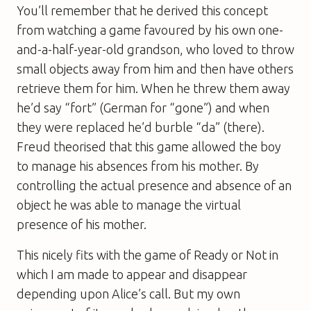
You’ll remember that he derived this concept
from watching a game favoured by his own one-
and-a-half-year-old grandson, who loved to throw
small objects away from him and then have others
retrieve them for him. When he threw them away
he’d say “fort” (German for “gone”) and when
they were replaced he’d burble “da” (there).
Freud theorised that this game allowed the boy
to manage his absences from his mother. By
controlling the actual presence and absence of an
object he was able to manage the virtual
presence of his mother.
This nicely fits with the game of Ready or Not in
which I am made to appear and disappear
depending upon Alice’s call. But my own