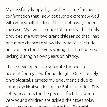
My blissfully happy days with Alice are further
confirmation that I now get along extremely well
with very small children. That’s not always been
the case. My own son once told me that he’d only
provided me with two grandchildren so that I had
one more chance to show the type of solicitude
and concern for the very young that had been so
lacking during his own years of infancy.
I have developed two separate theories to
account for my new-found delight. One is purely
physiological. Perhaps my enjoyment is due to
some psychical version of the Babinski reflex. This
reflex accounts for the peculiar fact that when
very young children are tickled their toes splay
out away from the foot (the actual Babinski