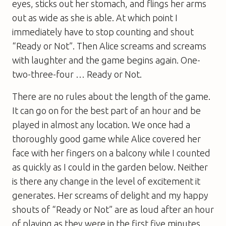
eyes, sticks out her stomach, and flings her arms
out as wide as she is able. At which point I
immediately have to stop counting and shout
“Ready or Not”. Then Alice screams and screams
with laughter and the game begins again. One-
two-three-four … Ready or Not.
There are no rules about the length of the game.
It can go on for the best part of an hour and be
played in almost any location. We once had a
thoroughly good game while Alice covered her
face with her fingers on a balcony while I counted
as quickly as I could in the garden below. Neither
is there any change in the level of excitement it
generates. Her screams of delight and my happy
shouts of “Ready or Not” are as loud after an hour
of playing as they were in the first five minutes.