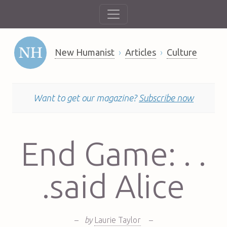
New Humanist
Articles
Culture
Want to get our magazine?
Subscribe now
End Game: . .
.said Alice
–
by
Laurie Taylor
–