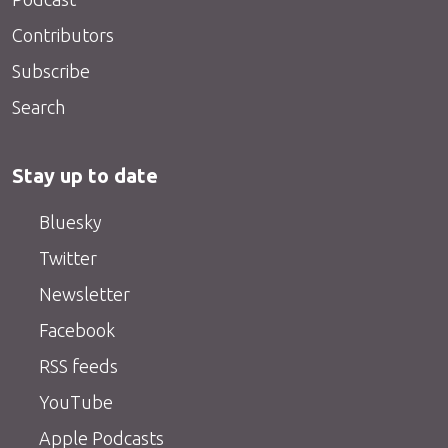
Contributors
Subscribe
Search
Stay up to date
Bluesky
Twitter
Newsletter
Facebook
RSS feeds
YouTube
Apple Podcasts