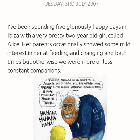
TUESDAY
,
3RD
JULY 2007
I’ve been spending five gloriously happy days in
Ibiza with a very pretty two-year old girl called
Alice. Her parents occasionally showed some mild
interest in her at feeding and changing and bath
times but otherwise we were more or less
constant companions.