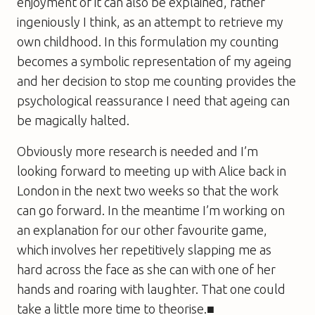
enjoyment of it can also be explained, rather
ingeniously I think, as an attempt to retrieve my
own childhood. In this formulation my counting
becomes a symbolic representation of my ageing
and her decision to stop me counting provides the
psychological reassurance I need that ageing can
be magically halted.
Obviously more research is needed and I’m
looking forward to meeting up with Alice back in
London in the next two weeks so that the work
can go forward. In the meantime I’m working on
an explanation for our other favourite game,
which involves her repetitively slapping me as
hard across the face as she can with one of her
hands and roaring with laughter. That one could
take a little more time to theorise.■