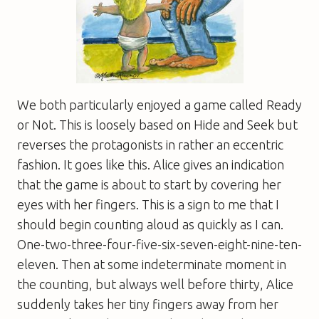
We both particularly enjoyed a game called Ready
or Not. This is loosely based on Hide and Seek but
reverses the protagonists in rather an eccentric
fashion. It goes like this. Alice gives an indication
that the game is about to start by covering her
eyes with her fingers. This is a sign to me that I
should begin counting aloud as quickly as I can.
One-two-three-four-five-six-seven-eight-nine-ten-
eleven. Then at some indeterminate moment in
the counting, but always well before thirty, Alice
suddenly takes her tiny fingers away from her