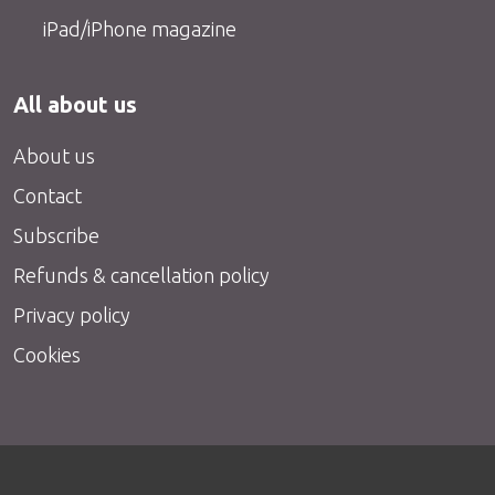
iPad/iPhone magazine
All about us
About us
Contact
Subscribe
Refunds & cancellation policy
Privacy policy
Cookies