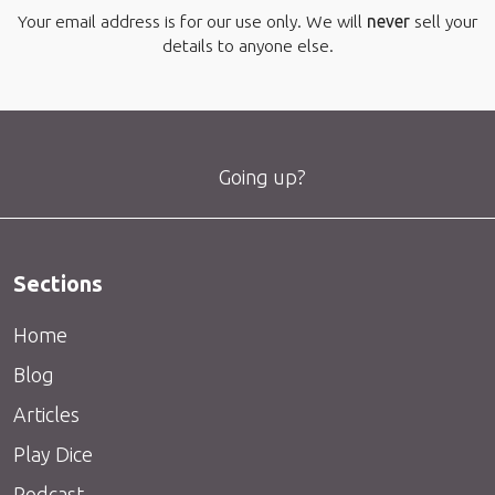
Your email address is for our use only. We will
never
sell your
details to anyone else.
Going up?
Sections
Home
Blog
Articles
Play Dice
Podcast