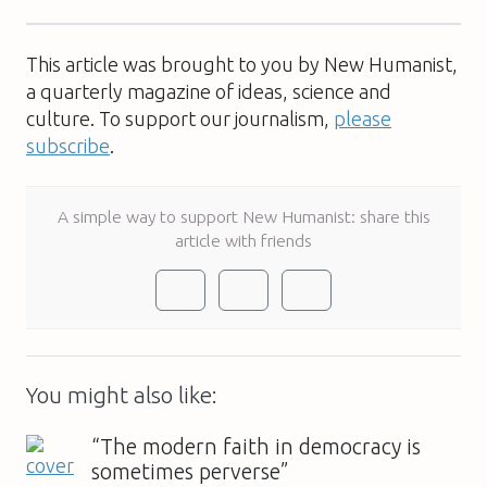
This article was brought to you by New Humanist,
a quarterly magazine of ideas, science and
culture. To support our journalism,
please
subscribe
.
A simple way to support New Humanist: share this
article with friends
You might also like:
“The modern faith in democracy is
sometimes perverse”