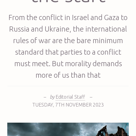
From the conflict in Israel and Gaza to
Russia and Ukraine, the international
rules of war are the bare minimum
standard that parties to a conflict
must meet. But morality demands
more of us than that
–
by
Editorial Staff
–
TUESDAY
,
7TH
NOVEMBER 2023