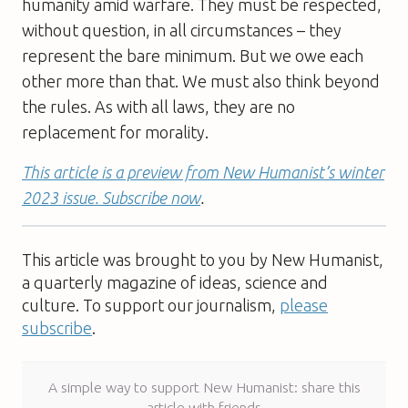
humanity amid warfare. They must be respected,
without question, in all circumstances – they
represent the bare minimum. But we owe each
other more than that. We must also think beyond
the rules. As with all laws, they are no
replacement for morality.
This article is a preview from New Humanist’s winter
2023 issue. Subscribe now
.
This article was brought to you by New Humanist,
a quarterly magazine of ideas, science and
culture. To support our journalism,
please
subscribe
.
A simple way to support New Humanist: share this
article with friends