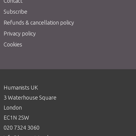
Contact
Subscribe
Refunds & cancellation policy
Privacy policy
Cookies
Humanists UK
3 Waterhouse Square
London
EC1N 2SW
020 7324 3060