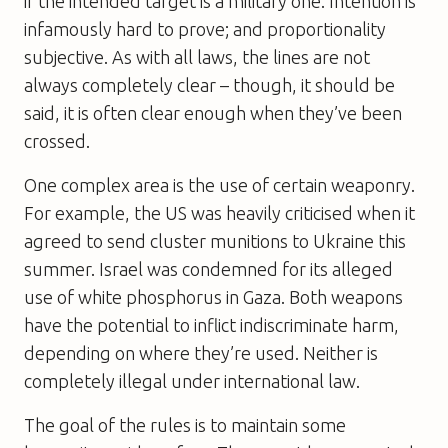
if the intended target is a military one. Intention is
infamously hard to prove; and proportionality
subjective. As with all laws, the lines are not
always completely clear – though, it should be
said, it is often clear enough when they’ve been
crossed.
One complex area is the use of certain weaponry.
For example, the US was heavily criticised when it
agreed to send cluster munitions to Ukraine this
summer. Israel was condemned for its alleged
use of white phosphorus in Gaza. Both weapons
have the potential to inflict indiscriminate harm,
depending on where they’re used. Neither is
completely illegal under international law.
The goal of the rules is to maintain some