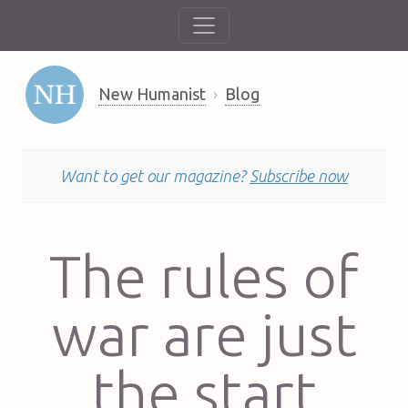
New Humanist
Blog
Want to get our magazine?
Subscribe now
The rules of
war are just
the start