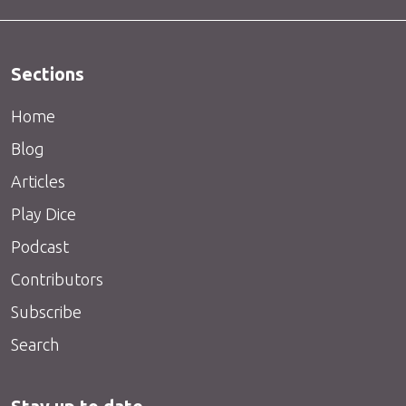
Sections
Home
Blog
Articles
Play Dice
Podcast
Contributors
Subscribe
Search