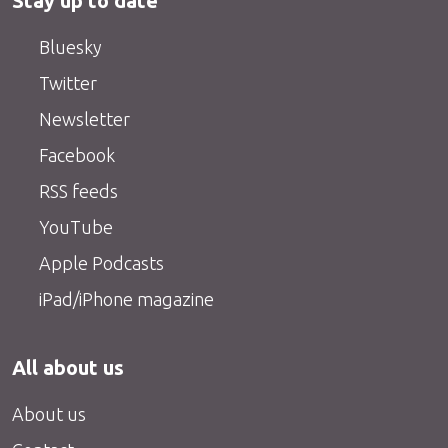
Stay up to date
Bluesky
Twitter
Newsletter
Facebook
RSS feeds
YouTube
Apple Podcasts
iPad/iPhone magazine
All about us
About us