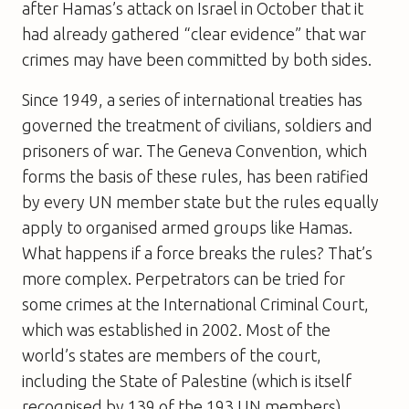
after Hamas’s attack on Israel in October that it
had already gathered “clear evidence” that war
crimes may have been committed by both sides.
Since 1949, a series of international treaties has
governed the treatment of civilians, soldiers and
prisoners of war. The Geneva Convention, which
forms the basis of these rules, has been ratified
by every UN member state but the rules equally
apply to organised armed groups like Hamas.
What happens if a force breaks the rules? That’s
more complex. Perpetrators can be tried for
some crimes at the International Criminal Court,
which was established in 2002. Most of the
world’s states are members of the court,
including the State of Palestine (which is itself
recognised by 139 of the 193 UN members).