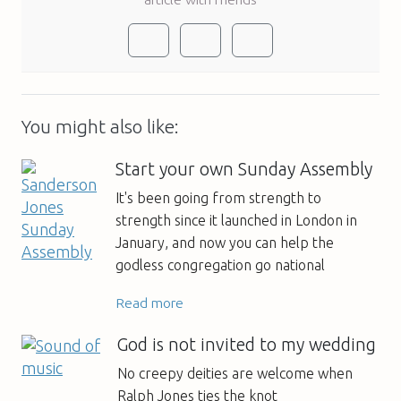
You might also like:
Start your own Sunday Assembly
It's been going from strength to
strength since it launched in London in
January, and now you can help the
godless congregation go national
Read more
God is not invited to my wedding
No creepy deities are welcome when
Ralph Jones ties the knot