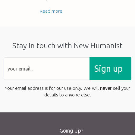
Read more
Stay in touch with New Humanist
Sign up
Your email address is for our use only. We will
never
sell your
details to anyone else.
Going up?