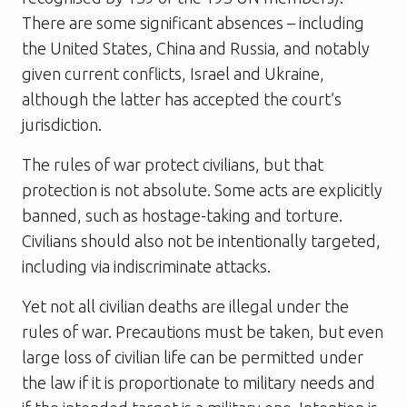
There are some significant absences – including
the United States, China and Russia, and notably
given current conflicts, Israel and Ukraine,
although the latter has accepted the court’s
jurisdiction.
The rules of war protect civilians, but that
protection is not absolute. Some acts are explicitly
banned, such as hostage-taking and torture.
Civilians should also not be intentionally targeted,
including via indiscriminate attacks.
Yet not all civilian deaths are illegal under the
rules of war. Precautions must be taken, but even
large loss of civilian life can be permitted under
the law if it is proportionate to military needs and