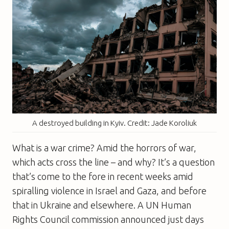
A destroyed building in Kyiv. Credit: Jade Koroliuk
What is a war crime? Amid the horrors of war,
which acts cross the line – and why? It’s a question
that’s come to the fore in recent weeks amid
spiralling violence in Israel and Gaza, and before
that in Ukraine and elsewhere. A UN Human
Rights Council commission announced just days