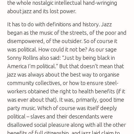
the whole nostalgic intellectual hand-wringing
about jazz and its lost power.
It has to do with definitions and history. Jazz
began as the music of the streets, of the poor and
disempowered, of the outsider. So of course it
was political. How could it not be? As our sage
Sonny Rollins also said: “Just by being black in
America I’m political.” But that doesn’t mean that
jazz was always about the best way to organise
community collectives, or how to ensure steel-
workers obtained the right to health benefits (if it
was ever about that). It was, primarily, good time
party music. Which of course was itself deeply
political – slaves and their descendants were
disallowed social pleasure along with all the other
benefits of full citizenship, and jazz laid claim to