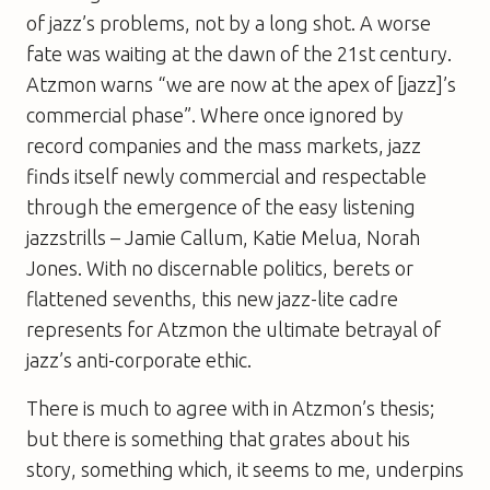
of jazz’s problems, not by a long shot. A worse
fate was waiting at the dawn of the 21st century.
Atzmon warns “we are now at the apex of [jazz]’s
commercial phase”. Where once ignored by
record companies and the mass markets, jazz
finds itself newly commercial and respectable
through the emergence of the easy listening
jazzstrills – Jamie Callum, Katie Melua, Norah
Jones. With no discernable politics, berets or
flattened sevenths, this new jazz-lite cadre
represents for Atzmon the ultimate betrayal of
jazz’s anti-corporate ethic.
There is much to agree with in Atzmon’s thesis;
but there is something that grates about his
story, something which, it seems to me, underpins