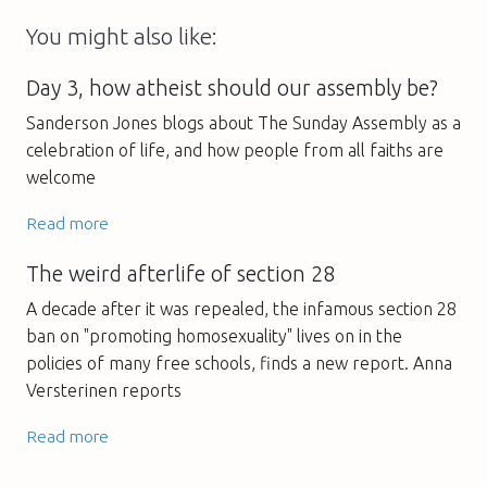
You might also like:
Day 3, how atheist should our assembly be?
Sanderson Jones blogs about The Sunday Assembly as a
celebration of life, and how people from all faiths are
welcome
Read more
The weird afterlife of section 28
A decade after it was repealed, the infamous section 28
ban on "promoting homosexuality" lives on in the
policies of many free schools, finds a new report. Anna
Versterinen reports
Read more