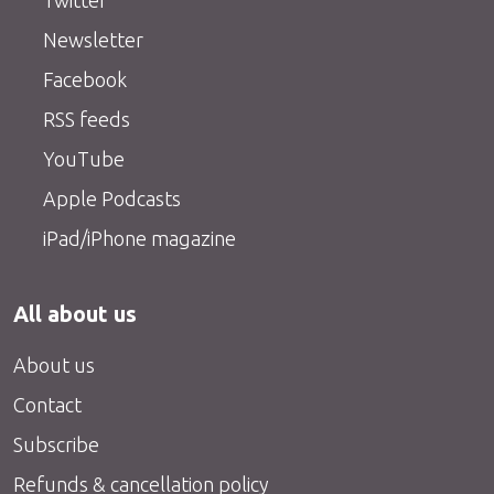
Twitter
Newsletter
Facebook
RSS feeds
YouTube
Apple Podcasts
iPad/iPhone magazine
All about us
About us
Contact
Subscribe
Refunds & cancellation policy