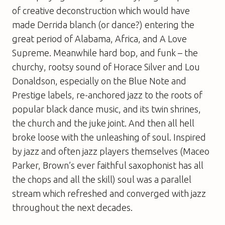
of creative deconstruction which would have
made Derrida blanch (or dance?) entering the
great period of
Alabama
,
Africa
, and
A Love
Supreme
. Meanwhile hard bop, and funk – the
churchy, rootsy sound of Horace Silver and Lou
Donaldson, especially on the Blue Note and
Prestige labels, re-anchored jazz to the roots of
popular black dance music, and its twin shrines,
the church and the juke joint. And then all hell
broke loose with the unleashing of soul. Inspired
by jazz and often jazz players themselves (Maceo
Parker, Brown’s ever faithful saxophonist has all
the chops and all the skill) soul was a parallel
stream which refreshed and converged with jazz
throughout the next decades.