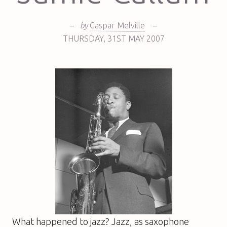
–
by
Caspar Melville
–
THURSDAY
,
31ST
MAY 2007
What happened to jazz? Jazz, as saxophone