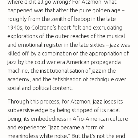
where did it all go wrong? For Atzmon, what
happened was that after the pure golden age –
roughly from the zenith of bebop in the late
1940s, to Coltrane’s heart-felt and excruciating
explorations of the outer reaches of the musical
and emotional register in the late sixties – jazz was
killed off by a combination of the appropriation of
jazz by the cold war era American propaganda
machine, the institutionalisation of jazz in the
academy, and the fetishisation of technique over
social and political content.
Through this process, for Atzmon, jazz loses its
subversive edge by being stripped of its racial
being, its embededness in Afro-American culture
and experience: “jazz became a form of
meaningless white noise.” But that’s not the end