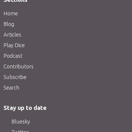
Home
Blog
Articles
Play Dice
Podcast
Contributors
Subscribe
Search
Stay up to date
Bluesky