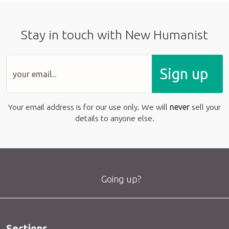
Stay in touch with New Humanist
Sign up
Your email address is for our use only. We will
never
sell your
details to anyone else.
Going up?
Sections