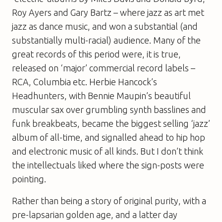
Roy Ayers and Gary Bartz – where jazz as art met
jazz as dance music, and won a substantial (and
substantially multi-racial) audience. Many of the
great records of this period were, it is true,
released on ‘major’ commercial record labels –
RCA, Columbia etc. Herbie Hancock’s
Headhunters, with Bennie Maupin’s beautiful
muscular sax over grumbling synth basslines and
funk breakbeats, became the biggest selling ‘jazz’
album of all-time, and signalled ahead to hip hop
and electronic music of all kinds. But I don’t think
the intellectuals liked where the sign-posts were
pointing.
Rather than being a story of original purity, with a
pre-lapsarian golden age, and a latter day