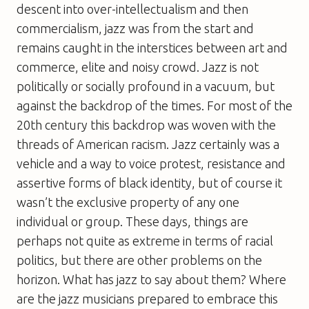
descent into over-intellectualism and then
commercialism, jazz was from the start and
remains caught in the interstices between art and
commerce, elite and noisy crowd. Jazz is not
politically or socially profound in a vacuum, but
against the backdrop of the times. For most of the
20th century this backdrop was woven with the
threads of American racism. Jazz certainly was a
vehicle and a way to voice protest, resistance and
assertive forms of black identity, but of course it
wasn’t the exclusive property of any one
individual or group. These days, things are
perhaps not quite as extreme in terms of racial
politics, but there are other problems on the
horizon. What has jazz to say about them? Where
are the jazz musicians prepared to embrace this