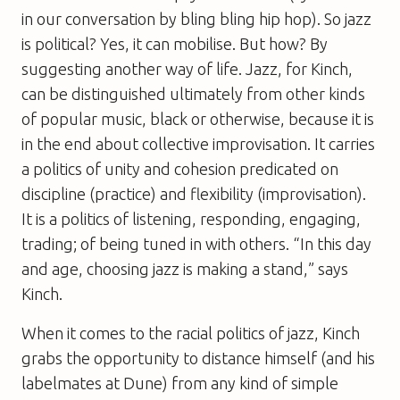
in our conversation by bling bling hip hop). So jazz
is political? Yes, it can mobilise. But how? By
suggesting another way of life. Jazz, for Kinch,
can be distinguished ultimately from other kinds
of popular music, black or otherwise, because it is
in the end about collective improvisation. It carries
a politics of unity and cohesion predicated on
discipline (practice) and flexibility (improvisation).
It is a politics of listening, responding, engaging,
trading; of being tuned in with others. “In this day
and age, choosing jazz is making a stand,” says
Kinch.
When it comes to the racial politics of jazz, Kinch
grabs the opportunity to distance himself (and his
labelmates at Dune) from any kind of simple