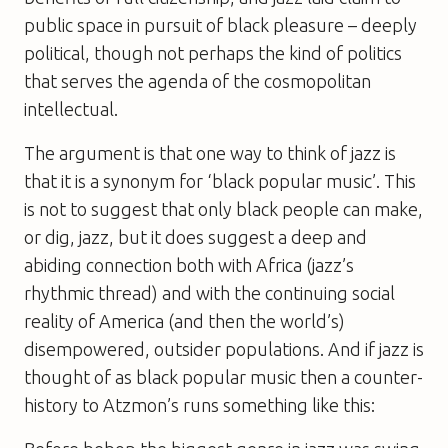
public space in pursuit of black pleasure – deeply
political, though not perhaps the kind of politics
that serves the agenda of the cosmopolitan
intellectual.
The argument is that one way to think of jazz is
that it is a synonym for ‘black popular music’. This
is not to suggest that only black people can make,
or dig, jazz, but it does suggest a deep and
abiding connection both with Africa (jazz’s
rhythmic thread) and with the continuing social
reality of America (and then the world’s)
disempowered, outsider populations. And if jazz is
thought of as black popular music then a counter-
history to Atzmon’s runs something like this: