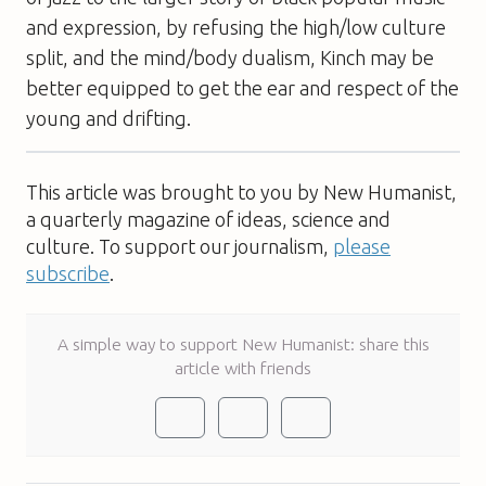
and expression, by refusing the high/low culture
split, and the mind/body dualism, Kinch may be
better equipped to get the ear and respect of the
young and drifting.
This article was brought to you by New Humanist,
a quarterly magazine of ideas, science and
culture. To support our journalism,
please
subscribe
.
A simple way to support New Humanist: share this
article with friends