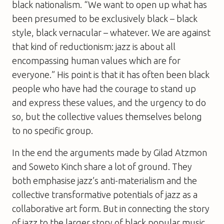
black nationalism. “We want to open up what has
been presumed to be exclusively black – black
style, black vernacular – whatever. We are against
that kind of reductionism: jazz is about all
encompassing human values which are for
everyone.” His point is that it has often been black
people who have had the courage to stand up
and express these values, and the urgency to do
so, but the collective values themselves belong
to no specific group.
In the end the arguments made by Gilad Atzmon
and Soweto Kinch share a lot of ground. They
both emphasise jazz’s anti-materialism and the
collective transformative potentials of jazz as a
collaborative art form. But in connecting the story
of jazz to the larger story of black popular music