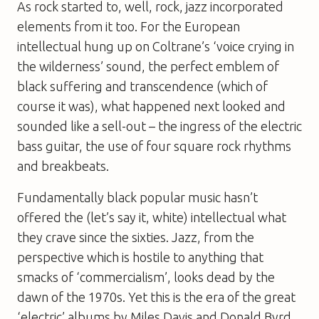
As rock started to, well, rock, jazz incorporated
elements from it too. For the European
intellectual hung up on Coltrane’s ‘voice crying in
the wilderness’ sound, the perfect emblem of
black suffering and transcendence (which of
course it was), what happened next looked and
sounded like a sell-out – the ingress of the electric
bass guitar, the use of four square rock rhythms
and breakbeats.
Fundamentally black popular music hasn’t
offered the (let’s say it, white) intellectual what
they crave since the sixties. Jazz, from the
perspective which is hostile to anything that
smacks of ‘commercialism’, looks dead by the
dawn of the 1970s. Yet this is the era of the great
‘electric’ albums by Miles Davis and Donald Byrd,