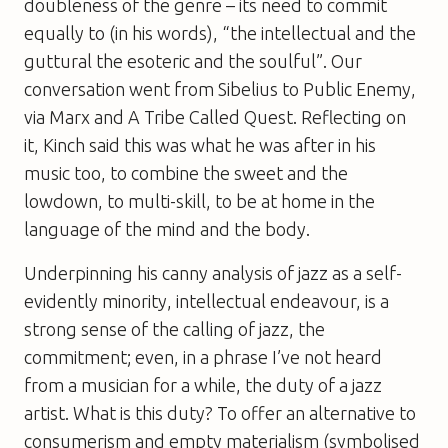
doubleness of the genre – its need to commit
equally to (in his words), “the intellectual and the
guttural the esoteric and the soulful”. Our
conversation went from Sibelius to Public Enemy,
via Marx and A Tribe Called Quest. Reflecting on
it, Kinch said this was what he was after in his
music too, to combine the sweet and the
lowdown, to multi-skill, to be at home in the
language of the mind and the body.
Underpinning his canny analysis of jazz as a self-
evidently minority, intellectual endeavour, is a
strong sense of the calling of jazz, the
commitment; even, in a phrase I’ve not heard
from a musician for a while, the
duty
of a jazz
artist. What is this duty? To offer an alternative to
consumerism and empty materialism (symbolised