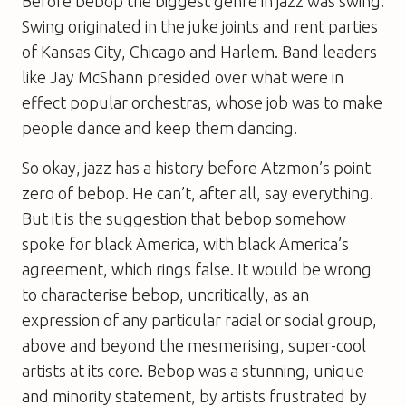
Before bebop the biggest genre in jazz was swing.
Swing originated in the juke joints and rent parties
of Kansas City, Chicago and Harlem. Band leaders
like Jay McShann presided over what were in
effect popular orchestras, whose job was to make
people dance and keep them dancing.
So okay, jazz has a history before Atzmon’s point
zero of bebop. He can’t, after all, say everything.
But it is the suggestion that bebop somehow
spoke for black America, with black America’s
agreement, which rings false. It would be wrong
to characterise bebop, uncritically, as an
expression of any particular racial or social group,
above and beyond the mesmerising, super-cool
artists at its core. Bebop was a stunning, unique
and minority statement, by artists frustrated by