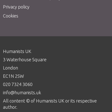
Privacy policy
Cookies
Humanists UK
3 Waterhouse Square
London
EC1N 2SW
020 7324 3060
info@humanists.uk
All content © of Humanists UK or its respective
author.