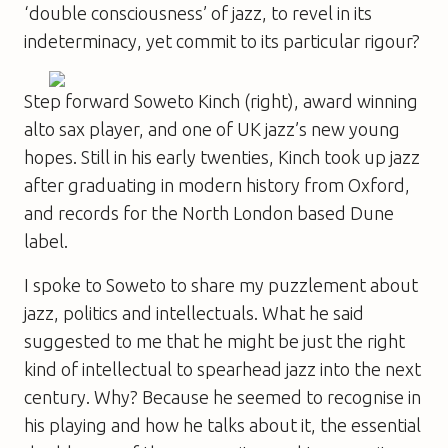
‘double consciousness’ of jazz, to revel in its
indeterminacy, yet commit to its particular rigour?
Step forward Soweto Kinch (right), award winning
alto sax player, and one of UK jazz’s new young
hopes. Still in his early twenties, Kinch took up jazz
after graduating in modern history from Oxford,
and records for the North London based Dune
label.
I spoke to Soweto to share my puzzlement about
jazz, politics and intellectuals. What he said
suggested to me that he might be just the right
kind of intellectual to spearhead jazz into the next
century. Why? Because he seemed to recognise in
his playing and how he talks about it, the essential