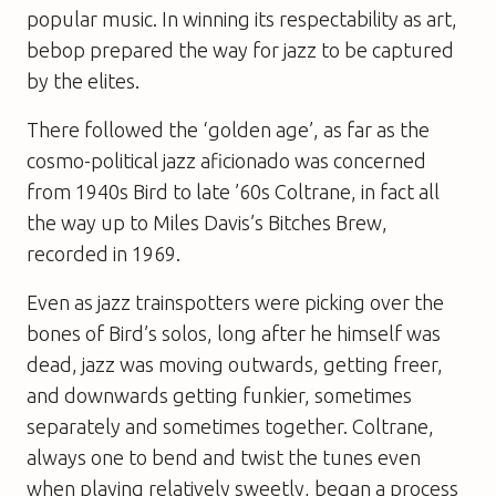
popular music. In winning its respectability as art,
bebop prepared the way for jazz to be captured
by the elites.
There followed the ‘golden age’, as far as the
cosmo-political jazz aficionado was concerned
from 1940s Bird to late ’60s Coltrane, in fact all
the way up to Miles Davis’s Bitches Brew,
recorded in 1969.
Even as jazz trainspotters were picking over the
bones of Bird’s solos, long after he himself was
dead, jazz was moving outwards, getting freer,
and downwards getting funkier, sometimes
separately and sometimes together. Coltrane,
always one to bend and twist the tunes even
when playing relatively sweetly, began a process