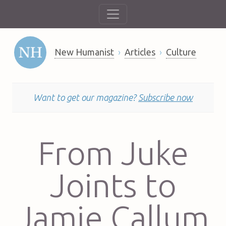
New Humanist
Articles
Culture
Want to get our magazine?
Subscribe now
From Juke
Joints to
Jamie Callum