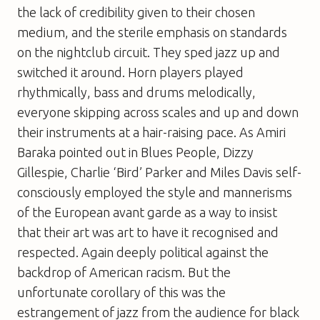
the lack of credibility given to their chosen
medium, and the sterile emphasis on standards
on the nightclub circuit. They sped jazz up and
switched it around. Horn players played
rhythmically, bass and drums melodically,
everyone skipping across scales and up and down
their instruments at a hair-raising pace. As Amiri
Baraka pointed out in
Blues People
, Dizzy
Gillespie, Charlie ‘Bird’ Parker and Miles Davis self-
consciously employed the style and mannerisms
of the European avant garde as a way to insist
that their art
was
art to have it recognised and
respected. Again deeply political against the
backdrop of American racism. But the
unfortunate corollary of this was the
estrangement of jazz from the audience for black