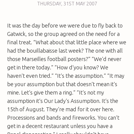
THURSDAY
,
31ST
MAY 2007
It was the day before we were due to fly back to
Gatwick, so the group agreed on the need for a
final treat. “What about that little place where we
had the bouillabaisse last week? The one with all
those Marseilles football posters?” “We’d never
get in there today.” “How d’you know? We
haven’t even tried.” “It’s the assumption.” “It may
be your assumption but that doesn’t mean it’s
mine. Let’s give them a ring.” “It’s not my
assumption it’s Our Lady’s Assumption. It’s the
15th of August. They’re mad for it over here.
Processions and bands and fireworks. You can’t
get in a decent restaurant unless you have a