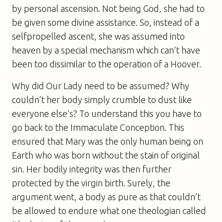
by personal ascension. Not being God, she had to
be given some divine assistance. So, instead of a
selfpropelled ascent, she was assumed into
heaven by a special mechanism which can’t have
been too dissimilar to the operation of a Hoover.
Why did Our Lady need to be assumed? Why
couldn’t her body simply crumble to dust like
everyone else’s? To understand this you have to
go back to the Immaculate Conception. This
ensured that Mary was the only human being on
Earth who was born without the stain of original
sin. Her bodily integrity was then further
protected by the virgin birth. Surely, the
argument went, a body as pure as that couldn’t
be allowed to endure what one theologian called