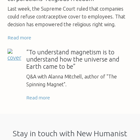
Last week, the Supreme Court ruled that companies
could refuse contraceptive cover to employees. That
decision has empowered the religious right wing.
Read more
“To understand magnetism is to
understand how the universe and
Earth came to be”
Q&A with Alanna Mitchell, author of "The
Spinning Magnet".
Read more
Stay in touch with New Humanist