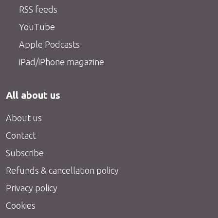
RSS feeds
YouTube
Apple Podcasts
iPad/iPhone magazine
All about us
About us
Contact
Subscribe
Refunds & cancellation policy
Privacy policy
Cookies