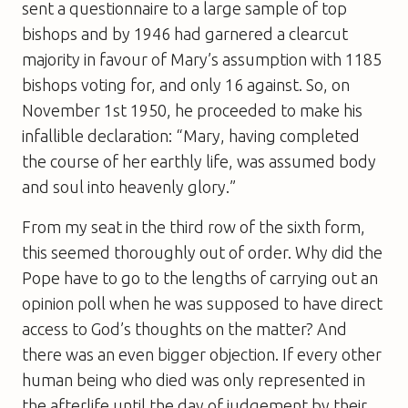
sent a questionnaire to a large sample of top
bishops and by 1946 had garnered a clearcut
majority in favour of Mary’s assumption with 1185
bishops voting for, and only 16 against. So, on
November 1st 1950, he proceeded to make his
infallible declaration: “Mary, having completed
the course of her earthly life, was assumed body
and soul into heavenly glory.”
From my seat in the third row of the sixth form,
this seemed thoroughly out of order. Why did the
Pope have to go to the lengths of carrying out an
opinion poll when he was supposed to have direct
access to God’s thoughts on the matter? And
there was an even bigger objection. If every other
human being who died was only represented in
the afterlife until the day of judgement by their