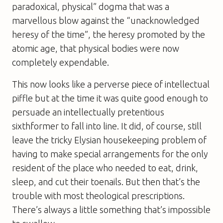
paradoxical, physical” dogma that was a
marvellous blow against the “unacknowledged
heresy of the time”, the heresy promoted by the
atomic age, that physical bodies were now
completely expendable.
This now looks like a perverse piece of intellectual
piffle but at the time it was quite good enough to
persuade an intellectually pretentious
sixthformer to fall into line. It did, of course, still
leave the tricky Elysian housekeeping problem of
having to make special arrangements for the only
resident of the place who needed to eat, drink,
sleep, and cut their toenails. But then that’s the
trouble with most theological prescriptions.
There’s always a little something that’s impossible