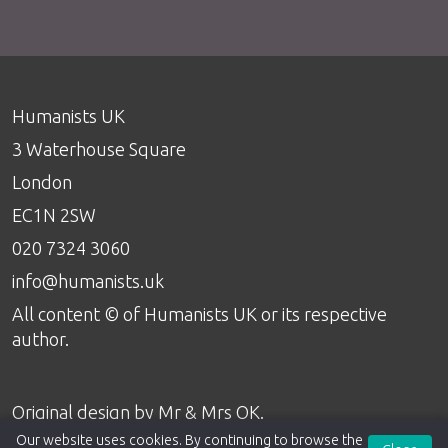
Humanists UK
3 Waterhouse Square
London
EC1N 2SW
020 7324 3060
info@humanists.uk
All content © of Humanists UK or its respective
author.
Original design by
Mr & Mrs OK
.
Our website uses cookies. By continuing to browse the