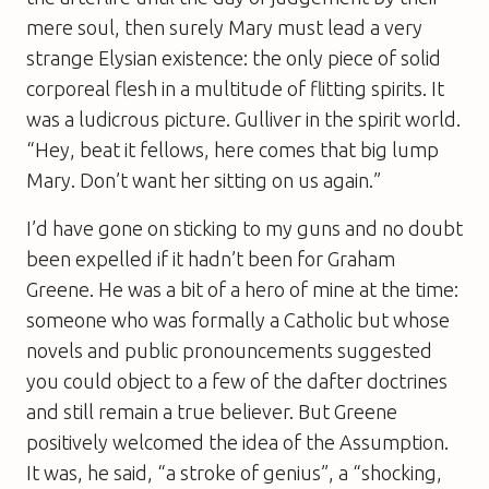
mere soul, then surely Mary must lead a very
strange Elysian existence: the only piece of solid
corporeal flesh in a multitude of flitting spirits. It
was a ludicrous picture. Gulliver in the spirit world.
“Hey, beat it fellows, here comes that big lump
Mary. Don’t want her sitting on us again.”
I’d have gone on sticking to my guns and no doubt
been expelled if it hadn’t been for Graham
Greene. He was a bit of a hero of mine at the time:
someone who was formally a Catholic but whose
novels and public pronouncements suggested
you could object to a few of the dafter doctrines
and still remain a true believer. But Greene
positively welcomed the idea of the Assumption.
It was, he said, “a stroke of genius”, a “shocking,