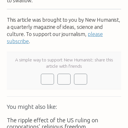
to swallow.
This article was brought to you by New Humanist,
a quarterly magazine of ideas, science and
culture. To support our journalism,
please
subscribe
.
A simple way to support New Humanist: share this
article with friends
You might also like:
The ripple effect of the US ruling on
corporations’ religious freedom