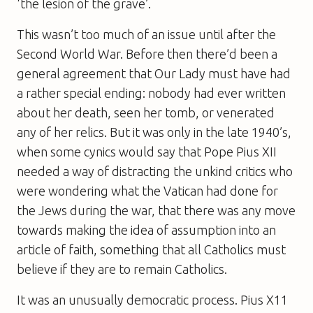
‘the lesion of the grave’.
This wasn’t too much of an issue until after the
Second World War. Before then there’d been a
general agreement that Our Lady must have had
a rather special ending: nobody had ever written
about her death, seen her tomb, or venerated
any of her relics. But it was only in the late 1940’s,
when some cynics would say that Pope Pius XII
needed a way of distracting the unkind critics who
were wondering what the Vatican had done for
the Jews during the war, that there was any move
towards making the idea of assumption into an
article of faith, something that all Catholics must
believe if they are to remain Catholics.
It was an unusually democratic process. Pius X11