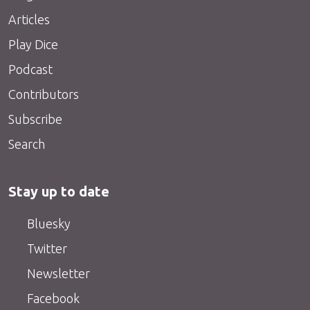
Articles
Play Dice
Podcast
Contributors
Subscribe
Search
Stay up to date
Bluesky
Twitter
Newsletter
Facebook