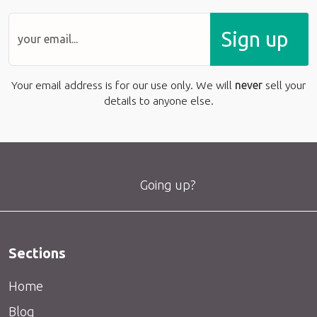
Sign up
Your email address is for our use only. We will
never
sell your
details to anyone else.
Going up?
Sections
Home
Blog