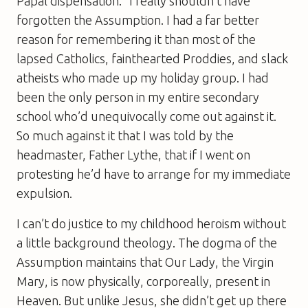
Papal dispensation.” I really shouldn’t have
forgotten the Assumption. I had a far better
reason for remembering it than most of the
lapsed Catholics, fainthearted Proddies, and slack
atheists who made up my holiday group. I had
been the only person in my entire secondary
school who’d unequivocally come out against it.
So much against it that I was told by the
headmaster, Father Lythe, that if I went on
protesting he’d have to arrange for my immediate
expulsion.
I can’t do justice to my childhood heroism without
a little background theology. The dogma of the
Assumption maintains that Our Lady, the Virgin
Mary, is now physically, corporeally, present in
Heaven. But unlike Jesus, she didn’t get up there