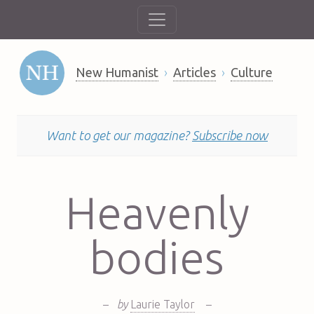
New Humanist
Articles
Culture
Want to get our magazine?
Subscribe now
Heavenly
bodies
–
by
Laurie Taylor
–