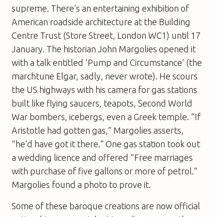
supreme. There’s an entertaining exhibition of
American roadside architecture at the Building
Centre Trust (Store Street, London WC1) until 17
January. The historian John Margolies opened it
with a talk entitled ‘Pump and Circumstance’ (the
marchtune Elgar, sadly, never wrote). He scours
the US highways with his camera for gas stations
built like flying saucers, teapots, Second World
War bombers, icebergs, even a Greek temple. “If
Aristotle had gotten gas,” Margolies asserts,
“he’d have got it there.” One gas station took out
a wedding licence and offered “Free marriages
with purchase of five gallons or more of petrol.”
Margolies found a photo to prove it.
Some of these baroque creations are now official