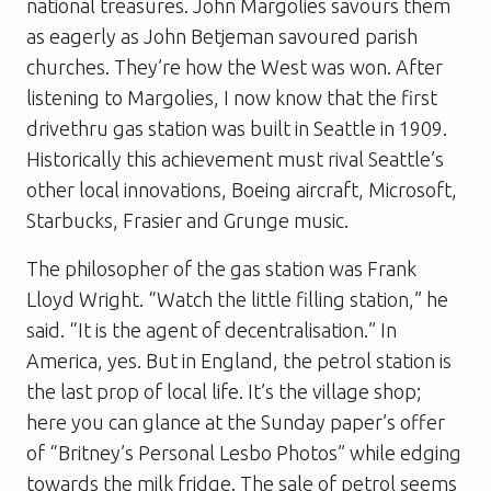
national treasures. John Margolies savours them
as eagerly as John Betjeman savoured parish
churches. They’re how the West was won. After
listening to Margolies, I now know that the first
drivethru gas station was built in Seattle in 1909.
Historically this achievement must rival Seattle’s
other local innovations, Boeing aircraft, Microsoft,
Starbucks,
Frasier
and Grunge music.
The philosopher of the gas station was Frank
Lloyd Wright. “Watch the little filling station,” he
said. “It is the agent of decentralisation.” In
America, yes. But in England, the petrol station is
the last prop of local life. It’s the village shop;
here you can glance at the Sunday paper’s offer
of “Britney’s Personal Lesbo Photos” while edging
towards the milk fridge. The sale of petrol seems