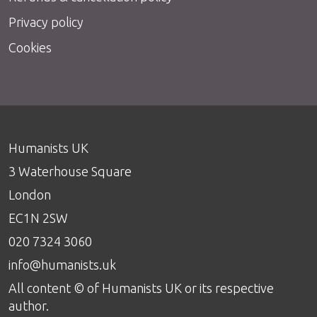
Privacy policy
Cookies
Humanists UK
3 Waterhouse Square
London
EC1N 2SW
020 7324 3060
info@humanists.uk
All content © of Humanists UK or its respective
author.