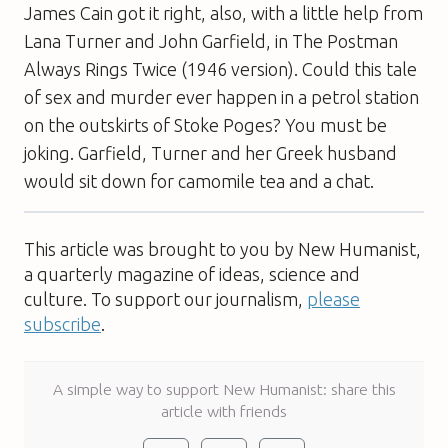
James Cain got it right, also, with a little help from
Lana Turner and John Garfield, in
The Postman
Always Rings Twice
(1946 version). Could this tale
of sex and murder ever happen in a petrol station
on the outskirts of Stoke Poges? You must be
joking. Garfield, Turner and her Greek husband
would sit down for camomile tea and a chat.
This article was brought to you by New Humanist,
a quarterly magazine of ideas, science and
culture. To support our journalism,
please
subscribe
.
A simple way to support New Humanist: share this
article with friends