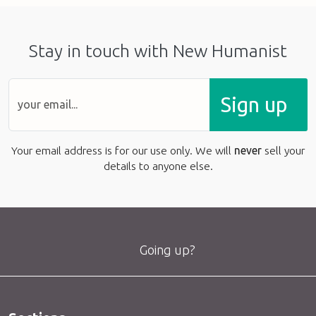
Stay in touch with New Humanist
Sign up
Your email address is for our use only. We will
never
sell your
details to anyone else.
Going up?