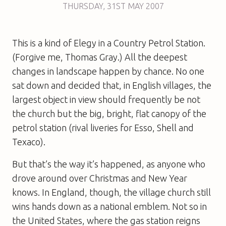
THURSDAY
,
31ST
MAY 2007
This is a kind of Elegy in a Country Petrol Station.
(Forgive me, Thomas Gray.) All the deepest
changes in landscape happen by chance. No one
sat down and decided that, in English villages, the
largest object in view should frequently be not
the church but the big, bright, flat canopy of the
petrol station (rival liveries for Esso, Shell and
Texaco).
But that’s the way it’s happened, as anyone who
drove around over Christmas and New Year
knows. In England, though, the village church still
wins hands down as a national emblem. Not so in
the United States, where the gas station reigns