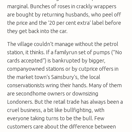
marginal. Bunches of roses in crackly wrappers
are bought by returning husbands, who peel off
the price and the ’20 per cent extra’ label before
they get back into the car.
The village couldn’t manage without the petrol
station, it thinks. If a familyrun set of pumps (“No
cards accepted”) is bankrupted by bigger,
companyowned stations or by cutprice offers in
the market town’s Sainsbury’s, the local
conservationists wring their hands. Many of them
are secondhome owners or downsizing
Londoners. But the retail trade has always been a
cruel business, a bit like bullfighting, with
everyone taking turns to be the bull. Few
customers care about the difference between