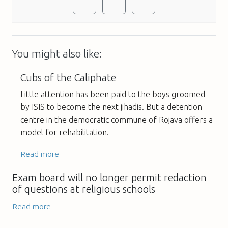
You might also like:
Cubs of the Caliphate
Little attention has been paid to the boys groomed
by ISIS to become the next jihadis. But a detention
centre in the democratic commune of Rojava offers a
model for rehabilitation.
Read more
Exam board will no longer permit redaction
of questions at religious schools
Read more