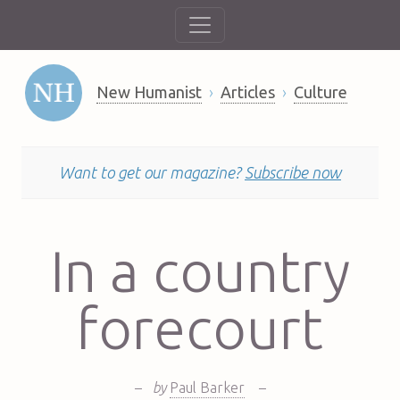
New Humanist
Articles
Culture
Want to get our magazine?
Subscribe now
In a country
forecourt
–
by
Paul Barker
–