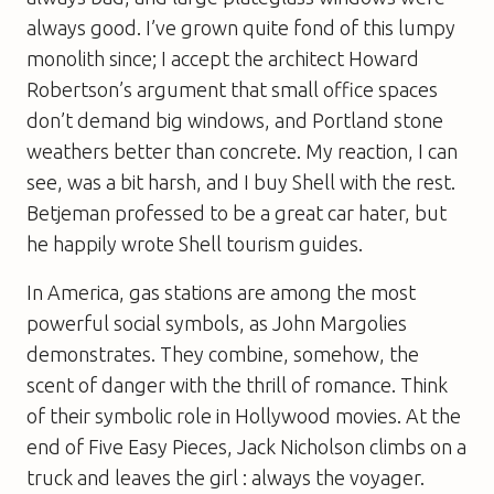
always good. I’ve grown quite fond of this lumpy
monolith since; I accept the architect Howard
Robertson’s argument that small office spaces
don’t demand big windows, and Portland stone
weathers better than concrete. My reaction, I can
see, was a bit harsh, and I buy Shell with the rest.
Betjeman professed to be a great car hater, but
he happily wrote Shell tourism guides.
In America, gas stations are among the most
powerful social symbols, as John Margolies
demonstrates. They combine, somehow, the
scent of danger with the thrill of romance. Think
of their symbolic role in Hollywood movies. At the
end of
Five Easy Pieces
, Jack Nicholson climbs on a
truck and leaves the girl : always the voyager.