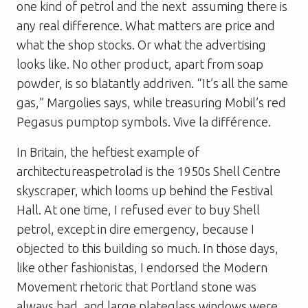
one kind of petrol and the next  assuming there is
any real difference. What matters are price and
what the shop stocks. Or what the advertising
looks like. No other product, apart from soap
powder, is so blatantly addriven. “It’s all the same
gas,” Margolies says, while treasuring Mobil’s red
Pegasus pumptop symbols. Vive la différence.
In Britain, the heftiest example of
architectureaspetrolad is the 1950s Shell Centre
skyscraper, which looms up behind the Festival
Hall. At one time, I refused ever to buy Shell
petrol, except in dire emergency, because I
objected to this building so much. In those days,
like other fashionistas, I endorsed the Modern
Movement rhetoric that Portland stone was
always bad, and large plateglass windows were