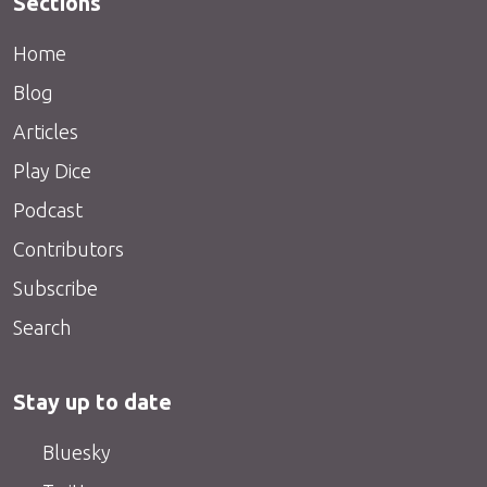
Sections
Home
Blog
Articles
Play Dice
Podcast
Contributors
Subscribe
Search
Stay up to date
Bluesky