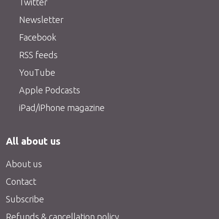
Twitter
Newsletter
Facebook
RSS feeds
YouTube
Apple Podcasts
iPad/iPhone magazine
All about us
About us
Contact
Subscribe
Refunds & cancellation policy