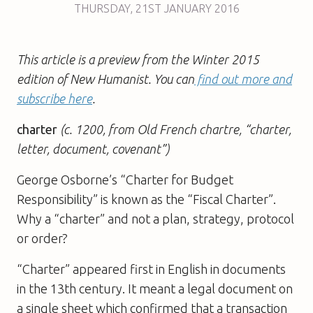
THURSDAY
,
21ST
JANUARY 2016
This article is a preview from the Winter 2015
edition of New Humanist. You can
find out more and
subscribe here
.
charter
(c. 1200, from Old French chartre, “charter,
letter, document, covenant”)
George Osborne’s “Charter for Budget
Responsibility” is known as the “Fiscal Charter”.
Why a “charter” and not a plan, strategy, protocol
or order?
“Charter” appeared first in English in documents
in the 13th century. It meant a legal document on
a single sheet which confirmed that a transaction