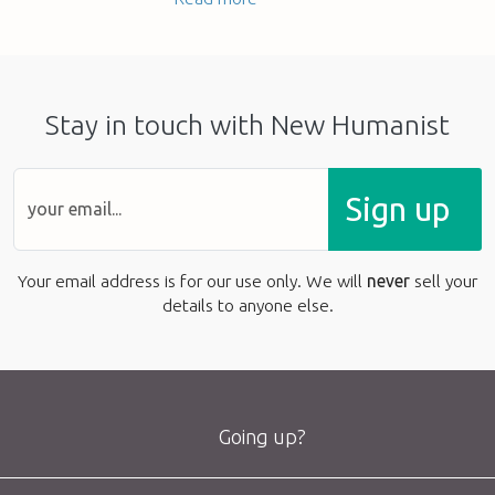
Stay in touch with New Humanist
Sign up
Your email address is for our use only. We will
never
sell your
details to anyone else.
Going up?