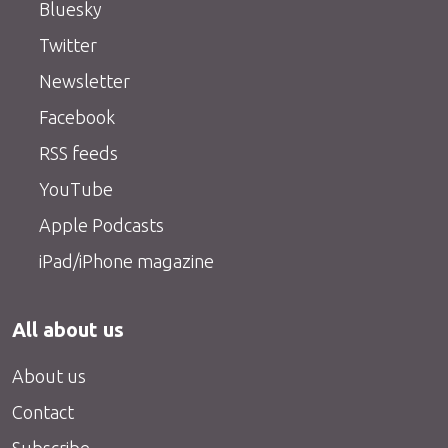
Bluesky
Twitter
Newsletter
Facebook
RSS feeds
YouTube
Apple Podcasts
iPad/iPhone magazine
All about us
About us
Contact
Subscribe