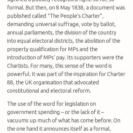
formal. But then, on 8 May 1838, a document was
published called “The People’s Charter”,
demanding universal suffrage, vote by ballot,
annual parliaments, the division of the country
into equal electoral districts, the abolition of the
property qualification for MPs and the
introduction of MPs’ pay. Its supporters were the
Chartists. For many, this sense of the word is
powerful. It was part of the inspiration for Charter
88, the UK organisation that advocated
constitutional and electoral reform.
The use of the word for legislation on
government spending – or the lack of it –
vacuums up much of what has come before. On
the one hand it announces itself as a formal,