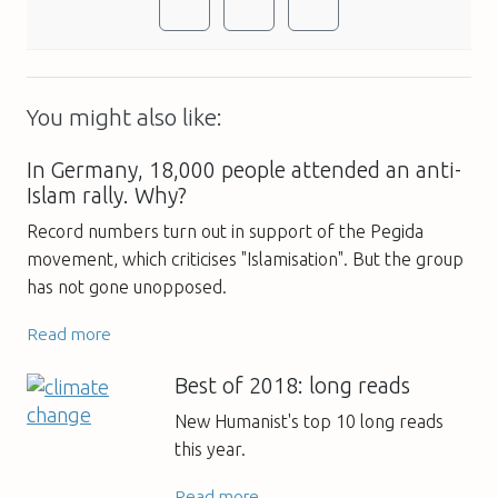
You might also like:
In Germany, 18,000 people attended an anti-
Islam rally. Why?
Record numbers turn out in support of the Pegida
movement, which criticises "Islamisation". But the group
has not gone unopposed.
Read more
Best of 2018: long reads
New Humanist's top 10 long reads
this year.
Read more