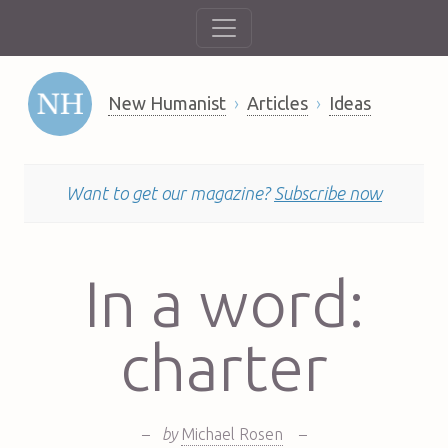
New Humanist
Articles
Ideas
Want to get our magazine?
Subscribe now
In a word:
charter
–
by
Michael Rosen
–