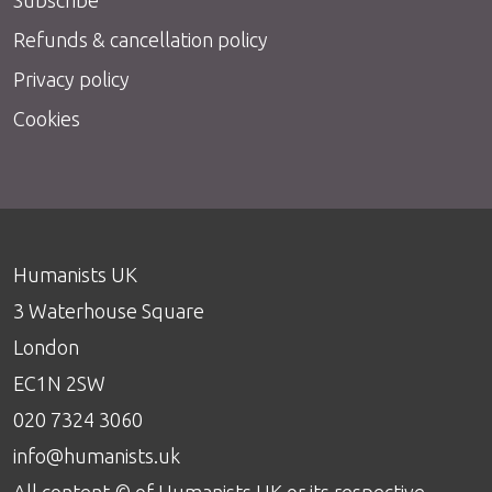
Refunds & cancellation policy
Privacy policy
Cookies
Humanists UK
3 Waterhouse Square
London
EC1N 2SW
020 7324 3060
info@humanists.uk
All content © of Humanists UK or its respective