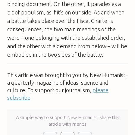
binding document. On the other, it parades as a
bit of populism, as if it’s on our side. As and when
a battle takes place over the Fiscal Charter’s
consequences, the two main meanings of the
word – one belonging with the established order,
and the other with a demand from below – will be
embodied in the two sides of the battle.
This article was brought to you by New Humanist,
a quarterly magazine of ideas, science and
culture. To support our journalism,
please
subscribe
.
A simple way to support New Humanist: share this
article with friends