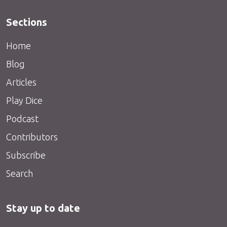
Sections
Home
Blog
Articles
Play Dice
Podcast
Contributors
Subscribe
Search
Stay up to date