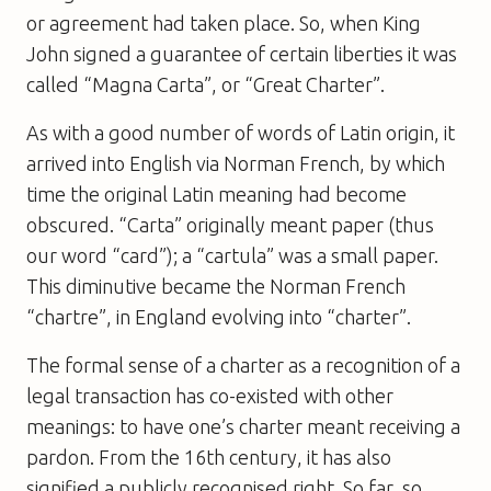
or agreement had taken place. So, when King
John signed a guarantee of certain liberties it was
called “Magna Carta”, or “Great Charter”.
As with a good number of words of Latin origin, it
arrived into English via Norman French, by which
time the original Latin meaning had become
obscured. “Carta” originally meant paper (thus
our word “card”); a “cartula” was a small paper.
This diminutive became the Norman French
“chartre”, in England evolving into “charter”.
The formal sense of a charter as a recognition of a
legal transaction has co-existed with other
meanings: to have one’s charter meant receiving a
pardon. From the 16th century, it has also
signified a publicly recognised right. So far, so