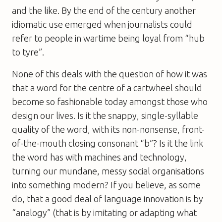
and the like. By the end of the century another
idiomatic use emerged when journalists could
refer to people in wartime being loyal from “hub
to tyre”.
None of this deals with the question of how it was
that a word for the centre of a cartwheel should
become so fashionable today amongst those who
design our lives. Is it the snappy, single-syllable
quality of the word, with its non-nonsense, front-
of-the-mouth closing consonant “b”? Is it the link
the word has with machines and technology,
turning our mundane, messy social organisations
into something modern? If you believe, as some
do, that a good deal of language innovation is by
“analogy” (that is by imitating or adapting what