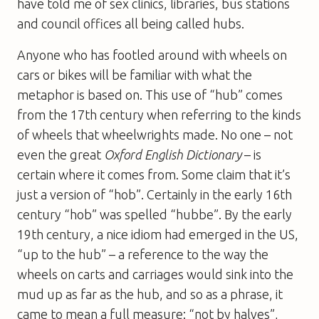
have told me of sex clinics, libraries, bus stations
and council offices all being called hubs.
Anyone who has footled around with wheels on
cars or bikes will be familiar with what the
metaphor is based on. This use of “hub” comes
from the 17th century when referring to the kinds
of wheels that wheelwrights made. No one – not
even the great
Oxford English Dictionary
– is
certain where it comes from. Some claim that it’s
just a version of “hob”. Certainly in the early 16th
century “hob” was spelled “hubbe”. By the early
19th century, a nice idiom had emerged in the US,
“up to the hub” – a reference to the way the
wheels on carts and carriages would sink into the
mud up as far as the hub, and so as a phrase, it
came to mean a full measure: “not by halves”,