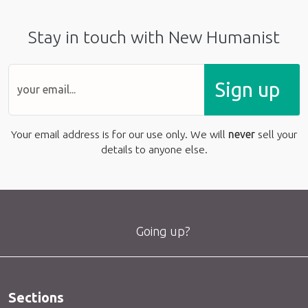
Stay in touch with New Humanist
Sign up
Your email address is for our use only. We will
never
sell your
details to anyone else.
Going up?
Sections