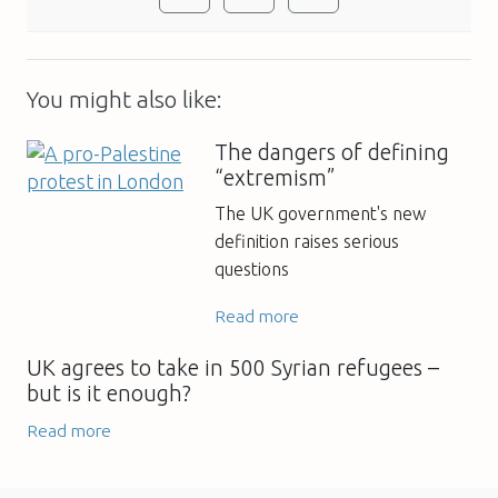
You might also like:
The dangers of defining
“extremism”
The UK government's new
definition raises serious
questions
Read more
UK agrees to take in 500 Syrian refugees –
but is it enough?
Read more