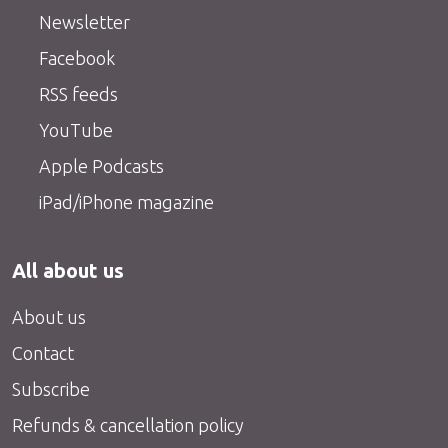
Newsletter
Facebook
RSS feeds
YouTube
Apple Podcasts
iPad/iPhone magazine
All about us
About us
Contact
Subscribe
Refunds & cancellation policy