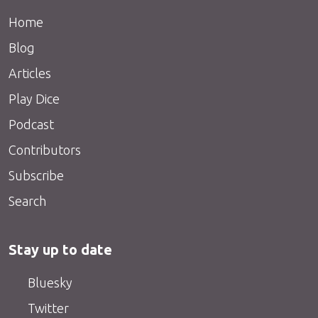
Home
Blog
Articles
Play Dice
Podcast
Contributors
Subscribe
Search
Stay up to date
Bluesky
Twitter