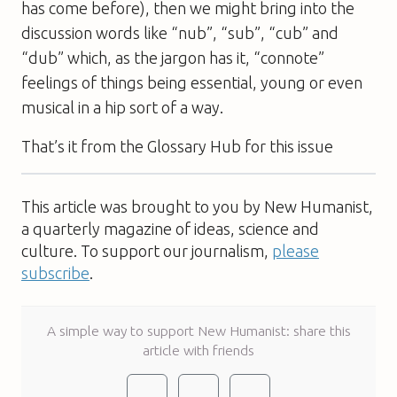
has come before), then we might bring into the
discussion words like “nub”, “sub”, “cub” and
“dub” which, as the jargon has it, “connote”
feelings of things being essential, young or even
musical in a hip sort of a way.
That’s it from the Glossary Hub for this issue
This article was brought to you by New Humanist,
a quarterly magazine of ideas, science and
culture. To support our journalism,
please
subscribe
.
A simple way to support New Humanist: share this
article with friends