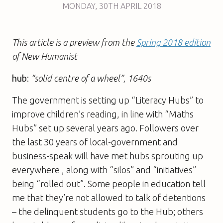
MONDAY
,
30TH
APRIL 2018
This article is a preview from the
Spring 2018 edition
of New Humanist
hub
:
“solid centre of a wheel”, 1640s
The government is setting up “Literacy Hubs” to
improve children’s reading, in line with “Maths
Hubs” set up several years ago. Followers over
the last 30 years of local-government and
business-speak will have met hubs sprouting up
everywhere , along with “silos” and “initiatives”
being “rolled out”. Some people in education tell
me that they’re not allowed to talk of detentions
– the delinquent students go to the Hub; others