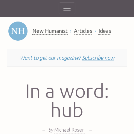
New Humanist
Articles
Ideas
Want to get our magazine?
Subscribe now
In a word:
hub
–
by
Michael Rosen
–