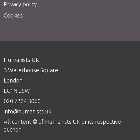
Privacy policy
Cookies
Humanists UK
3 Waterhouse Square
London
EC1N 2SW
020 7324 3060
info@humanists.uk
All content © of Humanists UK or its respective
author.