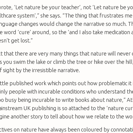
te, ‘Let nature be your teacher’, not ‘Let nature be yo
thcare system’,” she says. “The thing that frustrates me
language changes would change the narrative so much. Th
e word ‘cure’ around, so the ‘and I also take medication
sn’t get lost.”
t that there are very many things that nature will never
you swim the lake or climb the tree or hike over the hill
sight by the irresistible narrative.
little published work which points out how problematic it i
ainly people with incurable conditions who understand t
oo busy being incurable to write books about nature,” At
instream UK publishing is so attached to the ‘nature cur
magine another story to tell about how we relate to the w
ives on nature have always been coloured by connotati