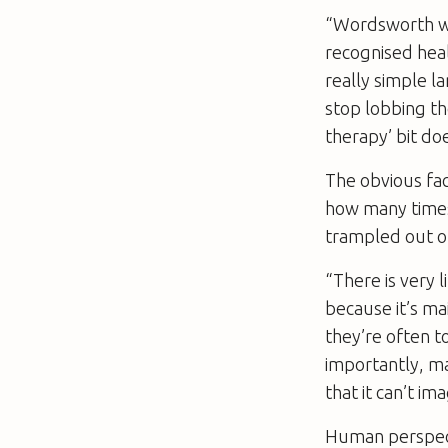
“Wordsworth wro
recognised heal
really simple 
stop lobbing th
therapy’ bit doe
The obvious fac
how many times 
trampled out of 
“There is very 
because it’s m
they’re often t
importantly, ma
that it can’t i
Human perspect