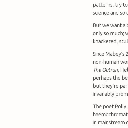
patterns, try t
science and so o
But we want a 
only so much; w
knackered, stul
Since Mabey’s 
non-human worl
The Outrun
, He
perhaps the be
but they’re par
invariably prom
The poet Polly 
haemochromatosi
in mainstream d