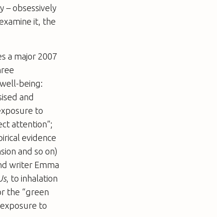
y – obsessively
examine it, the
es a major 2007
hree
well-being:
esised and
 exposure to
ct attention”;
irical evidence
sion and so on)
 and writer Emma
Us
, to inhalation
or the “green
h exposure to