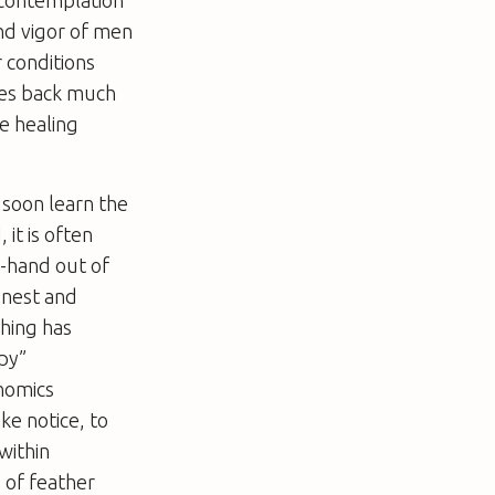
l contemplation
and vigor of men
r conditions
goes back much
e healing
soon learn the
 it is often
r-hand out of
honest and
hing has
apy”
nomics
ke notice, to
within
s of feather