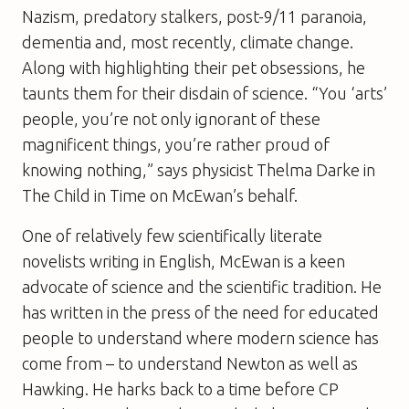
Nazism, predatory stalkers, post-9/11 paranoia,
dementia and, most recently, climate change.
Along with highlighting their pet obsessions, he
taunts them for their disdain of science. “You ‘arts’
people, you’re not only ignorant of these
magnificent things, you’re rather proud of
knowing nothing,” says physicist Thelma Darke in
The Child in Time
on McEwan’s behalf.
One of relatively few scientifically literate
novelists writing in English, McEwan is a keen
advocate of science and the scientific tradition. He
has written in the press of the need for educated
people to understand where modern science has
come from – to understand Newton as well as
Hawking. He harks back to a time before CP