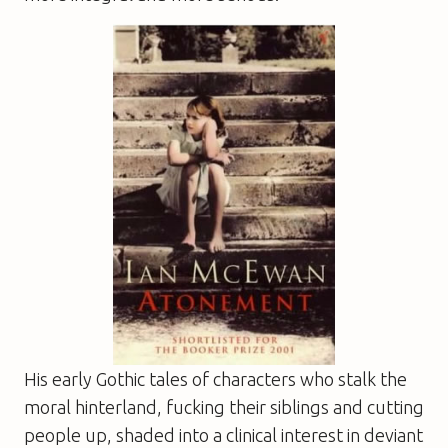
His early Gothic tales of characters who stalk the
moral hinterland, fucking their siblings and cutting
people up, shaded into a clinical interest in deviant