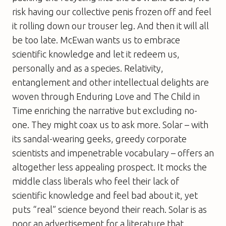
risk having our collective penis frozen off and feel
it rolling down our trouser leg. And then it will all
be too late. McEwan wants us to embrace
scientific knowledge and let it redeem us,
personally and as a species. Relativity,
entanglement and other intellectual delights are
woven through Enduring Love and
The Child in
Time
enriching the narrative but excluding no-
one. They might coax us to ask more.
Solar
– with
its sandal-wearing geeks, greedy corporate
scientists and impenetrable vocabulary – offers an
altogether less appealing prospect. It mocks the
middle class liberals who feel their lack of
scientific knowledge and feel bad about it, yet
puts “real” science beyond their reach.
Solar
is as
poor an advertisement for a literature that