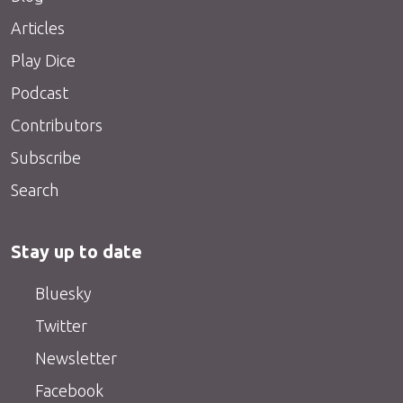
Articles
Play Dice
Podcast
Contributors
Subscribe
Search
Stay up to date
Bluesky
Twitter
Newsletter
Facebook