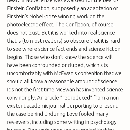
Beard’s Nobel Prize was awarded for the Beard-
Einstein Conflation, supposedly an adaptation of
Einstein’s Nobel-prize winning work on the
photoelectric effect. The Conflation, of course,
does not exist. But it is worked into real science
that is (to most readers) so obscure that it is hard
to see where science fact ends and science fiction
begins. Those who don’t know the science will
have been confounded or duped, which sits
uncomfortably with McEwan’s contention that we
should all know a reasonable amount of science.
It’s not the first time McEwan has invented science
convincingly. An article “reproduced” from a non-
existent academic journal purporting to present
the case behind
Enduring Love
fooled many
reviewers, including some writing in psychology