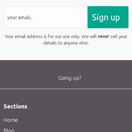
Sign up
Your email address is for our use only. We will
never
sell your
details to anyone else.
Going up?
Sections
Home
Blog