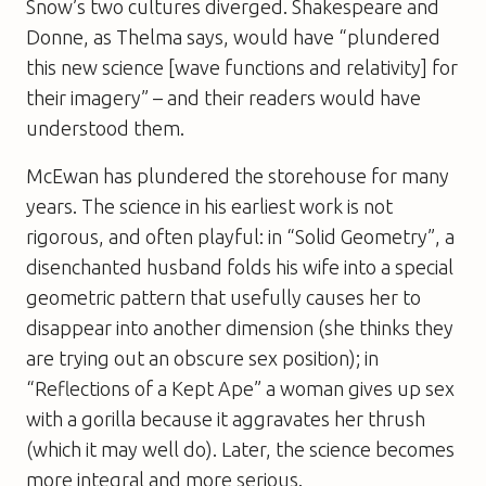
Snow’s two cultures diverged. Shakespeare and
Donne, as Thelma says, would have “plundered
this new science [wave functions and relativity] for
their imagery” – and their readers would have
understood them.
McEwan has plundered the storehouse for many
years. The science in his earliest work is not
rigorous, and often playful: in “Solid Geometry”, a
disenchanted husband folds his wife into a special
geometric pattern that usefully causes her to
disappear into another dimension (she thinks they
are trying out an obscure sex position); in
“Reflections of a Kept Ape” a woman gives up sex
with a gorilla because it aggravates her thrush
(which it may well do). Later, the science becomes
more integral and more serious.