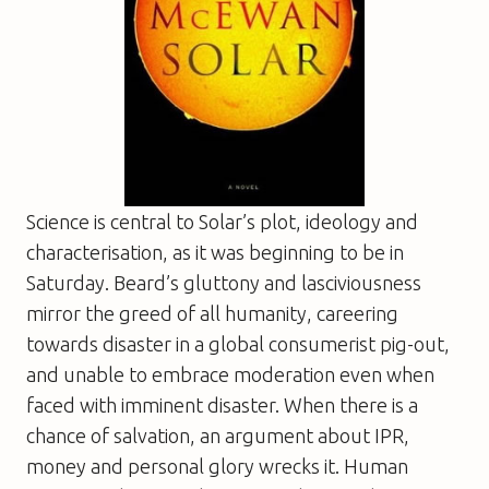
Science is central to
Solar
’s plot, ideology and
characterisation, as it was beginning to be in
Saturday
. Beard’s gluttony and lasciviousness
mirror the greed of all humanity, careering
towards disaster in a global consumerist pig-out,
and unable to embrace moderation even when
faced with imminent disaster. When there is a
chance of salvation, an argument about IPR,
money and personal glory wrecks it. Human