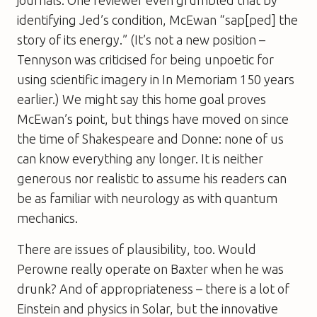
journals. One reviewer even grumbled that by
identifying Jed’s condition, McEwan “sap[ped] the
story of its energy.” (It’s not a new position –
Tennyson was criticised for being unpoetic for
using scientific imagery in In Memoriam 150 years
earlier.) We might say this home goal proves
McEwan’s point, but things have moved on since
the time of Shakespeare and Donne: none of us
can know everything any longer. It is neither
generous nor realistic to assume his readers can
be as familiar with neurology as with quantum
mechanics.
There are issues of plausibility, too. Would
Perowne really operate on Baxter when he was
drunk? And of appropriateness – there is a lot of
Einstein and physics in
Solar
, but the innovative