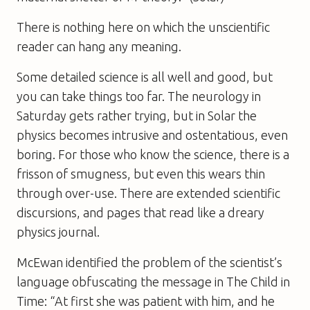
There is nothing here on which the unscientific
reader can hang any meaning.
Some detailed science is all well and good, but
you can take things too far. The neurology in
Saturday
gets rather trying, but in
Solar
the
physics becomes intrusive and ostentatious, even
boring. For those who know the science, there is a
frisson of smugness, but even this wears thin
through over-use. There are extended scientific
discursions, and pages that read like a dreary
physics journal.
McEwan identified the problem of the scientist’s
language obfuscating the message in
The Child in
Time
: “At first she was patient with him, and he