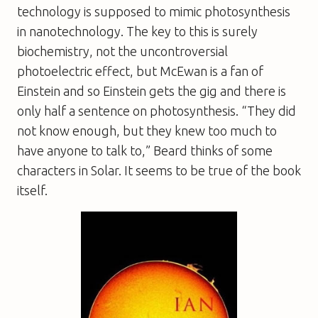
technology is supposed to mimic photosynthesis
in nanotechnology. The key to this is surely
biochemistry, not the uncontroversial
photoelectric effect, but McEwan is a fan of
Einstein and so Einstein gets the gig and there is
only half a sentence on photosynthesis. “They did
not know enough, but they knew too much to
have anyone to talk to,” Beard thinks of some
characters in
Solar
. It seems to be true of the book
itself.