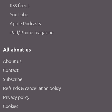
RSS feeds
YouTube
Apple Podcasts
iPad/iPhone magazine
All about us
About us
Contact
Subscribe
Refunds & cancellation policy
Privacy policy
Cookies