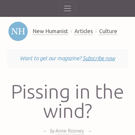
New Humanist
Articles
Culture
Want to get our magazine?
Subscribe now
Pissing in the
wind?
–
by
Anne Rooney
–