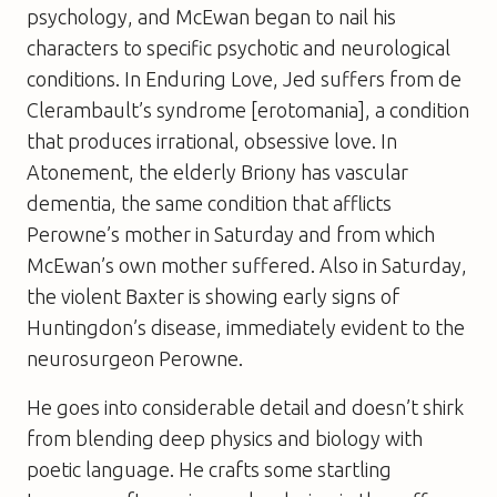
psychology, and McEwan began to nail his
characters to specific psychotic and neurological
conditions. In
Enduring Love
, Jed suffers from de
Clerambault’s syndrome [erotomania], a condition
that produces irrational, obsessive love. In
Atonement
, the elderly Briony has vascular
dementia, the same condition that afflicts
Perowne’s mother in Saturday and from which
McEwan’s own mother suffered. Also in
Saturday
,
the violent Baxter is showing early signs of
Huntingdon’s disease, immediately evident to the
neurosurgeon Perowne.
He goes into considerable detail and doesn’t shirk
from blending deep physics and biology with
poetic language. He crafts some startling