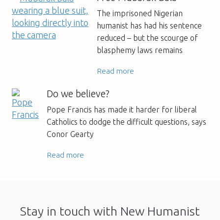
The imprisoned Nigerian
humanist has had his sentence
reduced – but the scourge of
blasphemy laws remains
Read more
Do we believe?
Pope Francis has made it harder for liberal
Catholics to dodge the difficult questions, says
Conor Gearty
Read more
Stay in touch with New Humanist