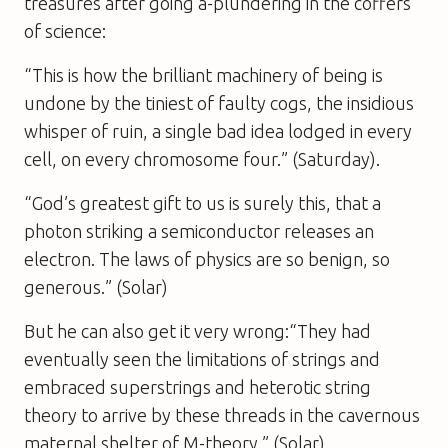
treasures after going a-plundering in the coffers
of science:
“This is how the brilliant machinery of being is
undone by the tiniest of faulty cogs, the insidious
whisper of ruin, a single bad idea lodged in every
cell, on every chromosome four.” (
Saturday
).
“God’s greatest gift to us is surely this, that a
photon striking a semiconductor releases an
electron. The laws of physics are so benign, so
generous.” (
Solar
)
But he can also get it very wrong:“They had
eventually seen the limitations of strings and
embraced superstrings and heterotic string
theory to arrive by these threads in the cavernous
maternal shelter of M-theory.” (
Solar
)