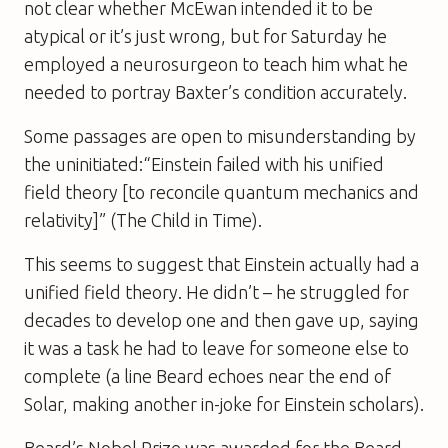
not clear whether McEwan intended it to be
atypical or it’s just wrong, but for
Saturday
he
employed a neurosurgeon to teach him what he
needed to portray Baxter’s condition accurately.
Some passages are open to misunderstanding by
the uninitiated:“Einstein failed with his unified
field theory [to reconcile quantum mechanics and
relativity]” (
The Child in Time
).
This seems to suggest that Einstein actually had a
unified field theory. He didn’t – he struggled for
decades to develop one and then gave up, saying
it was a task he had to leave for someone else to
complete (a line Beard echoes near the end of
Solar
, making another in-joke for Einstein scholars).