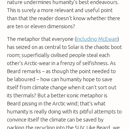
nature undermines humanity’s best endeavours.
This is surely a more relevant and useful point
than that the reader doesn’t know whether there
are ten or eleven dimensions?
The metaphor that everyone (
including McEwan
)
has seized on as central to
Solar
is the chaotic boot
room; superficially civilised people steal each
other’s Arctic-wear in a frenzy of selfishness. As
Beard remarks – as though the point needed to
be laboured – how can humanity hope to save
itself from climate change when it can’t sort out
its thermals? But a better iconic metaphor is
Beard pissing in the Arctic wind; that’s what
humanity is really doing with its pitiful attempts to
convince itself the climate can be saved by
packing the recycling into the SUV. Like Beard, we