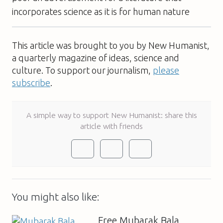
incorporates science as it is for human nature
This article was brought to you by New Humanist,
a quarterly magazine of ideas, science and
culture. To support our journalism,
please
subscribe
.
A simple way to support New Humanist: share this
article with friends
You might also like:
Free Mubarak Bala