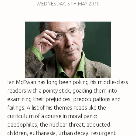
WEDNESDAY
,
5TH
MAY 2010
Ian McEwan has long been poking his middle-class
readers with a pointy stick, goading them into
examining their prejudices, preoccupations and
failings. A list of his themes reads like the
curriculum of a course in moral panic:
paedophiles, the nuclear threat, abducted
children, euthanasia, urban decay, resurgent