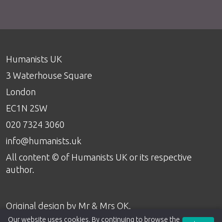
Humanists UK
3 Waterhouse Square
London
EC1N 2SW
020 7324 3060
info@humanists.uk
All content © of Humanists UK or its respective
author.
Original design by
Mr & Mrs OK
.
Our website uses cookies. By continuing to browse the