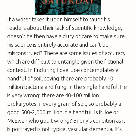
If a writer takes it upon himself to taunt his
readers about their lack of scientific knowledge,
doesn’t he then have a duty of care to make sure
his science is entirely accurate and can’t be
misconstrued? There are some issues of accuracy
which are difficult to untangle given the fictional
context. In
Enduring Love
, Joe contemplates a
handful of soil, saying there are probably 10
million bacteria and fungi in the single handful. He
is very wrong: there are 40-100 million
prokaryotes in every gram of soil, so probably a
good 500-2,000 million in a handful. Is it Joe or
McEwan who got it wrong? Briony’s condition as it
is portrayed is not typical vascular dementia. It’s