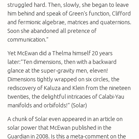
struggled hard. Then, slowly, she began to leave
him behind and speak of Green’s function, Clifford
and fermionic algebrae, matrices and quaternions.
Soon she abandoned all pretence of
communication.”
Yet McEwan did a Thelma himself 20 years
later:“Ten dimensions, then with a backward
glance at the super-gravity men, eleven!
Dimensions tightly wrapped on six circles, the
rediscovery of Kaluza and Klein from the nineteen
twenties, the delightful intricacies of Calabi-Yau
manifolds and orbifolds!” (
Solar
)
A chunk of
Solar
even appeared in an article on
solar power that McEwan published in the
Guardian in 2008. Is this a meta-comment on the