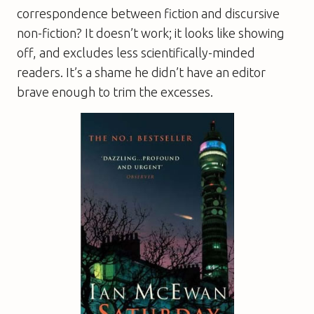
correspondence between fiction and discursive
non-fiction? It doesn’t work; it looks like showing
off, and excludes less scientifically-minded
readers. It’s a shame he didn’t have an editor
brave enough to trim the excesses.