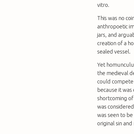
vitro
.
This was no coi
anthropoetic i
jars, and argua
creation of a 
sealed vessel.
Yet homunculus
the medieval d
could compete 
because it was 
shortcoming of h
was considered 
was seen to be
original sin and