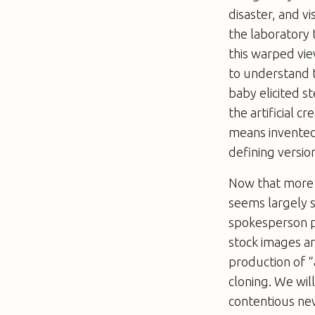
disaster, and v
the laboratory 
this warped view
to understand t
baby elicited 
the artificial 
means invented 
defining versio
Now that more 
seems largely s
spokesperson p
stock images a
production of “
cloning. We wi
contentious new