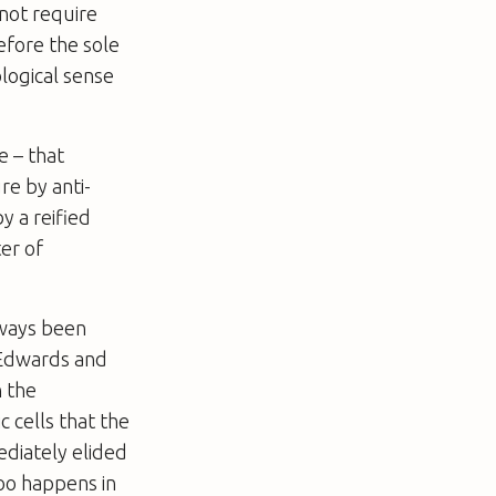
 not require
efore the sole
ological sense
e – that
re by anti-
y a reified
er of
lways been
r Edwards and
n the
c cells that the
ediately elided
 too happens
in