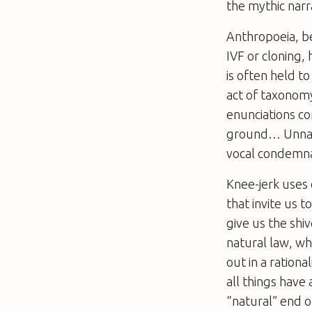
the mythic narr
Anthropoeia, be
IVF or cloning,
is often held t
act of taxonom
enunciations co
ground… Unnatu
vocal condemna
Knee-jerk uses 
that invite us
give us the shi
natural law, w
out in a rationa
all things have 
“natural” end of