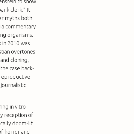
enstein to show
ank clerk.” It
er myths both
edia commentary
ing organisms.
s in 2010 was
stian overtones
 and cloning,
 the case back-
 reproductive
journalistic
ring
in vitro
ly reception of
cally doom-lit
 of horror and