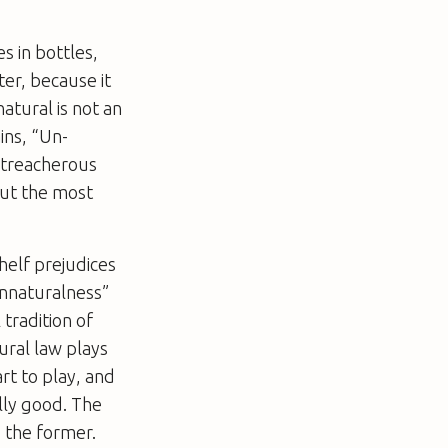
s in bottles,
ter, because it
atural is not an
ins, “Un-
 treacherous
ut the most
helf prejudices
unnaturalness”
tradition of
ural law plays
art to play, and
ally good. The
d the former.