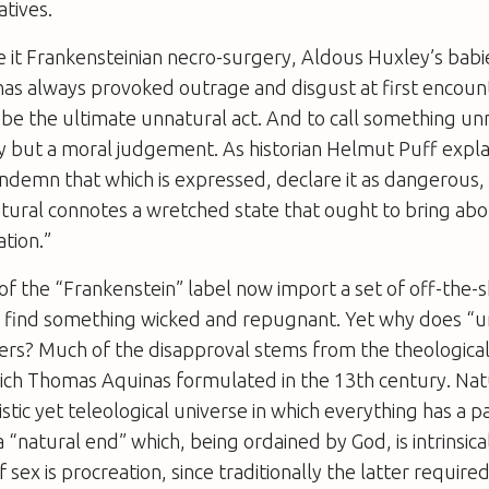
atives.
 it Frankensteinian necro-surgery, Aldous Huxley’s babie
 has always provoked outrage and disgust at first encoun
o be the ultimate unnatural act. And to call something unn
y but a moral judgement. As historian Helmut Puff expla
ndemn that which is expressed, declare it as dangerous,
ral connotes a wretched state that ought to bring abo
tion.”
of the “Frankenstein” label now import a set of off-the-s
 to find something wicked and repugnant. Yet why does “
vers? Much of the disapproval stems from the theological 
hich Thomas Aquinas formulated in the 13th century. Nat
listic yet teleological universe in which everything has a p
a “natural end” which, being ordained by God, is intrinsic
 sex is procreation, since traditionally the latter require