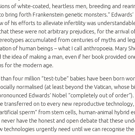
isions of white-coated, heartless men, breeding and rear
to bring forth Frankenstein genetic monsters.” Edwards’ 
 of his efforts to alleviate infertility was understandabl
hat these were not arbitrary prejudices, for the arrival o
stereotypes accumulated from centuries of myths and l
creation of human beings – what I call anthropoeia. Mary Sh
the idea of making a man, even if her book provided on
ns for the modern age.
than four million “test-tube” babies have been born wor
ocially normalised (at least beyond the Vatican, whose b
ronounced Edwards’ Nobel “completely out of order”).
re transferred on to every new reproductive technology
artificial sperm” from stem cells, human-animal hybrid 
ll never have the honest and open debate that these un
 technologies urgently need until we can recognise the 