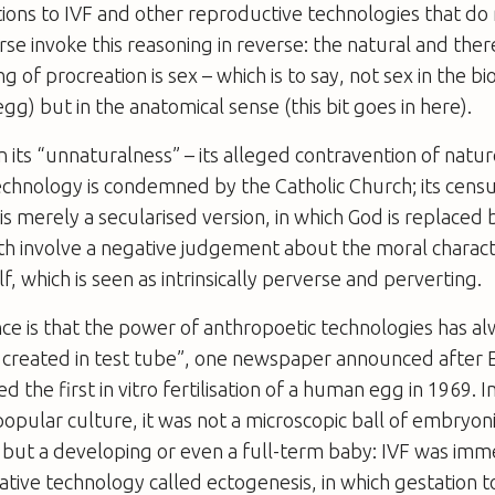
tions to IVF and other reproductive technologies that do
rse invoke this reasoning in reverse: the natural and ther
 of procreation is sex – which is to say, not sex in the bi
g) but in the anatomical sense (this bit goes in here).
 in its “unnaturalness” – its alleged contravention of natur
chnology is condemned by the Catholic Church; its censu
is merely a secularised version, in which God is replaced b
th involve a negative judgement about the moral charact
f, which is seen as intrinsically perverse and perverting.
e is that the power of anthropoetic technologies has a
 is created in test tube”, one newspaper announced afte
ed the first
in vitro
fertilisation of a human egg in 1969. I
popular culture, it was not a microscopic ball of embryoni
 but a developing or even a full-term baby: IVF was imm
ative technology called ectogenesis, in which gestation