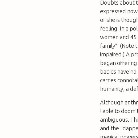
Doubts about th
expressed now 
or she is thoug
feeling. In a p
women and 45 p
family”. (Note th
impaired.) A pro
began offering 
babies have no 
carries connota
humanity, a de
Although anthro
liable to doom 
ambiguous. This
and the “dapper
magical powers,