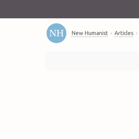
New Humanist
Articles