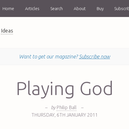
Home
Articles
Search
About
Buy
Subscri
Ideas
Want to get our magazine?
Subscribe now
Playing God
–
by
Philip Ball
–
THURSDAY
,
6TH
JANUARY 2011