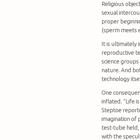
Religious objec
sexual intercou
proper beginning
(sperm meets eg
It is ultimately
reproductive te
science groups 
nature. And bo
technology itsel
One consequenc
inflated. “Life
Steptoe report
imagination of 
test-tube held,
with the specul