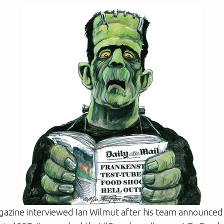
azine interviewed Ian Wilmut after his team announced 