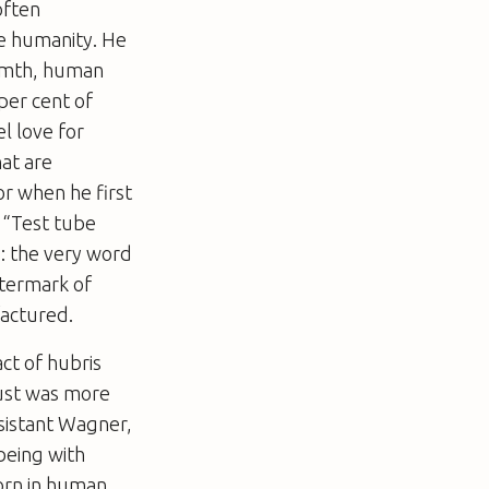
often
ne humanity. He
warmth, human
 per cent of
l love for
hat are
or when he first
: “Test tube
s: the very word
atermark of
factured.
ct of hubris
ust
was more
ssistant Wagner,
being with
born in human