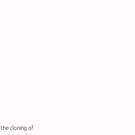
the cloning of