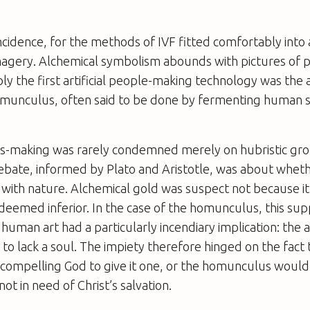
ncidence, for the methods of IVF fitted comfortably into 
magery. Alchemical symbolism abounds with pictures of p
bly the first artificial people-making technology was the 
homunculus, often said to be done by fermenting human 
-making was rarely condemned merely on hubristic gro
ebate, informed by Plato and Aristotle, was about whet
with nature. Alchemical gold was suspect not because it
deemed inferior. In the case of the homunculus, this su
uman art had a particularly incendiary implication: the ar
to lack a soul. The impiety therefore hinged on the fact 
 compelling God to give it one, or the homunculus would
 not in need of Christ’s salvation.