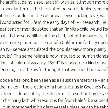
e artificial being’s soul are still with us, although more 
in secular terms: the fabricated person is denied genui
ht to be soulless in the colloquial sense: lacking love, 
oll conducted for
Life
in the early days of IVF research, 39
er cent of men doubted that an “
in vitro
child would fee
at it is the sensibilities of the child, not of the parents, t
test note placed on the car of a Californian fertility doct
an IVF service articulated the popular view more plainly
souls.” This same failing is now imputed to human clone
tions of spiritual vacancy. “Soul” has become a kind of w
fence against the awful thought that we could be manu
poeia has long been seen as a Faustian enterprise – an a
the maker – the creation of a homunculus in Goethe’s
Fa
 deed is done not by the alchemist himself but by his a
 charming lad” who results is far from baleful: a super-
 but imprisoned in his glass vessel unless he can be re