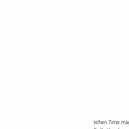
When
Time
mag