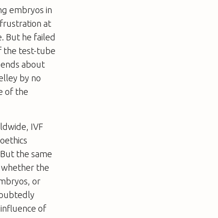
ing embryos in
frustration at
e. But he failed
f the test-tube
egends about
elley by no
e of the
ldwide, IVF
ioethics
 But the same
, whether the
embryos, or
doubtedly
influence of