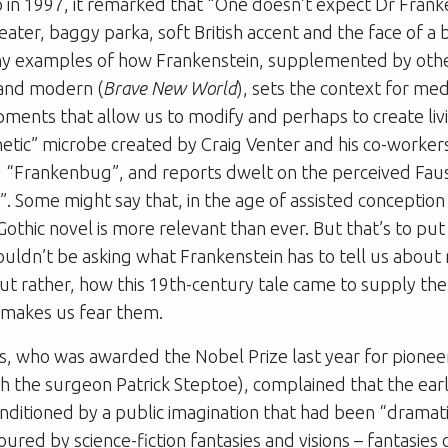
 in 1997, it remarked that “One doesn’t expect Dr Frank
ater, baggy parka, soft British accent and the face of a b
y examples of how Frankenstein, supplemented by oth
 and modern (
Brave New World
), sets the context for m
ments that allow us to modify and perhaps to create liv
etic” microbe created by Craig Venter and his co-worker
 “Frankenbug”, and reports dwelt on the perceived Fau
”. Some might say that, in the age of assisted conception
Gothic novel is more relevant than ever. But that’s to put
houldn’t be asking what
Frankenstein
has to tell us about
ut rather, how this 19th-century tale came to supply the 
 makes us fear them.
, who was awarded the Nobel Prize last year for pionee
with the surgeon Patrick Steptoe), complained that the ear
nditioned by a public imagination that had been “dramati
oured by science-fiction fantasies and visions – fantasies