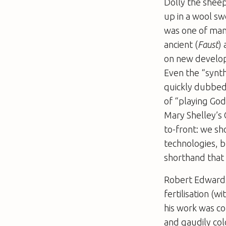
Dolly the sheep
up in a wool swe
was one of man
ancient (
Faust
)
on new develop
Even the “synth
quickly dubbed
of “playing God
Mary Shelley’s 
to-front: we s
technologies, b
shorthand that
Robert Edwards
fertilisation (
his work was co
and gaudily col