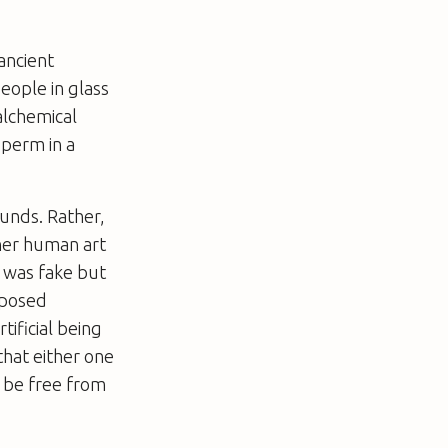
ancient
eople in glass
alchemical
sperm in a
unds. Rather,
her human art
 was fake but
pposed
tificial being
that either one
 be free from