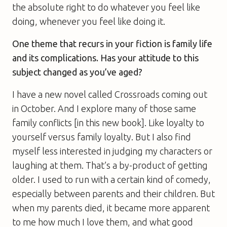
the absolute right to do whatever you feel like
doing, whenever you feel like doing it.
One theme that recurs in your fiction is family life
and its complications. Has your attitude to this
subject changed as you’ve aged?
I have a new novel called Crossroads coming out
in October. And I explore many of those same
family conflicts [in this new book]. Like loyalty to
yourself versus family loyalty. But I also find
myself less interested in judging my characters or
laughing at them. That’s a by-product of getting
older. I used to run with a certain kind of comedy,
especially between parents and their children. But
when my parents died, it became more apparent
to me how much I love them, and what good