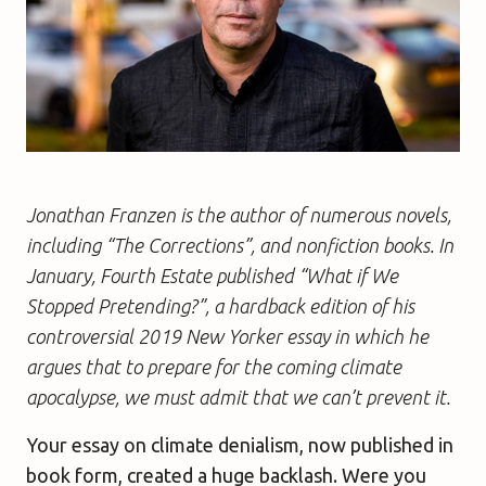
Jonathan Franzen is the author of numerous novels,
including “The Corrections”, and nonfiction books. In
January, Fourth Estate published “What if We
Stopped Pretending?”, a hardback edition of his
controversial 2019 New Yorker essay in which he
argues that to prepare for the coming climate
apocalypse, we must admit that we can’t prevent it.
Your essay on climate denialism, now published in
book form, created a huge backlash. Were you