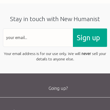
Stay in touch with New Humanist
Sign up
Your email address is for our use only. We will
never
sell your
details to anyone else.
Going up?