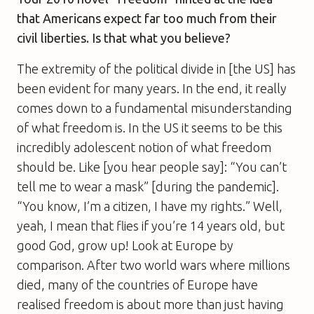
that Americans expect far too much from their
civil liberties. Is that what you believe?
The extremity of the political divide in [the US] has
been evident for many years. In the end, it really
comes down to a fundamental misunderstanding
of what freedom is. In the US it seems to be this
incredibly adolescent notion of what freedom
should be. Like [you hear people say]: “You can’t
tell me to wear a mask” [during the pandemic].
“You know, I’m a citizen, I have my rights.” Well,
yeah, I mean that flies if you’re 14 years old, but
good God, grow up! Look at Europe by
comparison. After two world wars where millions
died, many of the countries of Europe have
realised freedom is about more than just having