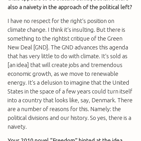
also a naivety in the approach of the political left?
I have no respect for the right’s position on
climate change. I think it’s insulting. But there is
something to the rightist critique of the Green
New Deal [GND]. The GND advances this agenda
that has very little to do with climate. It’s sold as
[an idea] that will create jobs and tremendous
economic growth, as we move to renewable
energy. It’s a delusion to imagine that the United
States in the space of a few years could turn itself
into a country that looks like, say, Denmark. There
are a number of reasons for this. Namely: the
political divisions and our history. So yes, there is a
naivety.
Your 2010 novel “Freedom” hinted at the idea