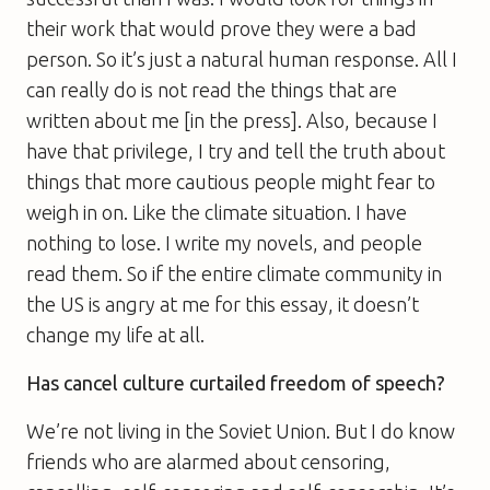
their work that would prove they were a bad
person. So it’s just a natural human response. All I
can really do is not read the things that are
written about me [in the press]. Also, because I
have that privilege, I try and tell the truth about
things that more cautious people might fear to
weigh in on. Like the climate situation. I have
nothing to lose. I write my novels, and people
read them. So if the entire climate community in
the US is angry at me for this essay, it doesn’t
change my life at all.
Has cancel culture curtailed freedom of speech?
We’re not living in the Soviet Union. But I do know
friends who are alarmed about censoring,