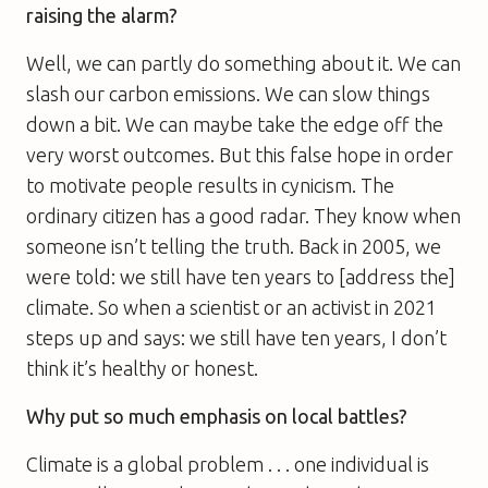
raising the alarm?
Well, we can partly do something about it. We can
slash our carbon emissions. We can slow things
down a bit. We can maybe take the edge off the
very worst outcomes. But this false hope in order
to motivate people results in cynicism. The
ordinary citizen has a good radar. They know when
someone isn’t telling the truth. Back in 2005, we
were told: we still have ten years to [address the]
climate. So when a scientist or an activist in 2021
steps up and says: we still have ten years, I don’t
think it’s healthy or honest.
Why put so much emphasis on local battles?
Climate is a global problem . . . one individual is