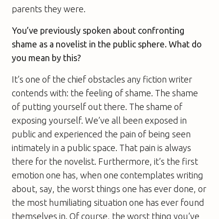
parents they were.
You’ve previously spoken about confronting
shame as a novelist in the public sphere. What do
you mean by this?
It’s one of the chief obstacles any fiction writer
contends with: the feeling of shame. The shame
of putting yourself out there. The shame of
exposing yourself. We’ve all been exposed in
public and experienced the pain of being seen
intimately in a public space. That pain is always
there for the novelist. Furthermore, it’s the first
emotion one has, when one contemplates writing
about, say, the worst things one has ever done, or
the most humiliating situation one has ever found
themselves in. Of course, the worst thing you’ve