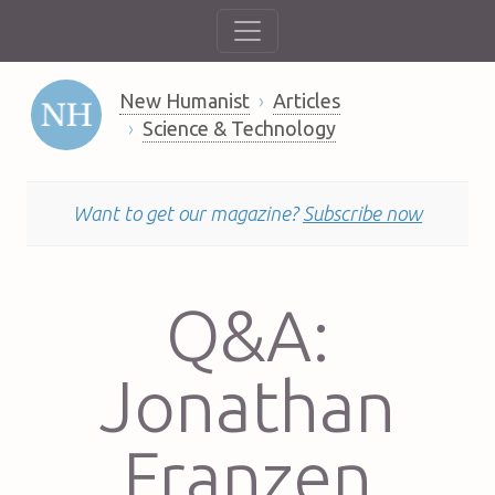
New Humanist
Articles
Science & Technology
Want to get our magazine?
Subscribe now
Q&A:
Jonathan
Franzen