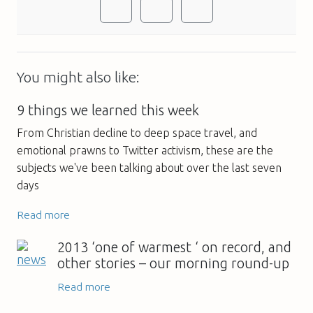
You might also like:
9 things we learned this week
From Christian decline to deep space travel, and
emotional prawns to Twitter activism, these are the
subjects we've been talking about over the last seven
days
Read more
2013 ‘one of warmest ‘ on record, and
other stories – our morning round-up
Read more