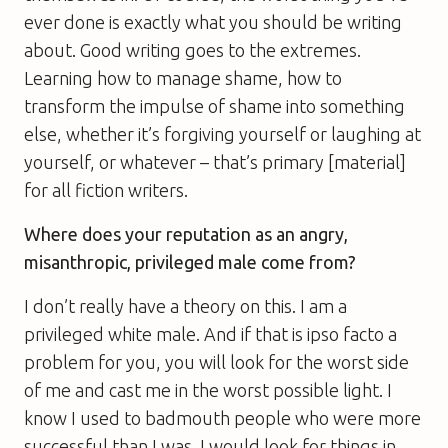
ever done is exactly what you should be writing
about. Good writing goes to the extremes.
Learning how to manage shame, how to
transform the impulse of shame into something
else, whether it’s forgiving yourself or laughing at
yourself, or whatever – that’s primary [material]
for all fiction writers.
Where does your reputation as an angry,
misanthropic, privileged male come from?
I don’t really have a theory on this. I am a
privileged white male. And if that is ipso facto a
problem for you, you will look for the worst side
of me and cast me in the worst possible light. I
know I used to badmouth people who were more
successful than I was. I would look for things in