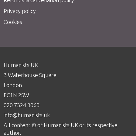
Privacy policy
Cookies
Humanists UK
3 Waterhouse Square
London
EC1N 2SW
020 7324 3060
info@humanists.uk
All content © of Humanists UK or its respective
author.