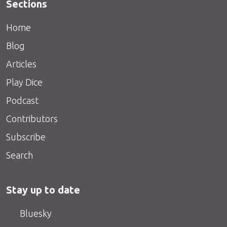
Sections
Home
Blog
Articles
Play Dice
Podcast
Contributors
Subscribe
Search
Stay up to date
Bluesky