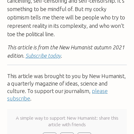
cancelling, self-censoring and self-censorship. It’s
something to be mindful of. But my cocky
optimism tells me there will be people who try to
represent reality in its complexity, and who won’t
toe the political line.
This article is from the New Humanist autumn 2021
edition.
Subscribe today
.
This article was brought to you by New Humanist,
a quarterly magazine of ideas, science and
culture. To support our journalism,
please
subscribe
.
A simple way to support New Humanist: share this
article with friends