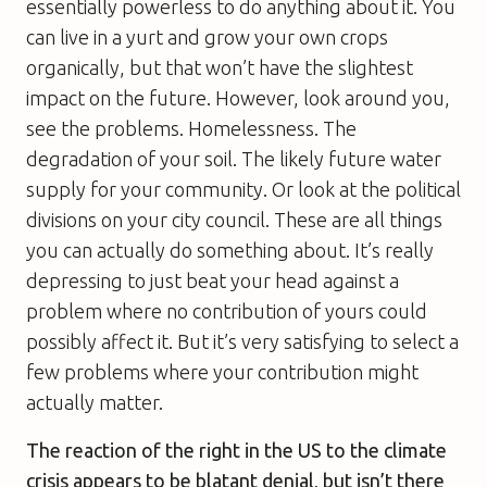
essentially powerless to do anything about it. You
can live in a yurt and grow your own crops
organically, but that won’t have the slightest
impact on the future. However, look around you,
see the problems. Homelessness. The
degradation of your soil. The likely future water
supply for your community. Or look at the political
divisions on your city council. These are all things
you can actually do something about. It’s really
depressing to just beat your head against a
problem where no contribution of yours could
possibly affect it. But it’s very satisfying to select a
few problems where your contribution might
actually matter.
The reaction of the right in the US to the climate
crisis appears to be blatant denial, but isn’t there