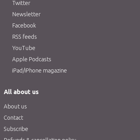
Twitter
Newsletter
Facebook
RSS feeds
YouTube
Apple Podcasts
iPad/iPhone magazine
All about us
About us
Contact
Subscribe
Refunds & cancellation policy