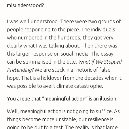
misunderstood?
I was well understood. There were two groups of
people responding to the piece. The individuals
who numbered in the hundreds, they got very
clearly what I was talking about. Then there was
this larger response on social media. The essay
can be summarised in the title:
What if We Stopped
Pretending?
We are stuck in a rhetoric of false
hope. That is a holdover from the decades when it
was possible to avert climate catastrophe.
You argue that “meaningful action” is an illusion.
Well, meaningful action is not going to suffice. As
things become more unstable, our resilience is
going to be put to a test. The reality is that large