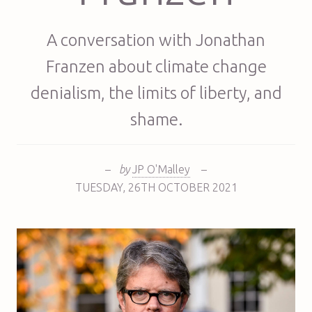
A conversation with Jonathan
Franzen about climate change
denialism, the limits of liberty, and
shame.
–
by
JP O'Malley
–
TUESDAY
,
26TH
OCTOBER 2021