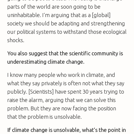
parts of the world are soon going to be
uninhabitable. I’m arguing that as a [global]
society we should be adapting and strengthening
our political systems to withstand those ecological
shocks.
You also suggest that the scientific community is
underestimating climate change.
I know many people who work in climate, and
what they say privately is often not what they say
publicly. [Scientists] have spent 30 years trying to
raise the alarm, arguing that we can solve this
problem. But they are now facing the position
that the problem is unsolvable.
If climate change is unsolvable, what’s the point in