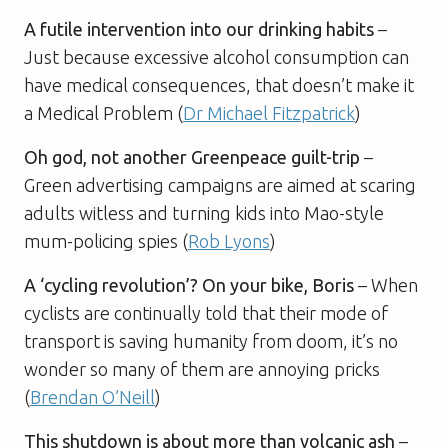
A futile intervention into our drinking habits
–
Just because excessive alcohol consumption can
have medical consequences, that doesn’t make it
a Medical Problem (
Dr Michael Fitzpatrick
)
Oh god, not another Greenpeace guilt-trip
–
Green advertising campaigns are aimed at scaring
adults witless and turning kids into Mao-style
mum-policing spies (
Rob Lyons
)
A ‘cycling revolution’? On your bike, Boris
– When
cyclists are continually told that their mode of
transport is saving humanity from doom, it’s no
wonder so many of them are annoying pricks
(
Brendan O’Neill
)
This shutdown is about more than volcanic ash
–