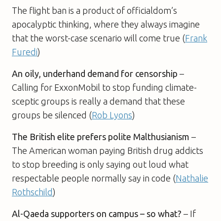
The flight ban is a product of officialdom’s
apocalyptic thinking, where they always imagine
that the worst-case scenario will come true (
Frank
Furedi
)
An oily, underhand demand for censorship
–
Calling for ExxonMobil to stop funding climate-
sceptic groups is really a demand that these
groups be silenced (
Rob Lyons
)
The British elite prefers polite Malthusianism
–
The American woman paying British drug addicts
to stop breeding is only saying out loud what
respectable people normally say in code (
Nathalie
Rothschild
)
Al-Qaeda supporters on campus – so what?
– If