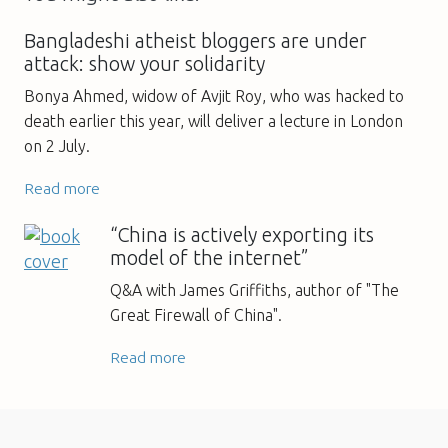
Bangladeshi atheist bloggers are under
attack: show your solidarity
Bonya Ahmed, widow of Avjit Roy, who was hacked to
death earlier this year, will deliver a lecture in London
on 2 July.
Read more
“China is actively exporting its
model of the internet”
Q&A with James Griffiths, author of "The
Great Firewall of China".
Read more