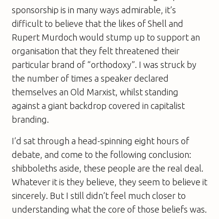
sponsorship is in many ways admirable, it’s
difficult to believe that the likes of Shell and
Rupert Murdoch would stump up to support an
organisation that they felt threatened
their
particular brand of “orthodoxy”. I was struck by
the number of times a speaker declared
themselves an Old Marxist, whilst standing
against a giant backdrop covered in capitalist
branding.
I’d sat through a head-spinning eight hours of
debate, and come to the following conclusion:
shibboleths aside, these people are the real deal.
Whatever it is they believe, they seem to believe it
sincerely. But I still didn’t feel much closer to
understanding what the core of those beliefs was.