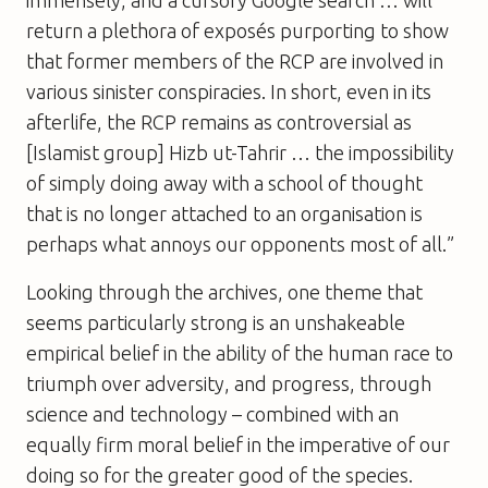
immensely, and a cursory Google search … will
return a plethora of exposés purporting to show
that former members of the RCP are involved in
various sinister conspiracies. In short, even in its
afterlife, the RCP remains as controversial as
[Islamist group] Hizb ut-Tahrir … the impossibility
of simply doing away with a school of thought
that is no longer attached to an organisation is
perhaps what annoys our opponents most of all.”
Looking through the archives, one theme that
seems particularly strong is an unshakeable
empirical belief in the ability of the human race to
triumph over adversity, and progress, through
science and technology – combined with an
equally firm
moral
belief in the imperative of our
doing so for the greater good of the species.