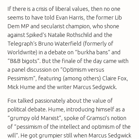
If there is a crisis of liberal values, then no one
seems to have told Evan Harris, the former Lib
Dem MP and secularist champion, who shone
against
Spiked
’s Natalie Rothschild and the
Telegraph
’s Bruno Waterfield (formerly of
Worldwrite) in a debate on “burkha bans” and
“B&B bigots”. But the finale of the day came with
a panel discussion on “Optimism versus
Pessimism”, featuring (among others) Claire Fox,
Mick Hume and the writer Marcus Sedgwick.
Fox talked passionately about the value of
political debate. Hume, introducing himself as a
“grumpy old Marxist”, spoke of Gramsci’s notion
of “pessimism of the intellect and optimism of the
will”. He got grumpier still when Marcus Sedgwick