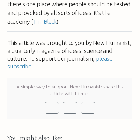
there’s one place where people should be tested
and provoked by all sorts of ideas, it’s the
academy (
Tim Black
)
This article was brought to you by New Humanist,
a quarterly magazine of ideas, science and
culture. To support our journalism,
please
subscribe
.
A simple way to support New Humanist: share this
article with friends
You might also like: