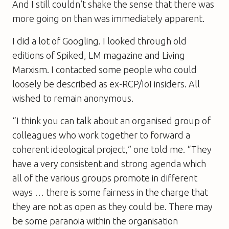
And I still couldn’t shake the sense that there was
more going on than was immediately apparent.
I did a lot of Googling. I looked through old
editions of
Spiked
,
LM
magazine and
Living
Marxism
. I contacted some people who could
loosely be described as ex-RCP/IoI insiders. All
wished to remain anonymous.
“I think you can talk about an organised group of
colleagues who work together to forward a
coherent ideological project,” one told me. “They
have a very consistent and strong agenda which
all of the various groups promote in different
ways … there is some fairness in the charge that
they are not as open as they could be. There may
be some paranoia within the organisation