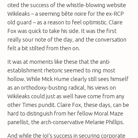
cited the success of the whistle-blowing website
Wikileaks – a seeming bête noire for the ex-RCP
old guard – as a reason to feel optimistic. Claire
Fox was quick to take his side. It was the first
really sour note of the day, and the conversation
felt a bit stilted from then on.
It was at moments like these that the anti-
establishment rhetoric seemed to ring most
hollow. While Mick Hume clearly still sees himself
as an orthodoxy-busting radical, his views on
Wikileaks could just as well have come from any
other
Times
pundit. Claire Fox, these days, can be
hard to distinguish from her fellow
Moral Maze
panellist, the arch-conservative Melanie Phillips.
And while the IoI’s success in securing corporate