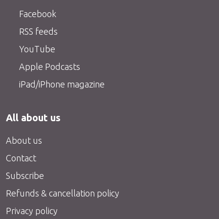
Facebook
RSS feeds
YouTube
Apple Podcasts
iPad/iPhone magazine
All about us
About us
Contact
Subscribe
Refunds & cancellation policy
Privacy policy