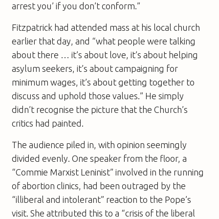
arrest you’ if you don’t conform.”
Fitzpatrick had attended mass at his local church
earlier that day, and “what people were talking
about there … it’s about love, it’s about helping
asylum seekers, it’s about campaigning for
minimum wages, it’s about getting together to
discuss and uphold those values.” He simply
didn’t recognise the picture that the Church’s
critics had painted.
The audience piled in, with opinion seemingly
divided evenly. One speaker from the floor, a
“Commie Marxist Leninist” involved in the running
of abortion clinics, had been outraged by the
“illiberal and intolerant” reaction to the Pope’s
visit. She attributed this to a “crisis of the liberal