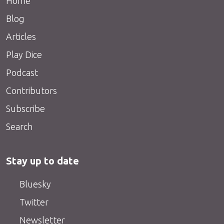
Home
Blog
Articles
Play Dice
Podcast
Contributors
Subscribe
Search
Stay up to date
Bluesky
Twitter
Newsletter