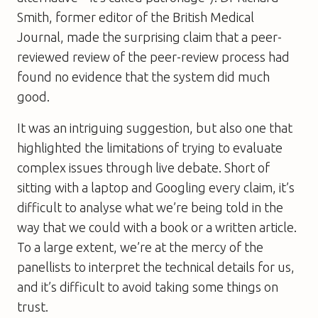
Smith, former editor of the
British Medical
Journal
, made the surprising claim that a peer-
reviewed review of the peer-review process had
found no evidence that the system did much
good.
It was an intriguing suggestion, but also one that
highlighted the limitations of trying to evaluate
complex issues through live debate. Short of
sitting with a laptop and Googling every claim, it’s
difficult to analyse what we’re being told in the
way that we could with a book or a written article.
To a large extent, we’re at the mercy of the
panellists to interpret the technical details for us,
and it’s difficult to avoid taking some things on
trust.