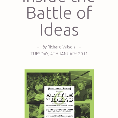
Battle of
Ideas
–
by
Richard Wilson
–
TUESDAY
,
4TH
JANUARY 2011