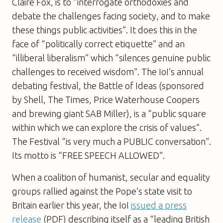
Claire Fox, is to “interrogate orthodoxies and
debate the challenges facing society, and to make
these things public activities”. It does this in the
face of “politically correct etiquette” and an
“illiberal liberalism” which “silences genuine public
challenges to received wisdom”. The IoI’s annual
debating festival, the Battle of Ideas (sponsored
by Shell,
The Times
, Price Waterhouse Coopers
and brewing giant SAB Miller), is a “public square
within which we can explore the crisis of values”.
The Festival “is very much a PUBLIC conversation”.
Its motto is “FREE SPEECH ALLOWED”.
When a coalition of humanist, secular and equality
groups rallied against the Pope’s state visit to
Britain earlier this year, the IoI
issued a press
release
(PDF) describing itself as a “leading British