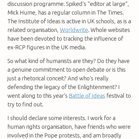
discussion programme.
Spiked
’s “editor at large”,
Mick Hume, has a regular column in
The Times
.
The Institute of Ideas is active in UK schools, as is a
related organisation,
Worldwrite
. Whole websites
have been devoted to tracking the influence of
ex-RCP figures in the UK media.
So what kind of humanists are they? Do they have
a genuine commitment to open debate or is this
just a rhetorical conceit? And who’s really
defending the legacy of the Enlightenment? I
went along to this year’s
Battle of Ideas
festival to
try to find out.
I should declare some interests. I work for a
human rights organisation, have friends who were
involved in the Pope protests, and am broadly