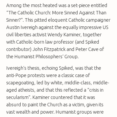
Among the most heated was a set-piece entitled
“The Catholic Church: More Sinned Against Than
Sinner?”. This pitted eloquent Catholic campaigner
Austin Ivereigh against the equally impressive US
civil liberties activist Wendy Kaminer, together
with Catholic-born law professor (and
Spiked
contributor) John Fitzpatrick and Peter Cave of
the Humanist Philosophers’ Group.
Ivereigh’s thesis, echoing
Spiked
, was that the
anti-Pope protests were a classic case of
scapegoating, led by white, middle-class, middle-
aged atheists, and that this reflected a “crisis in
secularism”. Kaminer countered that it was
absurd to paint the Church as a victim, given its
vast wealth and power. Humanist groups were