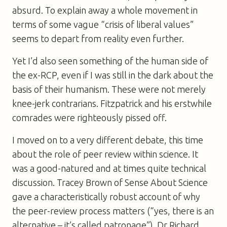
absurd. To explain away a whole movement in
terms of some vague “crisis of liberal values”
seems to depart from reality even further.
Yet I’d also seen something of the human side of
the ex-RCP, even if I was still in the dark about the
basis of their humanism. These were not merely
knee-jerk contrarians. Fitzpatrick and his erstwhile
comrades were righteously pissed off.
I moved on to a very different debate, this time
about the role of peer review within science. It
was a good-natured and at times quite technical
discussion. Tracey Brown of Sense About Science
gave a characteristically robust account of why
the peer-review process matters (“yes, there is an
alternative – it’s called patronage”). Dr Richard