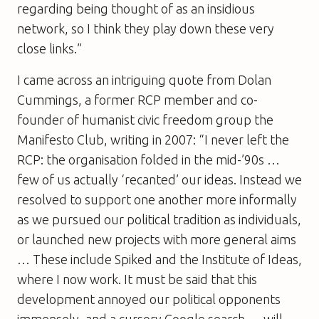
regarding being thought of as an insidious
network, so I think they play down these very
close links.”
I came across an intriguing quote from Dolan
Cummings, a former RCP member and co-
founder of humanist civic freedom group the
Manifesto Club, writing in 2007: “I never left the
RCP: the organisation folded in the mid-’90s …
few of us actually ‘recanted’ our ideas. Instead we
resolved to support one another more informally
as we pursued our political tradition as individuals,
or launched new projects with more general aims
… These include
Spiked
and the Institute of Ideas,
where I now work. It must be said that this
development annoyed our political opponents