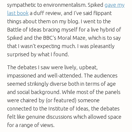
sympathetic to environmentalism.
Spiked
gave my
last book
a duff review, and I’ve said flippant
things about them on my blog. I went to the
Battle of Ideas bracing myself for a live hybrid of
Spiked
and the BBC’s
Moral Maze
, which is to say
that I wasn’t expecting much. I was pleasantly
surprised by what I found.
The debates I saw were lively, upbeat,
impassioned and well-attended. The audiences
seemed strikingly diverse both in terms of age
and social background. While most of the panels
were chaired by (or featured) someone
connected to the Institute of Ideas, the debates
felt like genuine discussions which allowed space
for a range of views.