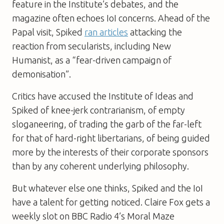
feature in the Institute’s debates, and the
magazine often echoes IoI concerns. Ahead of the
Papal visit,
Spiked
ran articles
attacking the
reaction from secularists, including
New
Humanist
, as a “fear-driven campaign of
demonisation”.
Critics have accused the Institute of Ideas and
Spiked
of knee-jerk contrarianism, of empty
sloganeering, of trading the garb of the far-left
for that of hard-right libertarians, of being guided
more by the interests of their corporate sponsors
than by any coherent underlying philosophy.
But whatever else one thinks,
Spiked
and the IoI
have a talent for getting noticed. Claire Fox gets a
weekly slot on BBC Radio 4’s Moral Maze