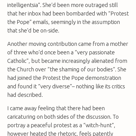
intelligentsia”. She’d been more outraged still
that her inbox had been bombarded with “Protest
the Pope” emails, seemingly in the assumption
that she’d be on-side.
Another moving contribution came from a mother
of three who’d once been a “very passionate
Catholic”, but became increasingly alienated from
the Church over “the shaming of our bodies”. She
had joined the Protest the Pope demonstration
and found it “very diverse”– nothing like its critics
had described.
I came away feeling that there had been
caricaturing on both sides of the discussion. To
portray a peaceful protest as a “witch-hunt”,
however heated the rhetoric, feels patently