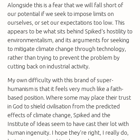
Alongside this is a fear that we will fall short of
our potential if we seek to impose limits on
ourselves, or set our expectations too low. This
appears to be what sits behind
Spiked
’s hostility to
environmentalism, and its arguments for seeking
to mitigate climate change through technology,
rather than trying to prevent the problem by
cutting back on industrial activity.
My own difficulty with this brand of super-
humanism is that it feels very much like a faith-
based position. Where some may place their trust
in God to shield civilisation from the predicted
effects of climate change,
Spiked
and the
Institute of Ideas seem to have cast their lot with
human ingenuity. I hope they’re right, I really do,