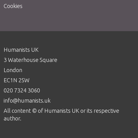
Cookies
Humanists UK
3 Waterhouse Square
London
EC1N 2SW
020 7324 3060
info@humanists.uk
All content © of Humanists UK or its respective
author.