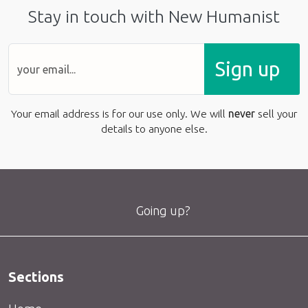
Stay in touch with New Humanist
Sign up
Your email address is for our use only. We will
never
sell your
details to anyone else.
Going up?
Sections