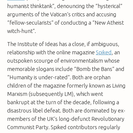
humanist thinktank”, denouncing the “hysterical”
arguments of the Vatican’s critics and accusing
“fellow-secularists” of conducting a “New Atheist
witch-hunt”.
The Institute of Ideas has a close, if ambiguous,
relationship with the online magazine
Spiked
, an
outspoken scourge of environmentalism whose
memorable slogans include “Bomb the Bans” and
“Humanity is under-rated”. Both are orphan
children of the magazine formerly known as
Living
Marxism
(subsequently LM), which went
bankrupt at the turn of the decade, following a
disastrous libel defeat. Both are dominated by ex-
members of the UK’s long-defunct Revolutionary
Communist Party.
Spiked
contributors regularly