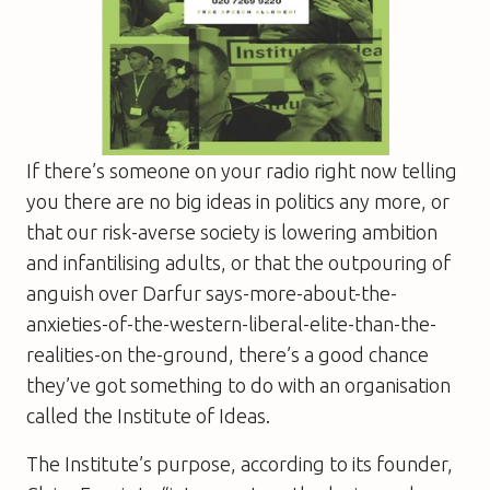
If there’s someone on your radio right now telling
you there are no big ideas in politics any more, or
that our risk-averse society is lowering ambition
and infantilising adults, or that the outpouring of
anguish over Darfur says-more-about-the-
anxieties-of-the-western-liberal-elite-than-the-
realities-on the-ground, there’s a good chance
they’ve got something to do with an organisation
called the Institute of Ideas.
The Institute’s purpose, according to its founder,