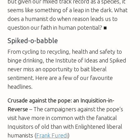
but given our mixed track record as a species, it
seems like something of a leap in the dark. What
does a humanist do when reason leads us to
question our faith in human potential? ■
Spiked-o-babble
From cycling to recycling, health and safety to
binge drinking, the Institute of Ideas and Spiked
never miss an opportunity to bait liberal
sentiment. Here are a few of our favourite
headlines.
Crusade against the pope: an Inquisition-in-
Reverse
– The campaigners against the pope’s
visit have more in common with the fanatical
Inquisitors of old than with Enlightened liberal
humanists (
Frank Furedi
)