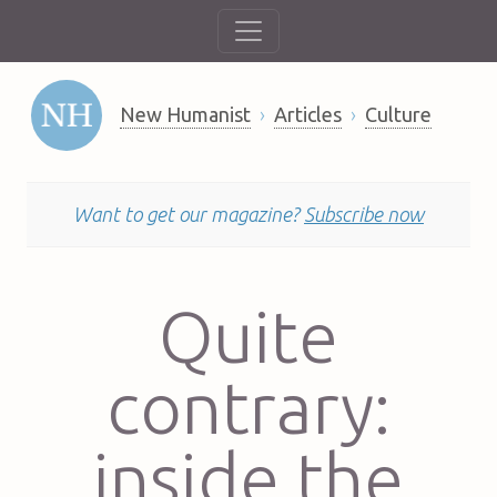
New Humanist
Articles
Culture
Want to get our magazine?
Subscribe now
Quite
contrary:
inside the