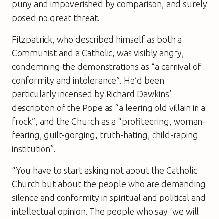
puny and impoverished by comparison, and surely
posed no great threat.
Fitzpatrick, who described himself as both a
Communist and a Catholic, was visibly angry,
condemning the demonstrations as “a carnival of
conformity and intolerance”. He’d been
particularly incensed by Richard Dawkins’
description of the Pope as “a leering old villain in a
frock”, and the Church as a “profiteering, woman-
fearing, guilt-gorging, truth-hating, child-raping
institution”.
“You have to start asking not about the Catholic
Church but about the people who are demanding
silence and conformity in spiritual and political and
intellectual opinion. The people who say ‘we will