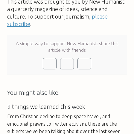
This article was brought to you by New Humanist,
a quarterly magazine of ideas, science and
culture. To support our journalism,
please
subscribe
.
A simple way to support New Humanist: share this
article with friends
You might also like:
9 things we learned this week
From Christian decline to deep space travel, and
emotional prawns to Twitter activism, these are the
subjects we've been talking about over the last seven