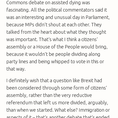
Commons debate on assisted dying was
fascinating. All the political commentators said it
was an interesting and unusual day in Parliament,
because MPs didn’t shout at each other. They
talked from the heart about what they thought
was important. That’s what I think a citizens’
assembly or a House of the People would bring,
because it wouldn’t be people dividing along
party lines and being whipped to vote in this or
that way.
I definitely wish that a question like Brexit had
been considered through some form of citizens’
assembly, rather than the very reductive
referendum that left us more divided, arguably,
than when we started. What else? Immigration or
aspects of it – that’s another debate that’s ended