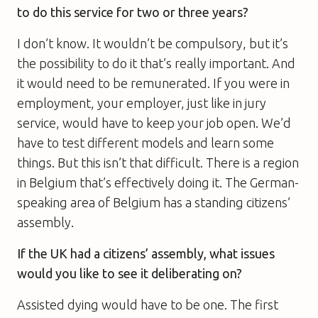
to do this service for two or three years?
I don’t know. It wouldn’t be compulsory, but it’s
the possibility to do it that’s really important. And
it would need to be remunerated. If you were in
employment, your employer, just like in jury
service, would have to keep your job open. We’d
have to test different models and learn some
things. But this isn’t that difficult. There is a region
in Belgium that’s effectively doing it. The German-
speaking area of Belgium has a standing citizens’
assembly.
If the UK had a citizens’ assembly, what issues
would you like to see it deliberating on?
Assisted dying would have to be one. The first