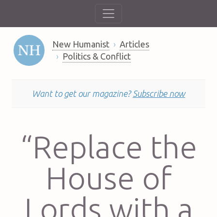
New Humanist
Articles
Politics & Conflict
Want to get our magazine?
Subscribe now
“Replace the
House of
Lords with a