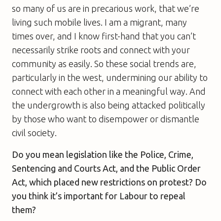
so many of us are in precarious work, that we’re
living such mobile lives. I am a migrant, many
times over, and I know first-hand that you can’t
necessarily strike roots and connect with your
community as easily. So these social trends are,
particularly in the west, undermining our ability to
connect with each other in a meaningful way. And
the undergrowth is also being attacked politically
by those who want to disempower or dismantle
civil society.
Do you mean legislation like the Police, Crime,
Sentencing and Courts Act, and the Public Order
Act, which placed new restrictions on protest? Do
you think it’s important for Labour to repeal
them?