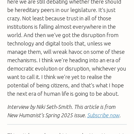
here we are still debating whether there should
be hereditary peers in our legislature. It’s just
crazy. Not least because trust in all of those
institutions is falling almost everywhere in the
world. And then we’ve got the disruption from
technology and digital tools that, unless we
manage them, will wreak havoc on some of these
mechanisms. I think we’re heading into an era of
democratic evolution or disruption, whichever you
want to call it. I think we’re yet to realise the
potential of being citizens, and that’s what I hope
the next era of human life is going to be about.
Interview by Niki Seth-Smith. This article is from
New Humanist’s Spring 2025 issue.
Subscribe now
.