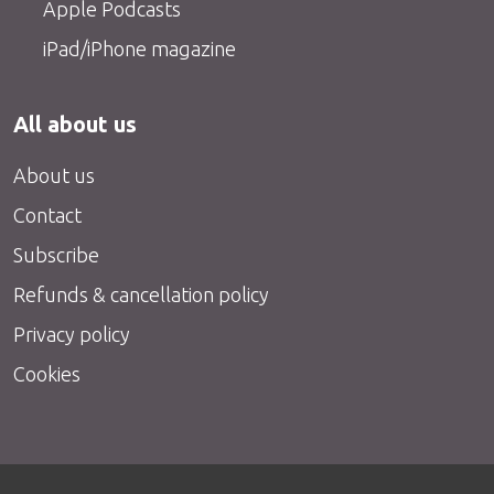
Apple Podcasts
iPad/iPhone magazine
All about us
About us
Contact
Subscribe
Refunds & cancellation policy
Privacy policy
Cookies