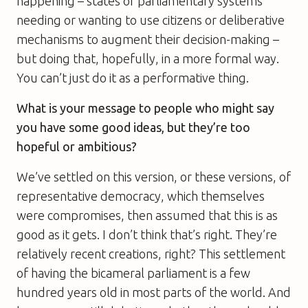
happening – states or parliamentary systems
needing or wanting to use citizens or deliberative
mechanisms to augment their decision-making –
but doing that, hopefully, in a more formal way.
You can’t just do it as a performative thing.
What is your message to people who might say
you have some good ideas, but they’re too
hopeful or ambitious?
We’ve settled on this version, or these versions, of
representative democracy, which themselves
were compromises, then assumed that this is as
good as it gets. I don’t think that’s right. They’re
relatively recent creations, right? This settlement
of having the bicameral parliament is a few
hundred years old in most parts of the world. And