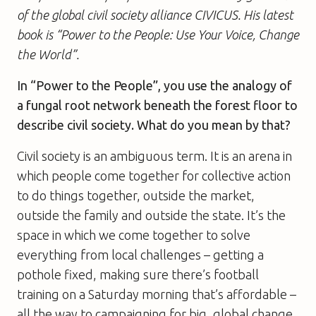
of the global civil society alliance CIVICUS. His latest
book is “Power to the People: Use Your Voice, Change
the World”.
In “Power to the People”, you use the analogy of
a fungal root network beneath the forest floor to
describe civil society. What do you mean by that?
Civil society is an ambiguous term. It is an arena in
which people come together for collective action
to do things together, outside the market,
outside the family and outside the state. It’s the
space in which we come together to solve
everything from local challenges – getting a
pothole fixed, making sure there’s football
training on a Saturday morning that’s affordable –
all the way to campaigning for big, global change.