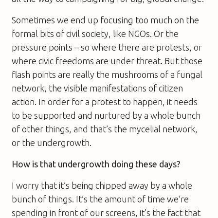
Sometimes we end up focusing too much on the
formal bits of civil society, like NGOs. Or the
pressure points – so where there are protests, or
where civic freedoms are under threat. But those
flash points are really the mushrooms of a fungal
network, the visible manifestations of citizen
action. In order for a protest to happen, it needs
to be supported and nurtured by a whole bunch
of other things, and that’s the mycelial network,
or the undergrowth.
How is that undergrowth doing these days?
I worry that it’s being chipped away by a whole
bunch of things. It’s the amount of time we’re
spending in front of our screens, it’s the fact that