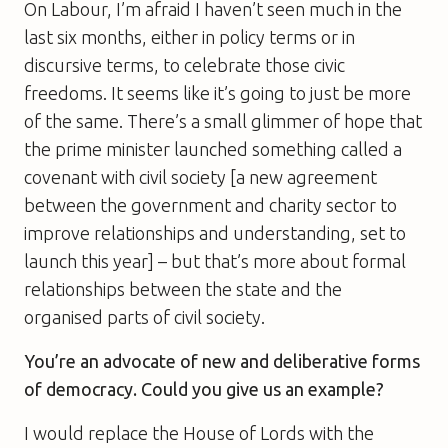
On Labour, I’m afraid I haven’t seen much in the
last six months, either in policy terms or in
discursive terms, to celebrate those civic
freedoms. It seems like it’s going to just be more
of the same. There’s a small glimmer of hope that
the prime minister launched something called a
covenant with civil society [a new agreement
between the government and charity sector to
improve relationships and understanding, set to
launch this year] – but that’s more about formal
relationships between the state and the
organised parts of civil society.
You’re an advocate of new and deliberative forms
of democracy. Could you give us an example?
I would replace the House of Lords with the