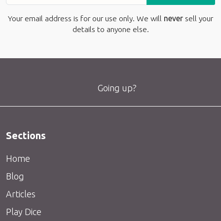
Your email address is for our use only. We will
never
sell your
details to anyone else.
Going up?
Sections
Home
Blog
Articles
Play Dice