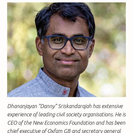
Dhananjayan “Danny” Sriskandarajah has extensive
experience of leading civil society organisations. He is
CEO of the New Economics Foundation and has been
chief executive of Oxfam GB and secretary general