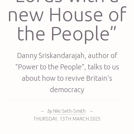
new House of
the People”
Danny Sriskandarajah, author of
"Power to the People", talks to us
about how to revive Britain's
democracy
–
by
Niki Seth-Smith
–
THURSDAY
,
13TH
MARCH 2025