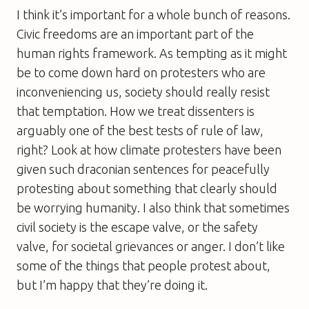
I think it’s important for a whole bunch of reasons.
Civic freedoms are an important part of the
human rights framework. As tempting as it might
be to come down hard on protesters who are
inconveniencing us, society should really resist
that temptation. How we treat dissenters is
arguably one of the best tests of rule of law,
right? Look at how climate protesters have been
given such draconian sentences for peacefully
protesting about something that clearly should
be worrying humanity. I also think that sometimes
civil society is the escape valve, or the safety
valve, for societal grievances or anger. I don’t like
some of the things that people protest about,
but I’m happy that they’re doing it.