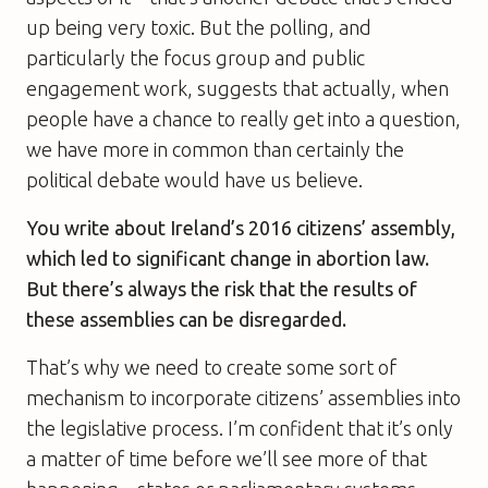
up being very toxic. But the polling, and
particularly the focus group and public
engagement work, suggests that actually, when
people have a chance to really get into a question,
we have more in common than certainly the
political debate would have us believe.
You write about Ireland’s 2016 citizens’ assembly,
which led to significant change in abortion law.
But there’s always the risk that the results of
these assemblies can be disregarded.
That’s why we need to create some sort of
mechanism to incorporate citizens’ assemblies into
the legislative process. I’m confident that it’s only
a matter of time before we’ll see more of that