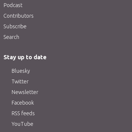
Podcast
Contributors
Subscribe
Search
Stay up to date
Bluesky
Twitter
Newsletter
Facebook
RSS feeds
YouTube