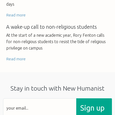
days
Read more
A wake-up call to non-religious students
At the start of a new academic year, Rory Fenton calls
for non-religious students to resist the tide of religious
privilege on campus
Read more
Stay in touch with New Humanist
Sign up