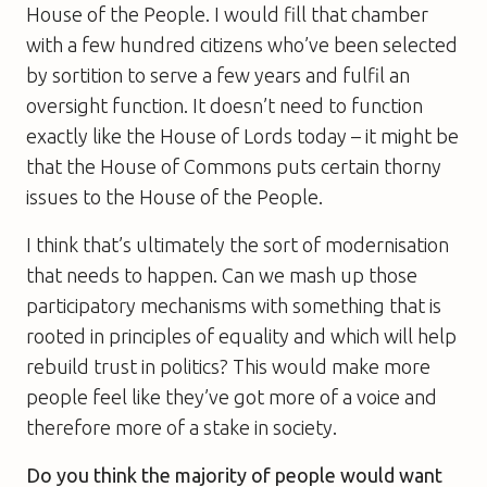
House of the People. I would fill that chamber
with a few hundred citizens who’ve been selected
by sortition to serve a few years and fulfil an
oversight function. It doesn’t need to function
exactly like the House of Lords today – it might be
that the House of Commons puts certain thorny
issues to the House of the People.
I think that’s ultimately the sort of modernisation
that needs to happen. Can we mash up those
participatory mechanisms with something that is
rooted in principles of equality and which will help
rebuild trust in politics? This would make more
people feel like they’ve got more of a voice and
therefore more of a stake in society.
Do you think the majority of people would want