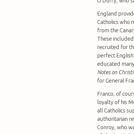
O’Duffy, who saw
England provide
Catholics who m
from the Canary
These included 
recruited for th
perfect English
educated many o
Notes on Christi
for General Fra
Franco, of cour
loyalty of his 
all Catholics s
authoritarian re
Conroy, who was