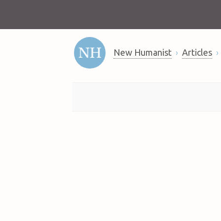
New Humanist
Articles