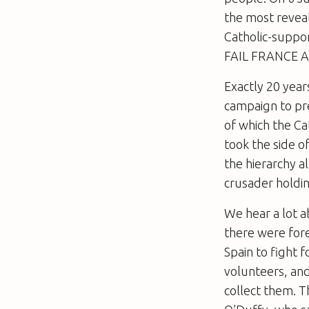
the most reveal
Catholic-suppo
FAIL FRANCE A
Exactly 20 year
campaign to pr
of which the Ca
took the side o
the hierarchy a
crusader holdi
We hear a lot a
there were fore
Spain to fight 
volunteers, and
collect them. T