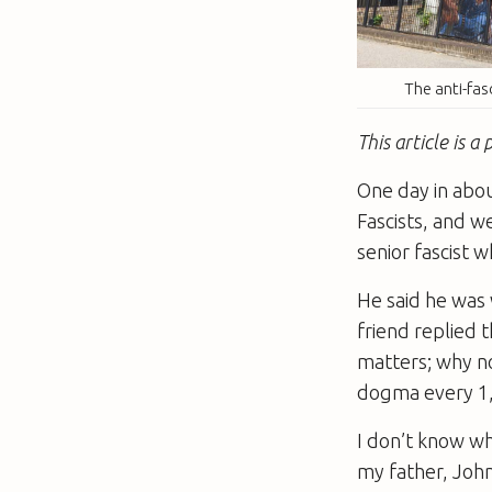
The anti-fas
This article is 
One day in abou
Fascists, and w
senior fascist
He said he was w
friend replied 
matters; why no
dogma every 1,
I don’t know wh
my father, John