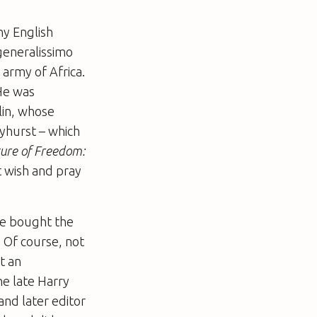
hy English
 generalissimo
 army of Africa.
 He was
olin, whose
nyhurst – which
ure of Freedom:
t wish and pray
 he bought the
. Of course, not
t an
the late Harry
and later editor