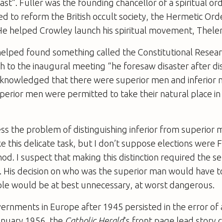
ast”. Fuller was the founding chancellor of a spiritual or
 to reform the British occult society, the Hermetic Ord
e helped Crowley launch his spiritual movement, Thele
helped found something called the Constitutional Resear
ch to the inaugural meeting “he foresaw disaster after di
 acknowledged that there were superior men and inferior
superior men were permitted to take their natural place in
ss the problem of distinguishing inferior from superior
 this delicate task, but I don’t suppose elections were F
d. I suspect that making this distinction required the se
 His decision on who was the superior man would have to
ple would be at best unnecessary, at worst dangerous.
ernments in Europe after 1945 persisted in the error of 
anuary 1956, the
Catholic Herald
’s front page lead story 