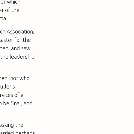
der which
er of the
ma.
ch Association,
saster for the
 men, and saw
 the leadership
 men, nor who
uller’s
rvices of a
 be final, and
asking the
carried perhaps