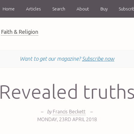
Home
Articles
Search
About
Buy
Subscri
Faith & Religion
Want to get our magazine?
Subscribe now
Revealed truth
–
by
Francis Beckett
–
MONDAY
,
23RD
APRIL 2018