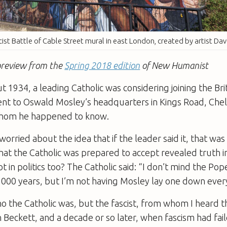
cist Battle of Cable Street mural in east London, created by artist Da
a preview from the
Spring 2018 edition
of New Humanist
t 1934, a leading Catholic was considering joining the Bri
ent to Oswald Mosley’s headquarters in Kings Road, Chel
 whom he happened to know.
orried about the idea that if the leader said it, that was t
that the Catholic was prepared to accept revealed truth in
t in politics too? The Catholic said: “I don’t mind the Po
000 years, but I’m not having Mosley lay one down every
o the Catholic was, but the fascist, from whom I heard t
 Beckett, and a decade or so later, when fascism had fai