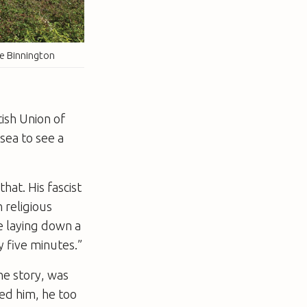
ve Binnington
tish Union of
sea to see a
hat. His fascist
 religious
pe laying down a
 five minutes.”
he story, was
led him, he too