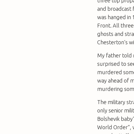
three top prop
and broadcast 
was hanged in 1
Front. All thr
ghosts and stra
Chesterton’s w
My father told
surprised to s
murdered someon
way ahead of me
murdering som
The military st
only senior mil
Bolshevik baby”
World Order”, w