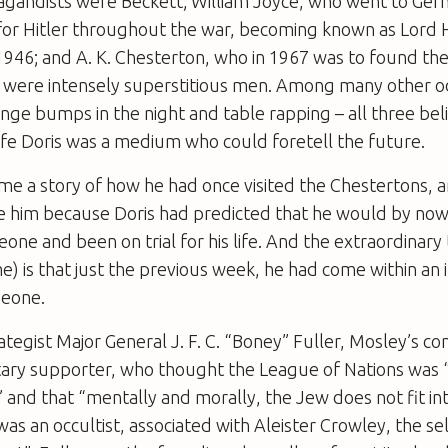
agandists were Beckett; William Joyce, who went to Ger
for Hitler throughout the war, becoming known as Lord
946; and A. K. Chesterton, who in 1967 was to found the
ee were intensely superstitious men. Among many other o
nge bumps in the night and table rapping – all three bel
ife Doris was a medium who could foretell the future.
 me a story of how he had once visited the Chestertons,
ee him because Doris had predicted that he would by no
e and been on trial for his life. And the extraordinary 
) is that just the previous week, he had come within an 
eone.
rategist Major General J. F. C. “Boney” Fuller, Mosley’s co
itary supporter, who thought the League of Nations was 
 and that “mentally and morally, the Jew does not fit int
as an occultist, associated with Aleister Crowley, the se