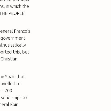
ns, in which the
 “THE PEOPLE
General Franco’s
 a government
thusiastically
orted this, but
Christian
an Spain, but
ravelled to
d – 700
 send ships to
neral Eoin