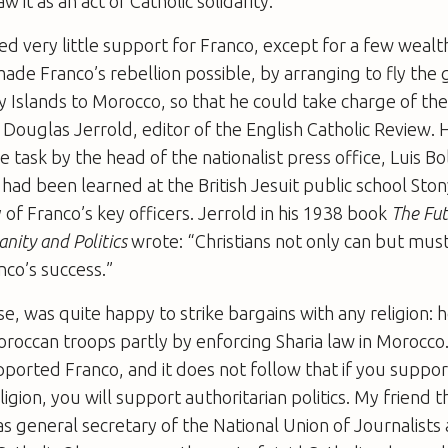
 it as an act of Catholic solidarity.
d very little support for Franco, except for a few wealt
ade Franco’s rebellion possible, by arranging to fly the
 Islands to Morocco, so that he could take charge of the
Douglas Jerrold, editor of the English Catholic Review.
e task by the head of the nationalist press office, Luis B
 had been learned at the British Jesuit public school Sto
f Franco’s key officers. Jerrold in his 1938 book
The Fut
anity and Politics
wrote: “Christians not only can but mus
nco’s success.”
se, was quite happy to strike bargains with any religion:
Moroccan troops partly by enforcing Sharia law in Morocco
upported Franco, and it does not follow that if you suppor
ligion, you will support authoritarian politics. My friend 
 general secretary of the National Union of Journalists 