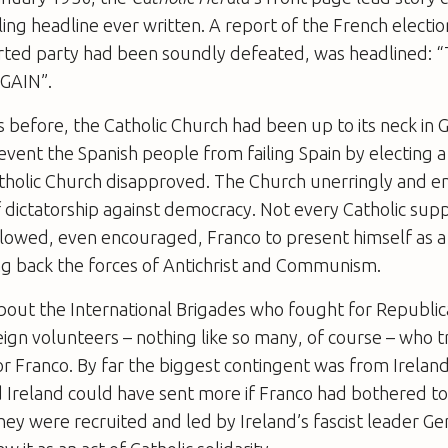
ing headline ever written. A report of the French electio
rted party had been soundly defeated, was headlined:
GAIN”.
s before, the Catholic Church had been up to its neck in 
event the Spanish people from failing Spain by electing
tholic Church disapproved. The Church unerringly and en
f dictatorship against democracy. Not every Catholic supp
llowed, even encouraged, Franco to present himself as a 
ng back the forces of Antichrist and Communism.
bout the International Brigades who fought for Republic
ign volunteers – nothing like so many, of course – who t
for Franco. By far the biggest contingent was from Irelan
 Ireland could have sent more if Franco had bothered to
hey were recruited and led by Ireland’s fascist leader Ge