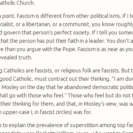
atholic Church.
point. Fascism is different from other political isms. If I t
cialist, or a libertarian, or a communist, you know rough
 govern that person’s perfect society. If I tell you someon
that the person has put their faith in a leader. You don’t
e than you argue with the Pope. Fascism is as near as you 
revealed truth.
 Catholics are fascists, or religious folk are fascists. But
e good Catholic, must contract out their thinking. “I am d
d Mosley on the day that he abandoned democratic politic
hall go with those who feel.” Those who feel but do not 
heir thinking for them, and that, in Mosley’s view, was 
n upper-case L in fascist circles) was for.
 to explain the prevalence of superstition among top fas