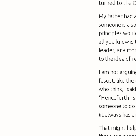
turned to the C
My father had a 
someone is a so
principles would
all you know is 
leader, any mor
to the idea of 
I am not arguing
fascist, like th
who think,” sai
“Henceforth I s
someone to do t
(it always has a
That might help