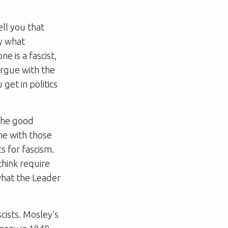
ell you that
ly what
e is a fascist,
 argue with the
get in politics
 the good
one with those
s for fascism.
think require
what the Leader
cists. Mosley’s