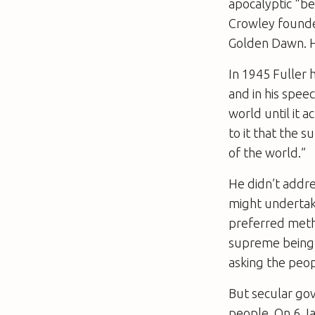
apocalyptic “be
Crowley founded
Golden Dawn. H
In 1945 Fuller 
and in his spee
world until it
to it that the 
of the world.”
He didn’t addre
might undertake
preferred metho
supreme being.
asking the peo
But secular gov
people. On 6 J