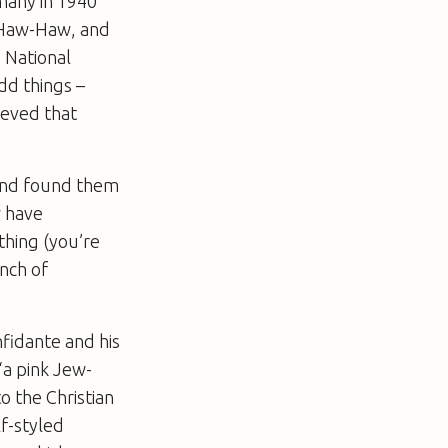
many in 1940
 Haw-Haw, and
 National
dd things –
ieved that
 and found them
w have
thing (you’re
inch of
nfidante and his
“a pink Jew-
o the Christian
lf-styled