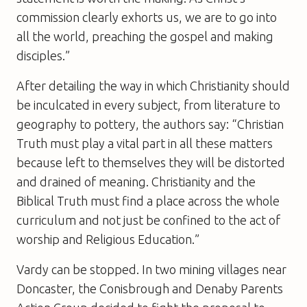
commission clearly exhorts us, we are to go into
all the world, preaching the gospel and making
disciples.”
After detailing the way in which Christianity should
be inculcated in every subject, from literature to
geography to pottery, the authors say: “Christian
Truth must play a vital part in all these matters
because left to themselves they will be distorted
and drained of meaning. Christianity and the
Biblical Truth must find a place across the whole
curriculum and not just be confined to the act of
worship and Religious Education.”
Vardy can be stopped. In two mining villages near
Doncaster, the Conisbrough and Denaby Parents