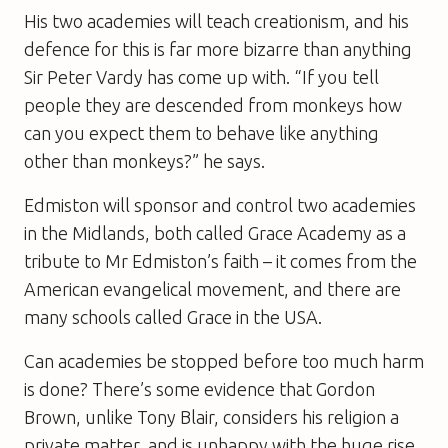
His two academies will teach creationism, and his
defence for this is far more bizarre than anything
Sir Peter Vardy has come up with. “If you tell
people they are descended from monkeys how
can you expect them to behave like anything
other than monkeys?” he says.
Edmiston will sponsor and control two academies
in the Midlands, both called Grace Academy as a
tribute to Mr Edmiston’s faith – it comes from the
American evangelical movement, and there are
many schools called Grace in the USA.
Can academies be stopped before too much harm
is done? There’s some evidence that Gordon
Brown, unlike Tony Blair, considers his religion a
private matter, and is unhappy with the huge rise