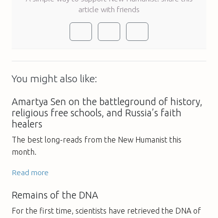
article with friends
You might also like:
Amartya Sen on the battleground of history,
religious free schools, and Russia’s faith
healers
The best long-reads from the New Humanist this
month.
Read more
Remains of the DNA
For the first time, scientists have retrieved the DNA of