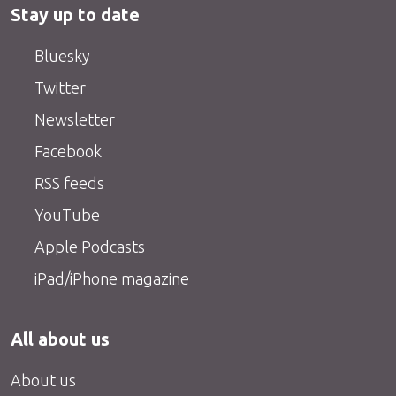
Stay up to date
Bluesky
Twitter
Newsletter
Facebook
RSS feeds
YouTube
Apple Podcasts
iPad/iPhone magazine
All about us
About us