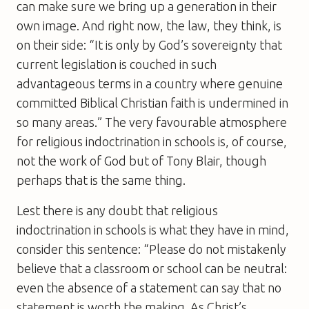
can make sure we bring up a generation in their
own image. And right now, the law, they think, is
on their side: “It is only by God’s sovereignty that
current legislation is couched in such
advantageous terms in a country where genuine
committed Biblical Christian faith is undermined in
so many areas.” The very favourable atmosphere
for religious indoctrination in schools is, of course,
not the work of God but of Tony Blair, though
perhaps that is the same thing.
Lest there is any doubt that religious
indoctrination in schools is what they have in mind,
consider this sentence: “Please do not mistakenly
believe that a classroom or school can be neutral:
even the absence of a statement can say that no
statement is worth the making. As Christ’s