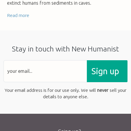
extinct humans from sediments in caves.
Read more
Stay in touch with New Humanist
Sign up
Your email address is for our use only. We will
never
sell your
details to anyone else.