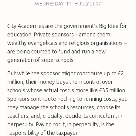
WEDNESDAY
,
11TH
JULY 2007
City Academies are the government’s Big Idea for
education. Private sponsors – among them
wealthy evangelicals and religious organisations –
are being courted to fund and run a new
generation of superschools.
But while the sponsor might contribute up to £2
million, their money buys them control over
schools whose actual cost is more like £35 million.
Sponsors contribute nothing to running costs, yet
they manage the school’s resources, choose its
teachers, and, crucially, decide its curriculum, in
perpetuity. Paying for it, in perpetuity, is the
responsibility of the taxpayer.