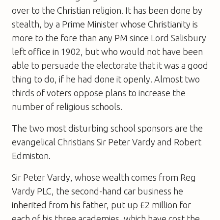
over to the Christian religion. It has been done by
stealth, by a Prime Minister whose Christianity is
more to the fore than any PM since Lord Salisbury
left office in 1902, but who would not have been
able to persuade the electorate that it was a good
thing to do, if he had done it openly. Almost two
thirds of voters oppose plans to increase the
number of religious schools.
The two most disturbing school sponsors are the
evangelical Christians Sir Peter Vardy and Robert
Edmiston.
Sir Peter Vardy, whose wealth comes from Reg
Vardy PLC, the second-hand car business he
inherited from his father, put up £2 million for
each of his three academies, which have cost the