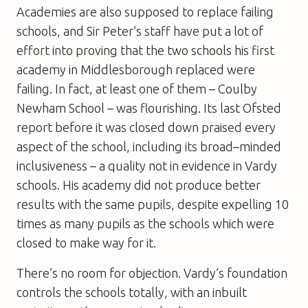
Academies are also supposed to replace failing
schools, and Sir Peter’s staff have put a lot of
effort into proving that the two schools his first
academy in Middlesborough replaced were
failing. In fact, at least one of them – Coulby
Newham School – was flourishing. Its last Ofsted
report before it was closed down praised every
aspect of the school, including its broad–minded
inclusiveness – a quality not in evidence in Vardy
schools. His academy did not produce better
results with the same pupils, despite expelling 10
times as many pupils as the schools which were
closed to make way for it.
There’s no room for objection. Vardy’s foundation
controls the schools totally, with an inbuilt