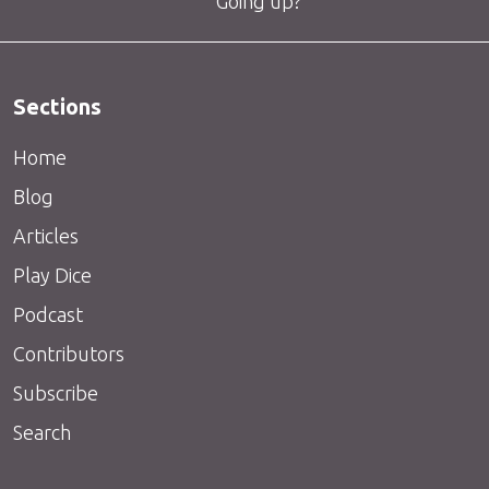
Going up?
Sections
Home
Blog
Articles
Play Dice
Podcast
Contributors
Subscribe
Search