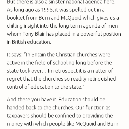
But there is also a sinister national agenda here.
As long ago as 1995, it was spelled out in a
booklet from Burn and McQuoid which gives us a
chilling insight into the long term agenda of men
whom Tony Blair has placed in a powerful position
in British education.
It says: “In Britain the Christian churches were
active in the field of schooling long before the
state took over… In retrospect it is a matter of
regret that the churches so readily relinquished
control of education to the state.”
And there you have it. Education should be
handed back to the churches. Our function as
taxpayers should be confined to providing the
money with which people like McQuoid and Burn