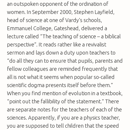
an outspoken opponent of the ordination of
women. In September 2000, Stephen Layfield,
head of science at one of Vardy’s schools,
Emmanuel College, Gateshead, delivered a
lecture called “The teaching of science – a biblical
perspective”. It reads rather like a revivalist
sermon and lays down a duty upon teachers to
“do all they can to ensure that pupils, parents and
fellow colleagues are reminded frequently that
all is not what it seems when popular so-called
scientific dogma presents itself before them.”
When you find mention of evolution in a textbook,
“point out the fallibility of the statement.” There
are separate notes for the teachers of each of the
sciences. Apparently, if you are a physics teacher,
you are supposed to tell children that the speed