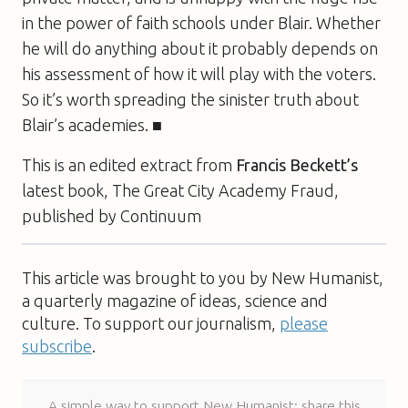
in the power of faith schools under Blair. Whether
he will do anything about it probably depends on
his assessment of how it will play with the voters.
So it’s worth spreading the sinister truth about
Blair’s academies. ■
This is an edited extract from
Francis Beckett’s
latest book,
The Great City Academy Fraud
,
published by Continuum
This article was brought to you by New Humanist,
a quarterly magazine of ideas, science and
culture. To support our journalism,
please
subscribe
.
A simple way to support New Humanist: share this