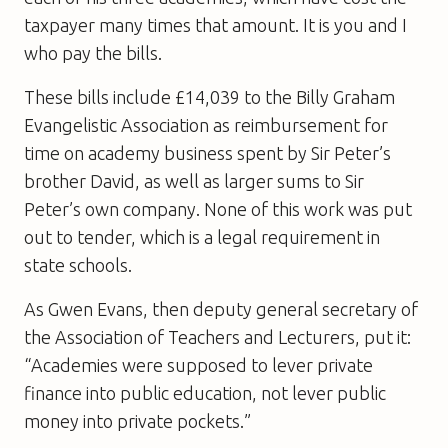
taxpayer many times that amount. It is you and I
who pay the bills.
These bills include £14,039 to the Billy Graham
Evangelistic Association as reimbursement for
time on academy business spent by Sir Peter’s
brother David, as well as larger sums to Sir
Peter’s own company. None of this work was put
out to tender, which is a legal requirement in
state schools.
As Gwen Evans, then deputy general secretary of
the Association of Teachers and Lecturers, put it:
“Academies were supposed to lever private
finance into public education, not lever public
money into private pockets.”