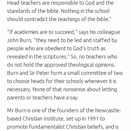
Head teachers are responsible to God and the
standards of the bible. Nothing in the school
should contradict the teachings of the bible.”
“If academies are to succeed,” says his colleague
John Burn, “they need to be led and staffed by
people who are obedient to God’s truth as
revealed in the scriptures.” So, no teachers who
do not hold the approved theological opinions.
Burn and Sir Peter form a small committee of two
to choose heads for their schools whenever it is
necessary. None of that nonsense about letting
parents or teachers have a say.
Mr Burn is one of the founders of the Newcastle-
based Christian Institute, set up in 1991 to
promote fundamentalist Christian beliefs, and is