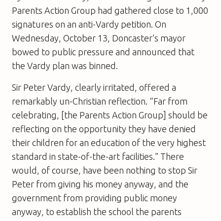
Parents Action Group had gathered close to 1,000
signatures on an anti-Vardy petition. On
Wednesday, October 13, Doncaster’s mayor
bowed to public pressure and announced that
the Vardy plan was binned.
Sir Peter Vardy, clearly irritated, offered a
remarkably un-Christian reflection. “Far from
celebrating, [the Parents Action Group] should be
reflecting on the opportunity they have denied
their children for an education of the very highest
standard in state-of-the-art facilities.” There
would, of course, have been nothing to stop Sir
Peter from giving his money anyway, and the
government from providing public money
anyway, to establish the school the parents