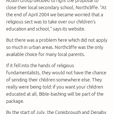
Action Group decided to fight the proposal to
close their local secondary school, Northcliffe. “At
the end of April 2004 we became worried that a
religious sect was to take over our children’s
education and school,” says its website.
But there was a problem here which did not apply
so much in urban areas. Northcliffe was the only
available choice for many local parents.
If it fell into the hands of religious
fundamentalists, they would not have the chance
of sending their children somewhere else. They
really were being told: if you want your children
educated at all, Bible-bashing will be part of the
package.
By the start of July, the Conisbrough and Denaby