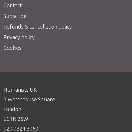
Contact
Subscribe
Refunds & cancellation policy
Privacy policy
Cookies
Humanists UK
3 Waterhouse Square
London
EC1N 2SW
020 7324 3060