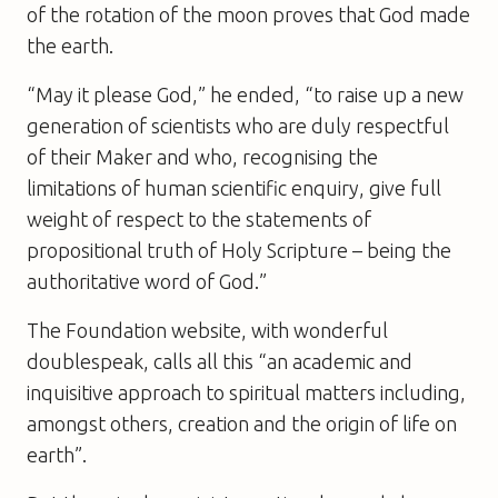
of the rotation of the moon proves that God made
the earth.
“May it please God,” he ended, “to raise up a new
generation of scientists who are duly respectful
of their Maker and who, recognising the
limitations of human scientific enquiry, give full
weight of respect to the statements of
propositional truth of Holy Scripture – being the
authoritative word of God.”
The Foundation website, with wonderful
doublespeak, calls all this “an academic and
inquisitive approach to spiritual matters including,
amongst others, creation and the origin of life on
earth”.