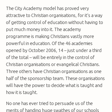
The City Academy model has proved very
attractive to Christian organisations, for it’s a way
of getting control of education without having to
put much money into it. The academy
programme is making Christians vastly more
powerful in education. Of the 46 academies
opened by October 2006, 14 – just under a third
of the total – will be entirely in the control of
Christian organisations or evangelical Christians.
Three others have Christian organisations as one
half of the sponsorship team. These organisations
will have the power to decide what is taught and
how it is taught.
No one has ever tried to persuade us of the
merits of handing huge swathes of our schools