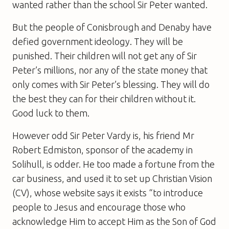
wanted rather than the school Sir Peter wanted.
But the people of Conisbrough and Denaby have
defied government ideology. They will be
punished. Their children will not get any of Sir
Peter’s millions, nor any of the state money that
only comes with Sir Peter’s blessing. They will do
the best they can for their children without it.
Good luck to them.
However odd Sir Peter Vardy is, his friend Mr
Robert Edmiston, sponsor of the academy in
Solihull, is odder. He too made a fortune from the
car business, and used it to set up Christian Vision
(CV), whose website says it exists “to introduce
people to Jesus and encourage those who
acknowledge Him to accept Him as the Son of God