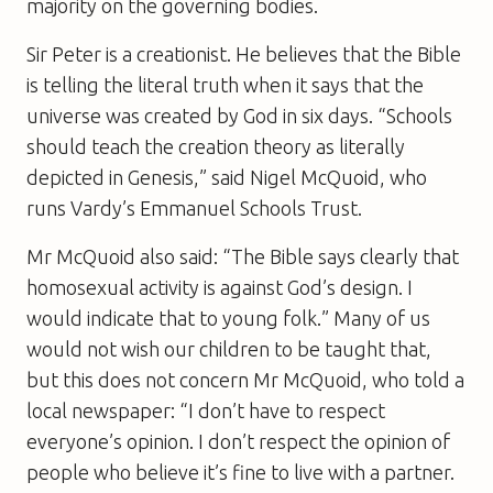
majority on the governing bodies.
Sir Peter is a creationist. He believes that the Bible
is telling the literal truth when it says that the
universe was created by God in six days. “Schools
should teach the creation theory as literally
depicted in Genesis,” said Nigel McQuoid, who
runs Vardy’s Emmanuel Schools Trust.
Mr McQuoid also said: “The Bible says clearly that
homosexual activity is against God’s design. I
would indicate that to young folk.” Many of us
would not wish our children to be taught that,
but this does not concern Mr McQuoid, who told a
local newspaper: “I don’t have to respect
everyone’s opinion. I don’t respect the opinion of
people who believe it’s fine to live with a partner.