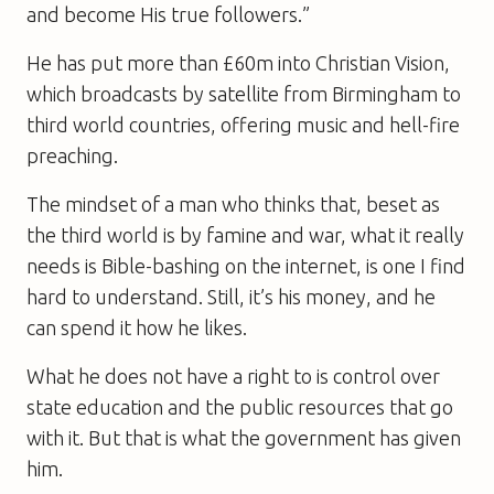
and become His true followers.”
He has put more than £60m into Christian Vision,
which broadcasts by satellite from Birmingham to
third world countries, offering music and hell-fire
preaching.
The mindset of a man who thinks that, beset as
the third world is by famine and war, what it really
needs is Bible-bashing on the internet, is one I find
hard to understand. Still, it’s his money, and he
can spend it how he likes.
What he does not have a right to is control over
state education and the public resources that go
with it. But that is what the government has given
him.