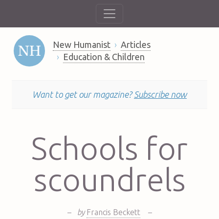
New Humanist
Articles
Education & Children
Want to get our magazine?
Subscribe now
Schools for
scoundrels
–
by
Francis Beckett
–