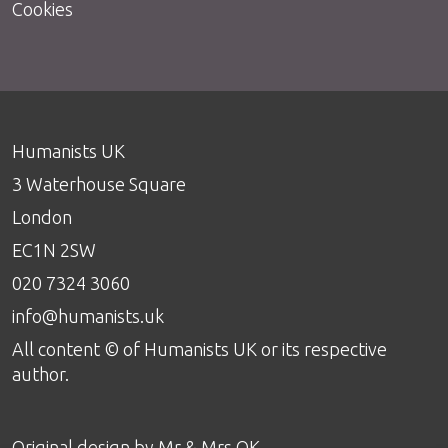
Cookies
Humanists UK
3 Waterhouse Square
London
EC1N 2SW
020 7324 3060
info@humanists.uk
All content © of Humanists UK or its respective
author.
Original design by
Mr & Mrs OK
.