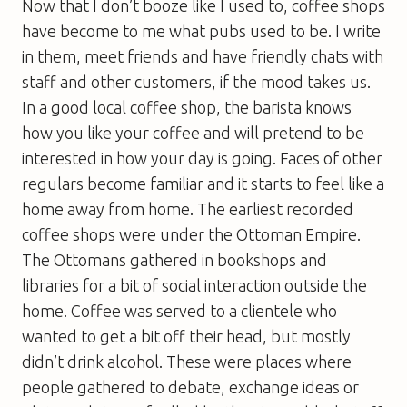
Now that I don’t booze like I used to, coffee shops
have become to me what pubs used to be. I write
in them, meet friends and have friendly chats with
staff and other customers, if the mood takes us.
In a good local coffee shop, the barista knows
how you like your coffee and will pretend to be
interested in how your day is going. Faces of other
regulars become familiar and it starts to feel like a
home away from home. The earliest recorded
coffee shops were under the Ottoman Empire.
The Ottomans gathered in bookshops and
libraries for a bit of social interaction outside the
home. Coffee was served to a clientele who
wanted to get a bit off their head, but mostly
didn’t drink alcohol. These were places where
people gathered to debate, exchange ideas or