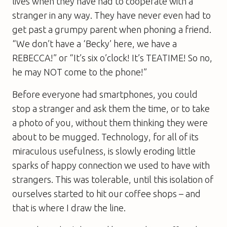
lives when they have had to cooperate with a
stranger in any way. They have never even had to
get past a grumpy parent when phoning a friend.
“We don’t have a ‘Becky’ here, we have a
REBECCA!” or “It’s six o’clock! It’s TEATIME! So no,
he may NOT come to the phone!”
Before everyone had smartphones, you could
stop a stranger and ask them the time, or to take
a photo of you, without them thinking they were
about to be mugged. Technology, for all of its
miraculous usefulness, is slowly eroding little
sparks of happy connection we used to have with
strangers. This was tolerable, until this isolation of
ourselves started to hit our coffee shops – and
that is where I draw the line.