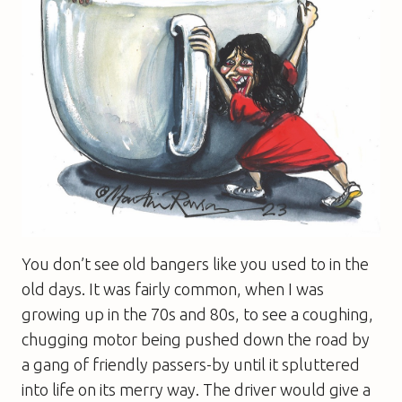
You don’t see old bangers like you used to in the
old days. It was fairly common, when I was
growing up in the 70s and 80s, to see a coughing,
chugging motor being pushed down the road by
a gang of friendly passers-by until it spluttered
into life on its merry way. The driver would give a