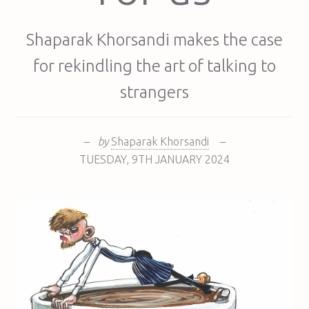
Shaparak Khorsandi makes the case
for rekindling the art of talking to
strangers
–
by
Shaparak Khorsandi
–
TUESDAY
,
9TH
JANUARY 2024