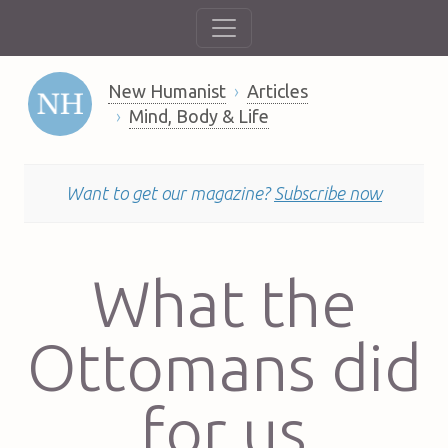
New Humanist
Articles
Mind, Body & Life
Want to get our magazine?
Subscribe now
What the
Ottomans did
for us