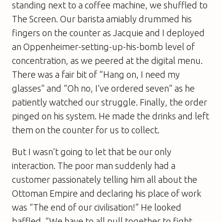
standing next to a coffee machine, we shuffled to
The Screen. Our barista amiably drummed his
fingers on the counter as Jacquie and I deployed
an Oppenheimer-setting-up-his-bomb level of
concentration, as we peered at the digital menu.
There was a fair bit of “Hang on, I need my
glasses” and “Oh no, I’ve ordered seven” as he
patiently watched our struggle. Finally, the order
pinged on his system. He made the drinks and left
them on the counter for us to collect.
But I wasn’t going to let that be our only
interaction. The poor man suddenly had a
customer passionately telling him all about the
Ottoman Empire and declaring his place of work
was “The end of our civilisation!” He looked
baffled. “We have to all pull together to fight