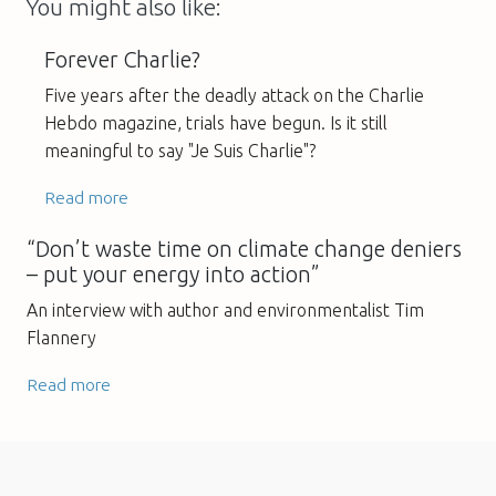
You might also like:
Forever Charlie?
Five years after the deadly attack on the Charlie
Hebdo magazine, trials have begun. Is it still
meaningful to say "Je Suis Charlie"?
Read more
“Don’t waste time on climate change deniers
– put your energy into action”
An interview with author and environmentalist Tim
Flannery
Read more