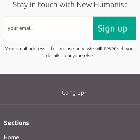
Stay in touch with New Humanist
Sign up
Your email address is for our use only. We will
never
sell your
details to anyone else.
Going up?
Sections
Home