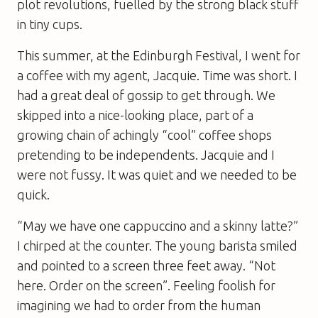
plot revolutions, fuelled by the strong black stuff
in tiny cups.
This summer, at the Edinburgh Festival, I went for
a coffee with my agent, Jacquie. Time was short. I
had a great deal of gossip to get through. We
skipped into a nice-looking place, part of a
growing chain of achingly “cool” coffee shops
pretending to be independents. Jacquie and I
were not fussy. It was quiet and we needed to be
quick.
“May we have one cappuccino and a skinny latte?”
I chirped at the counter. The young barista smiled
and pointed to a screen three feet away. “Not
here. Order on the screen”. Feeling foolish for
imagining we had to order from the human