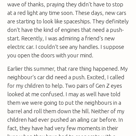
wave of thanks, praying they didn’t have to stop
at a red light any time soon. These days, new cars
are starting to look like spaceships. They definitely
don’t have the kind of engines that need a push-
start. Recently, I was admiring a friend’s new
electric car. I couldn’t see any handles. I suppose
you open the doors with your mind.
Earlier this summer, that rare thing happened. My
neighbour’s car did need a push. Excited, I called
for my children to help. Two pairs of Gen Z eyes
looked at me confused. I may as well have told
them we were going to put the neighbours in a
barrel and roll them down the hill. Neither of my
children had ever pushed an ailing car before. In
fact, they have had very few moments in their