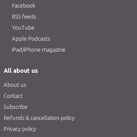
Facebook
RSS feeds
YouTube
Apple Podcasts
iPad/iPhone magazine
All about us
About us
Contact
Subscribe
Refunds & cancellation policy
Privacy policy