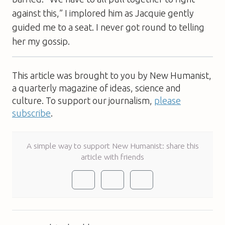
against this,” I implored him as Jacquie gently
guided me to a seat. I never got round to telling
her my gossip.
This article was brought to you by New Humanist,
a quarterly magazine of ideas, science and
culture. To support our journalism,
please
subscribe
.
A simple way to support New Humanist: share this
article with friends