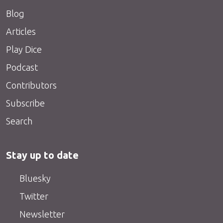
Blog
Articles
Play Dice
Podcast
Contributors
Subscribe
Search
Stay up to date
Bluesky
Twitter
Newsletter