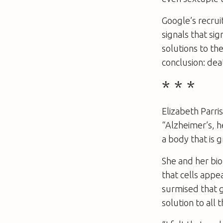
Google’s recrui
signals that si
solutions to th
conclusion: dea
* * *
Elizabeth Parris
“Alzheimer’s, h
a body that is 
She and her bio
that cells appe
surmised that g
solution to all