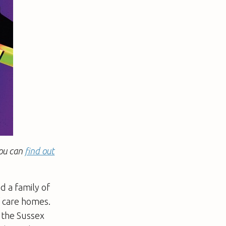
You can
find out
d a family of
f care homes.
n the Sussex