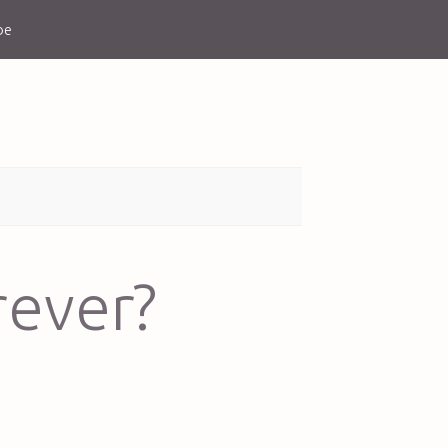
be
rever?