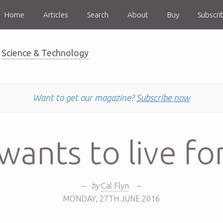
Home
Articles
Search
About
Buy
Subscri
Science & Technology
Want to get our magazine?
Subscribe now
ants to live fo
–
by
Cal Flyn
–
MONDAY
,
27TH
JUNE 2016