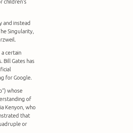
r children’s
y and instead
he Singularity,
rzweil.
 a certain
 Bill Gates has
icial
ng for Google.
co”) whose
derstanding of
thia Kenyon, who
nstrated that
quadruple or