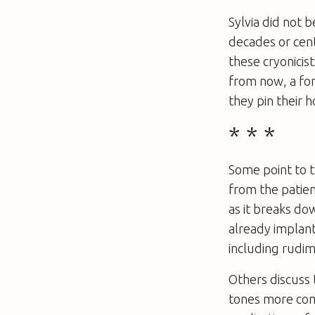
Sylvia did not 
decades or cen
these cryonicis
from now, a for
they pin their
* * *
Some point to 
from the patien
as it breaks do
already implant
including rudim
Others discuss 
tones more com