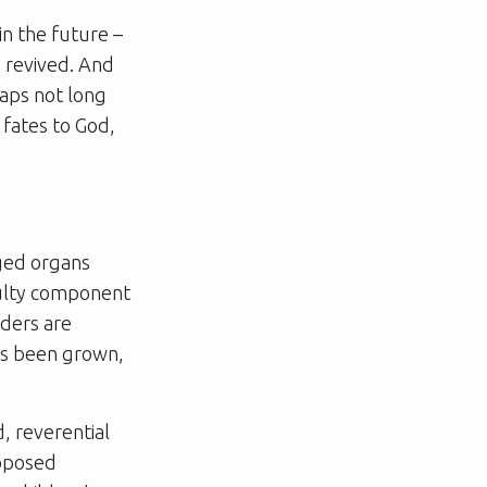
in the future –
 revived. And
haps not long
 fates to God,
ged organs
aulty component
dders are
has been grown,
, reverential
roposed