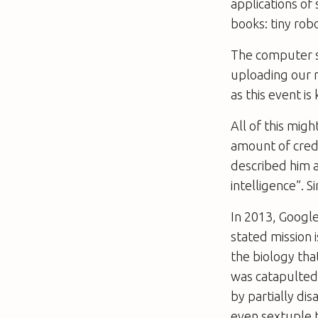
applications of
books: tiny rob
The computer sc
uploading our m
as this event i
All of this mig
amount of credi
described him a
intelligence”. 
In 2013, Googl
stated mission 
the biology tha
was catapulted
by partially di
even sextuple 