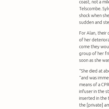
coast, not a mi
Telscombe. Sylvi
shock when she
sudden and ste
For Alan, their
of her deterior
come they would
group of her fr
soon as she wa
“She died at ab
“and was immed
means of a CPR
infuser in the 
inserted in the
the [private] 