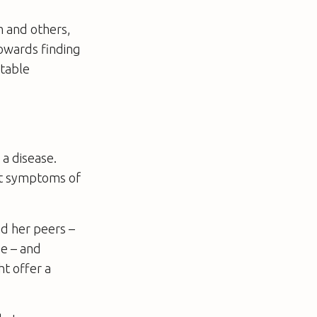
m and others,
towards finding
itable
 a disease.
ust symptoms of
nd her peers –
ge – and
t offer a