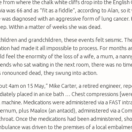
le from where the chalk white cliffs drop into the English
a was 66 and as “fit as a fiddle”, according to Alan, so it
 was diagnosed with an aggressive form of lung cancer. 
ep. Within a matter of weeks she was dead.
 children and grandchildren, these events felt seismic. T
ation had made it all impossible to process. For months a
 feel the enormity of the loss of a wife, a mum, a nanny
iends who sat waiting in the next room, there was no time
s ronounced dead, they swung into action.
out 4am on 15 May,” Mike Carter, a retired engineer, rep
iately placed in an ice bath … Chest compressions [were
 machine. Medications were administered via a FAST intr
sternum, plus Maalox (an antacid), administered via a C
 throat. Once the medications had been administered, sho
ambulance was driven to the premises of a local embalme