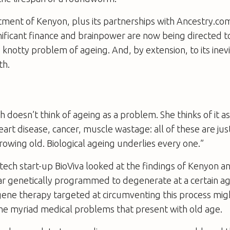
tment of Kenyon, plus its partnerships with Ancestry.co
gnificant finance and brainpower are now being directed 
e knotty problem of ageing. And, by extension, to its inev
th.
h doesn’t think of ageing as a problem. She thinks of it as
eart disease, cancer, muscle wastage: all of these are j
growing old. Biological ageing underlies every one.”
tech start-up BioViva looked at the findings of Kenyon a
ar genetically programmed to degenerate at a certain a
ene therapy targeted at circumventing this process migh
 the myriad medical problems that present with old age.