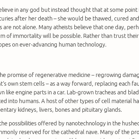
believe in any god but instead thought that at some point 
turies after her death – she would be thawed, cured and
ts are not alone. Many atheists believe that one day, per
m of immortality will be possible. Rather than trust their
 hopes on ever-advancing human technology.
the promise of regenerative medicine – regrowing dama
t’s own stem cells – as a way forward, replacing each f
wn like engine parts in a car. Lab-grown tracheas and bla
ed into humans. A host of other types of cell material 
entary kidneys, livers, bones and pituitary glands.
the possibilities offered by nanotechnology in the hushed
monly reserved for the cathedral nave. Many of the p