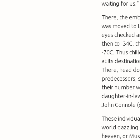
waiting for us.”
There, the emb
was moved to Lo
eyes checked a
then to -34C, t
-70C. Thus chil
at its destinati
There, head dow
predecessors, 
their number w
daughter-in-la
John Connole (
These individua
world dazzling 
heaven, or Musl