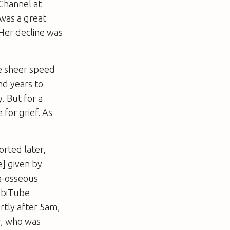
 Channel at
 was a great
Her decline was
he sheer speed
nd years to
. But for a
 for grief. As
orted later,
] given by
a-osseous
ombiTube
rtly after 5am,
r, who was