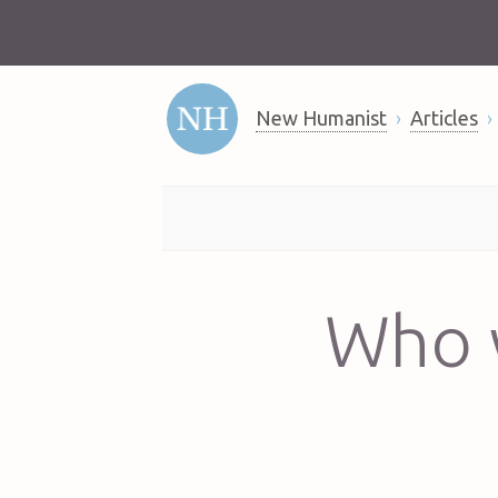
New Humanist
Articles
Who w