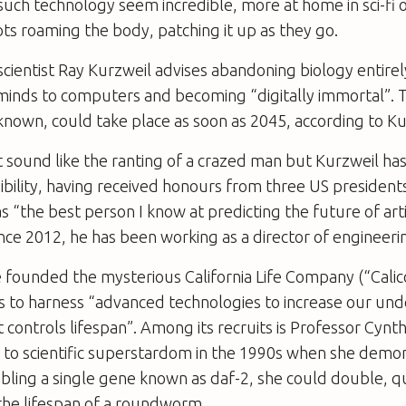
 such technology seem incredible, more at home in sci-fi o
ots roaming the body, patching it up as they go.
ientist Ray Kurzweil advises abandoning biology entirel
inds to computers and becoming “digitally immortal”. T
s known, could take place as soon as 2045, according to Ku
ht sound like the ranting of a crazed man but Kurzweil has
bility, having received honours from three US presidents.
s “the best person I know at predicting the future of artif
Since 2012, he has been working as a director of engineeri
e founded the mysterious California Life Company (“Cali
is to harness “advanced technologies to increase our un
t controls lifespan”. Among its recruits is Professor Cyn
 to scientific superstardom in the 1990s when she demo
sabling a single gene known as daf-2, she could double, 
the lifespan of a roundworm.