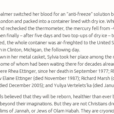
almer switched her blood for an “anti-freeze” solution 
ndon and packed into a container lined with dry ice. Wh
nd rechecked the thermometer, the mercury fell from -4
hen finally – after five days and two top-ups of dry ice – 
led, the whole container was air-freighted to the United S
on in Clinton, Michigan, the following day.
n in her metal casket, Sylvia took her place among the 
some of whom had been waiting there for decades alre
ere Rhea Ettinger, since her death in September 1977; R
w Elaine Ettinger (died November 1987); Richard Marsh (
died December 2005); and Yuliya Vertelets’ka (died Janu
ls believed that they will be reborn, healthier than ever 
beyond their imaginations. But they are not Christians d
ims of Jannah, or Jews of Olam Habah. They are cryonici