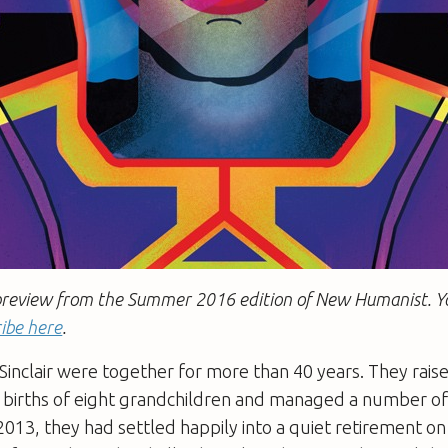
 a preview from the Summer 2016 edition of New Humanist. 
ibe here
.
 Sinclair were together for more than 40 years. They raise
he births of eight grandchildren and managed a number o
 2013, they had settled happily into a quiet retirement o