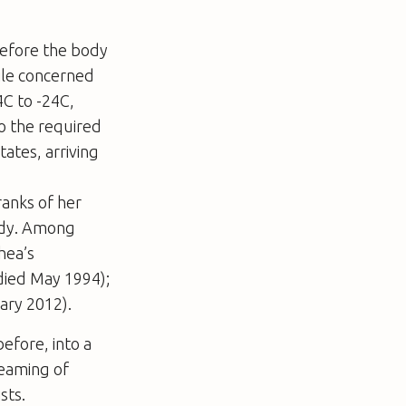
before the body
ile concerned
C to -24C,
to the required
tates, arriving
ranks of her
ady. Among
hea’s
died May 1994);
ary 2012).
before, into a
reaming of
sts.