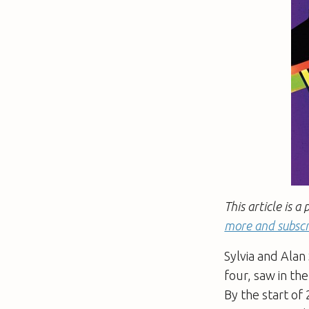
This article is
more and subscr
Sylvia and Alan
four, saw in t
By the start of