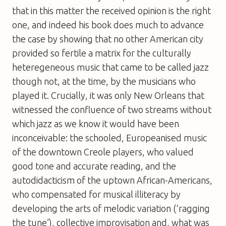
that in this matter the received opinion is the right
one, and indeed his book does much to advance
the case by showing that no other American city
provided so fertile a matrix for the culturally
heteregeneous music that came to be called jazz 
though not, at the time, by the musicians who
played it. Crucially, it was only New Orleans that
witnessed the confluence of two streams without
which jazz as we know it would have been
inconceivable: the schooled, Europeanised music
of the downtown Creole players, who valued
good tone and accurate reading, and the
autodidacticism of the uptown African-Americans,
who compensated for musical illiteracy by
developing the arts of melodic variation (‘ragging
the tune’), collective improvisation and, what was