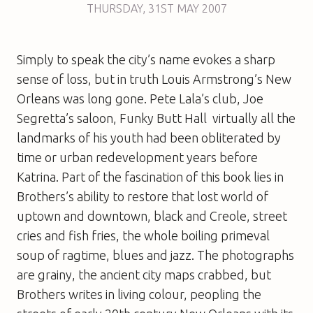
THURSDAY
,
31ST
MAY 2007
Simply to speak the city’s name evokes a sharp
sense of loss, but in truth Louis Armstrong’s New
Orleans was long gone. Pete Lala’s club, Joe
Segretta’s saloon, Funky Butt Hall  virtually all the
landmarks of his youth had been obliterated by
time or urban redevelopment years before
Katrina. Part of the fascination of this book lies in
Brothers’s ability to restore that lost world of
uptown and downtown, black and Creole, street
cries and fish fries, the whole boiling primeval
soup of ragtime, blues and jazz. The photographs
are grainy, the ancient city maps crabbed, but
Brothers writes in living colour, peopling the