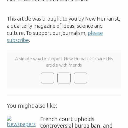
This article was brought to you by New Humanist,
a quarterly magazine of ideas, science and
culture. To support our journalism,
please
subscribe
.
A simple way to support New Humanist: share this
article with friends
You might also like:
French court upholds
controversial burqa ban, and