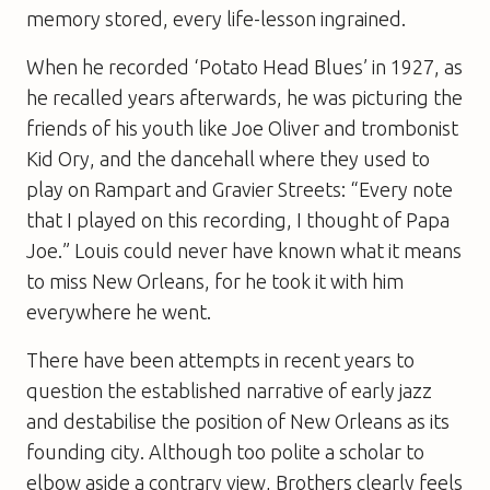
memory stored, every life-lesson ingrained.
When he recorded ‘Potato Head Blues’ in 1927, as
he recalled years afterwards, he was picturing the
friends of his youth like Joe Oliver and trombonist
Kid Ory, and the dancehall where they used to
play on Rampart and Gravier Streets: “Every note
that I played on this recording, I thought of Papa
Joe.” Louis could never have known what it means
to miss New Orleans, for he took it with him
everywhere he went.
There have been attempts in recent years to
question the established narrative of early jazz
and destabilise the position of New Orleans as its
founding city. Although too polite a scholar to
elbow aside a contrary view, Brothers clearly feels