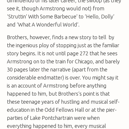
diminuendo of his later career, the swoop (as they
see it, though Armstrong would not) from
‘Struttin’ With Some Barbecue’ to ‘Hello, Dolly’
and ‘What A Wonderful World’.
Brothers, however, finds a new story to tell  by
the ingenious ploy of stopping just as the familiar
story begins. It is not until page 272 that he sees
Armstrong on to the train for Chicago, and barely
30 pages later the narrative (apart from the
considerable endmatter) is over. You might say it
is an account of Armstrong before anything
happened to him, but Brothers’s point is that
these teenage years of hustling and musical self-
education in the Odd Fellows Hall or at the pier-
parties of Lake Pontchartrain were when
everything happened to him, every musical