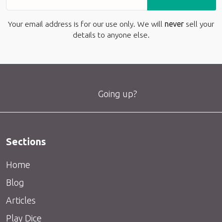
Your email address is for our use only. We will
never
sell your
details to anyone else.
Going up?
Sections
Home
Blog
Articles
Play Dice