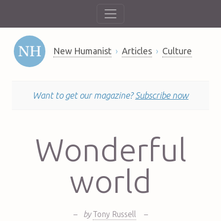
New Humanist
Articles
Culture
Want to get our magazine?
Subscribe now
Wonderful
world
–
by
Tony Russell
–