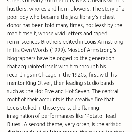
streets of early 20th century New Orleans with its
hustlers, whores and horn-blowers. The story of a
poor boy who became the jazz library’s richest
donor has been told many times, not least by the
man himself, whose vivid letters and taped
reminiscences Brothers edited in Louis Armstrong
In His Own Words (1999). Most of Armstrong’s
biographers have belonged to the generation
that acquainted itself with him through his
recordings in Chicago in the 1920s, first with his
mentor King Oliver, then leading studio bands
such as the Hot Five and Hot Seven. The central
motif of their accounts is the creative fire that
Louis stoked in those years, the flaming
imagination of performances like ‘Potato Head
Blues’. A second theme, very often, is the artistic