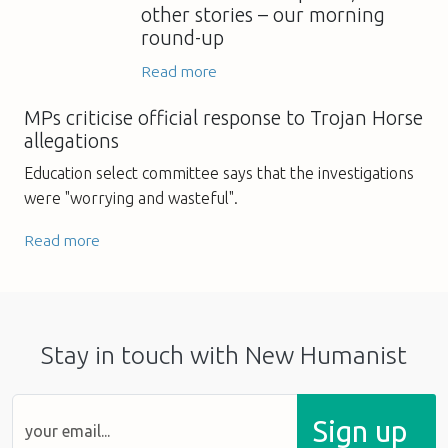
other stories – our morning
round-up
Read more
MPs criticise official response to Trojan Horse
allegations
Education select committee says that the investigations
were "worrying and wasteful".
Read more
Stay in touch with New Humanist
Sign up