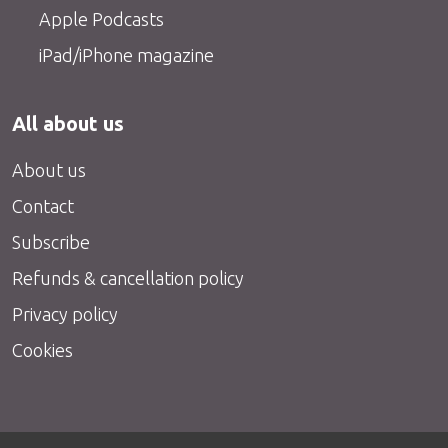
Apple Podcasts
iPad/iPhone magazine
All about us
About us
Contact
Subscribe
Refunds & cancellation policy
Privacy policy
Cookies