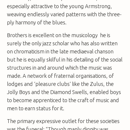
especially attractive to the young Armstrong,
weaving endlessly varied patterns with the three-
ply harmony of the blues.
Brothers is excellent on the musicology  he is
surely the only jazz scholar who has also written
on chromaticism in the late mediaeval chanson 
but he is equally skilful in his detailing of the social
structures in and around which the music was
made. A network of fraternal organisations, of
lodges and ‘pleasure clubs’ like the Zulus, the
Jolly Boys and the Diamond Swells, enabled boys
to become apprenticed to the craft of music and
men to earn status for it.
The primary expressive outlet for these societies
was the funeral: “Though manly dignity was