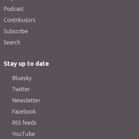
Podcast
Contributors
Subscribe
Search
Stay up to date
Bluesky
Twitter
Newsletter
Facebook
RSS feeds
YouTube