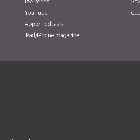
RSS feeds
Pri
YouTube
Coo
Apple Podcasts
iPad/iPhone magazine