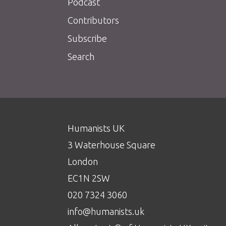
Podcast
Contributors
Subscribe
Search
Humanists UK
3 Waterhouse Square
London
EC1N 2SW
020 7324 3060
info@humanists.uk