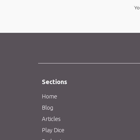
Yo
Sections
Home
Blog
Articles
Play Dice