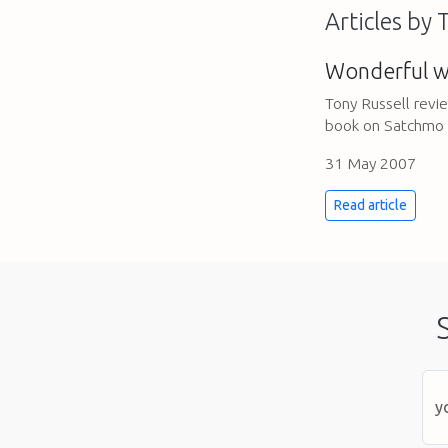
Articles by 
Wonderful w
Tony Russell rev
book on Satchmo
31 May 2007
Read article