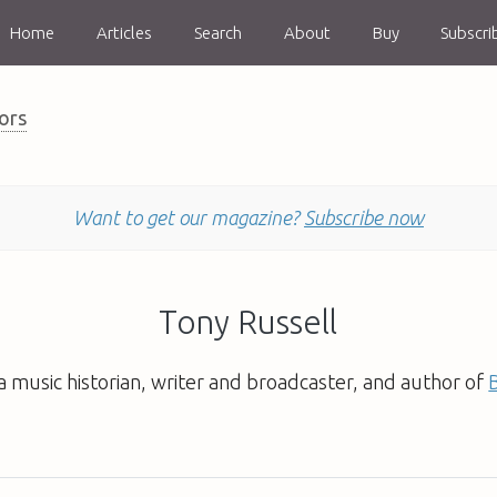
Home
Articles
Search
About
Buy
Subscri
ors
Want to get our magazine?
Subscribe now
Tony Russell
 a music historian, writer and broadcaster, and author of