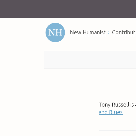
New Humanist
Contribut
Tony Russell is
and Blues