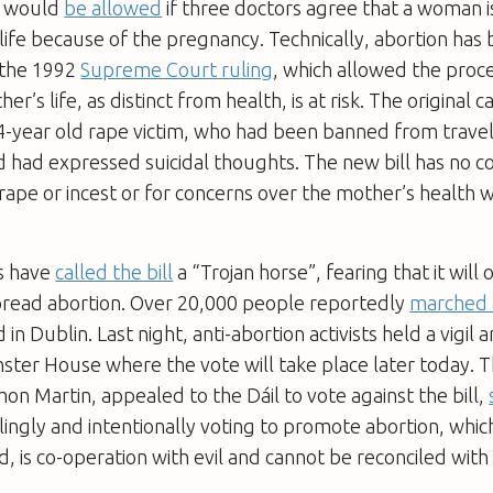
n would
be allowed
if three doctors agree that a woman is
life because of the pregnancy. Technically, abortion has 
e the 1992
Supreme Court ruling
, which allowed the proc
her’s life, as distinct from health, is at risk. The original 
-year old rape victim, who had been banned from travell
d had expressed suicidal thoughts. The new bill has no c
 rape or incest or for concerns over the mother’s health w
rs have
called the bill
a “Trojan horse”, fearing that it will
read abortion. Over 20,000 people reportedly
marched 
n Dublin. Last night, anti-abortion activists held a vigil
nster House where the vote will take place later today. 
n Martin, appealed to the Dáil to vote against the bill,
ingly and intentionally voting to promote abortion, which 
d, is co-operation with evil and cannot be reconciled with 