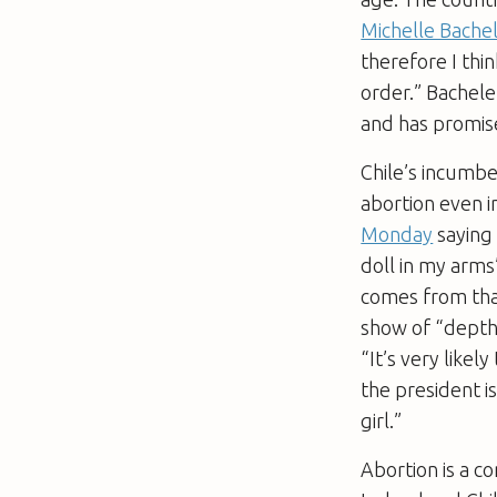
Michelle Bachel
therefore I thi
order.” Bachelet
and has promise
Chile’s incumbe
abortion even 
Monday
saying 
doll in my arms
comes from that
show of “depth 
“It’s very likel
the president i
girl.”
Abortion is a co