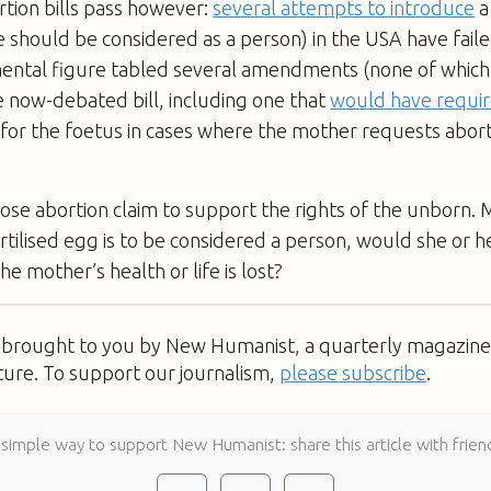
ortion bills pass however:
several attempts to introduce
a
ote should be considered as a person) in the USA have failed
ental figure tabled several amendments (none of which
 now-debated bill, including one that
would have requir
for the foetus in cases where the mother requests aborti
se abortion claim to support the rights of the unborn.
ertilised egg is to be considered a person, would she or h
he mother’s health or life is lost?
s brought to you by New Humanist, a quarterly magazine 
ture. To support our journalism,
please subscribe
.
 simple way to support New Humanist: share this article with frien