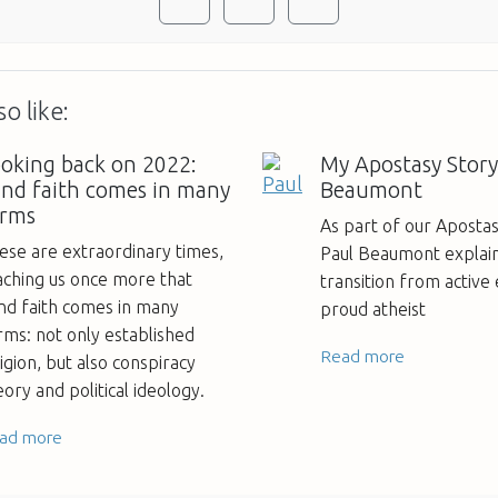
o like:
oking back on 2022:
My Apostasy Story
ind faith comes in many
Beaumont
orms
As part of our Apostas
ese are extraordinary times,
Paul Beaumont explain
aching us once more that
transition from active 
ind faith comes in many
proud atheist
rms: not only established
Read more
ligion, but also conspiracy
eory and political ideology.
ad more