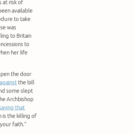
 at risk of
been available
edure to take
case was
ing to Britain
oncessions to
hen her life
 open the door
against
the bill
 and some slept
The Archbishop
saying that
is the killing of
your faith.”