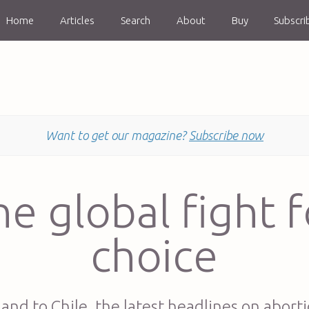
Home
Articles
Search
About
Buy
Subscri
Want to get our magazine?
Subscribe now
he global fight f
choice
land to Chile, the latest headlines on aborti