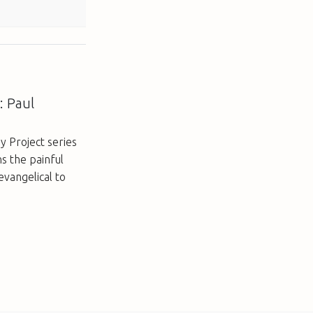
: Paul
y Project series
s the painful
evangelical to