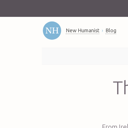
New Humanist
Blog
T
From Ire