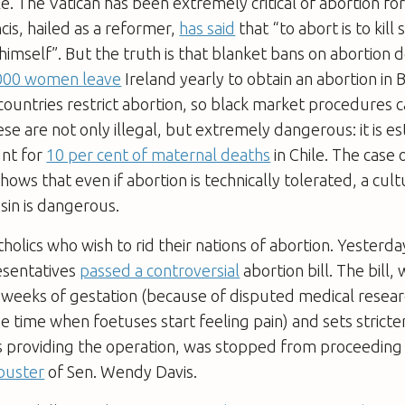
le. The Vatican has been extremely critical of abortion for
is, hailed as a reformer,
has said
that “to abort is to ki
imself”. But the truth is that blanket bans on abortion 
,000 women leave
Ireland yearly to obtain an abortion in Br
ountries restrict abortion, so black market procedures 
ese are not only illegal, but extremely dangerous: it is e
unt for
10 per cent of maternal deaths
in Chile. The case 
ows that even if abortion is technically tolerated, a cultu
 sin is dangerous.
atholics who wish to rid their nations of abortion. Yesterd
esentatives
passed a controversial
abortion bill. The bill, 
 weeks of gestation (because of disputed medical resea
the time when foetuses start feeling pain) and sets stricte
s providing the operation, was stopped from proceeding
ibuster
of Sen. Wendy Davis.