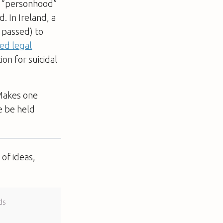
 “personhood”
. In Ireland, a
 passed) to
ed legal
on for suicidal
 Makes one
e be held
of ideas,
ds