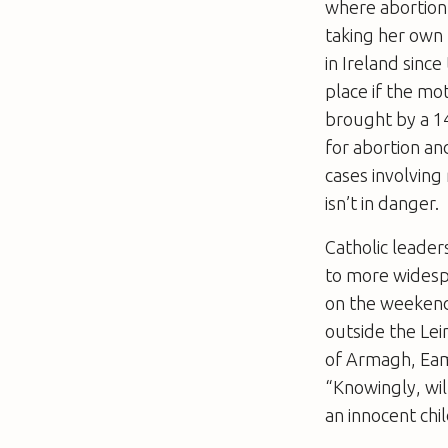
where abortio
taking her own 
in Ireland sinc
place if the mot
brought by a 14
for abortion an
cases involving
isn’t in danger.
Catholic leade
to more widesp
on the weekend i
outside the Lei
of Armagh, Eamo
“Knowingly, will
an innocent chil