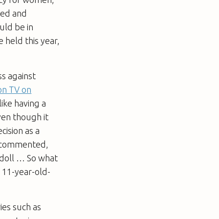
ted and
uld be in
e held this year,
ss against
on TV on
like having a
ven though it
ision as a
t, commented,
g doll … So what
n 11-year-old-
ries such as