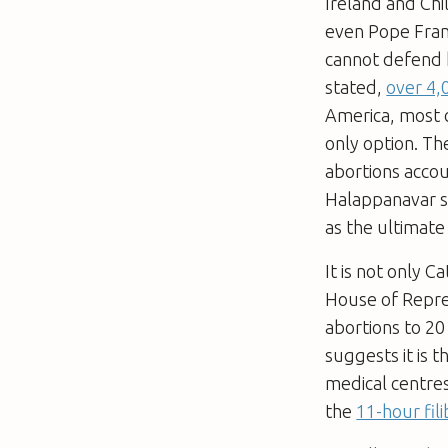
Ireland and Chi
even Pope Franc
cannot defend h
stated,
over 4
America, most c
only option. Th
abortions acco
Halappanavar sh
as the ultimate
It is not only C
House of Repr
abortions to 20
suggests it is 
medical centre
the
11-hour fil