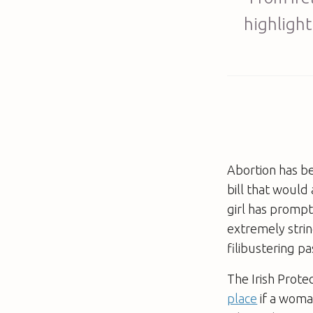
highlight
Abortion has be
bill that would
girl has prompt
extremely strin
filibustering p
The Irish Prote
place
if a woman