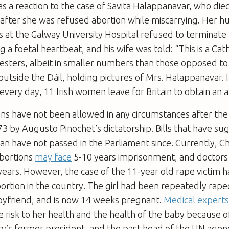
as a reaction to the case of Savita Halappanavar, who die
 after she was refused abortion while miscarrying. Her 
s at the Galway University Hospital refused to terminat
g a foetal heartbeat, and his wife was told: “This is a Cat
esters, albeit in smaller numbers than those opposed to t
tside the Dáil, holding pictures of Mrs. Halappanavar. 
every day, 11 Irish women leave for Britain to obtain an a
ions have not been allowed in any circumstances after t
3 by Augusto Pinochet’s dictatorship. Bills that have s
an have not passed in the Parliament since. Currently, 
bortions
may face
5-10 years imprisonment, and doctor
ears. However, the case of the 11-year old rape victim 
bortion in the country. The girl had been repeatedly rape
oyfriend, and is now 14 weeks pregnant.
Medical experts
le risk to her health and the health of the baby because 
ry’s former president, and the past head of the UN age