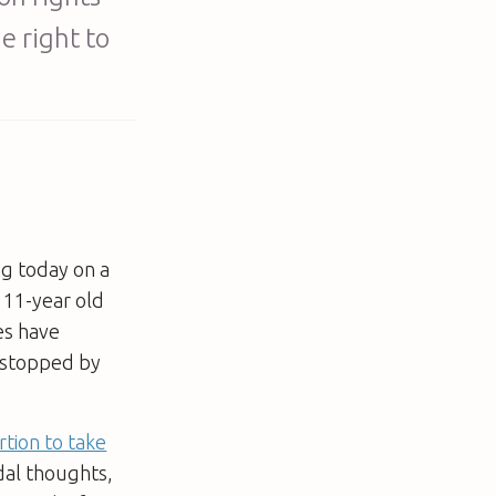
e right to
ng today on a
d 11-year old
es have
y stopped by
rtion to take
idal thoughts,