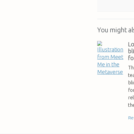
You might als
Lo
bl
f
Th
te
bl
fo
re
th
Re