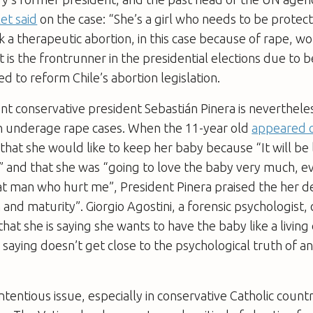
et said
on the case: “She’s a girl who needs to be protec
nk a therapeutic abortion, in this case because of rape, wo
 is the frontrunner in the presidential elections due to b
d to reform Chile’s abortion legislation.
nt conservative president Sebastián Pinera is neverthele
in underage rape cases. When the 11-year old
appeared 
that she would like to keep her baby because “It will be 
” and that she was “going to love the baby very much, e
 man who hurt me”, President Pinera praised the her dec
and maturity”. Giorgio Agostini, a forensic psychologis
y that she is saying she wants to have the baby like a livin
s saying doesn’t get close to the psychological truth of a
ntentious issue, especially in conservative Catholic count