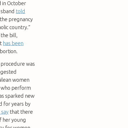
d in October
husband
told
e the pregnancy
holic country.”
he bill,
It
has been
bortion.
he procedure was
uggested
Chilean women
s who perform
has sparked new
d for years by
 say
that there
of her young
ncy for women,