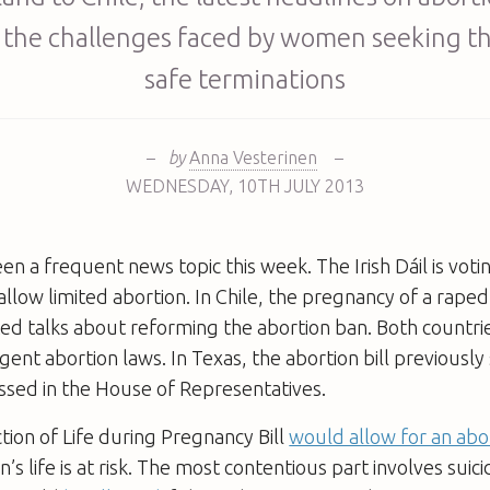
 the challenges faced by women seeking th
safe terminations
–
by
Anna Vesterinen
–
WEDNESDAY
,
10TH
JULY 2013
en a frequent news topic this week. The Irish Dáil is voti
 allow limited abortion. In Chile, the pregnancy of a rape
ed talks about reforming the abortion ban. Both countri
gent abortion laws. In Texas, the abortion bill previousl
assed in the House of Representatives.
ction of Life during Pregnancy Bill
would allow for an abo
’s life is at risk. The most contentious part involves suic