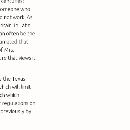
 centuries:
ll someone who
do not work. As
itain. In Latin
can often be the
stimated that
of Mrs.
re that views it
ay the Texas
which will limit
rch which
r regulations on
 previously by