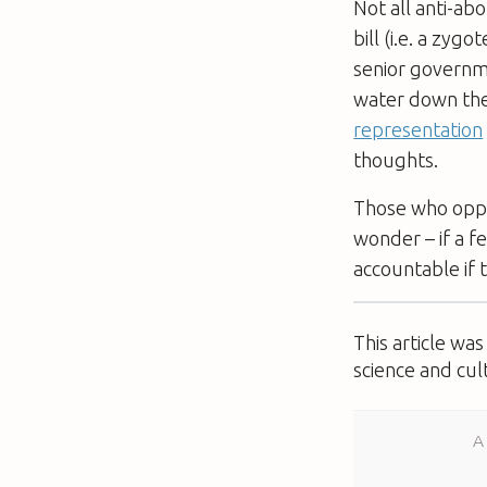
Not all anti-ab
bill (i.e. a zyg
senior governm
water down the
representation
thoughts.
Those who oppo
wonder – if a f
accountable if t
This article wa
science and cul
A