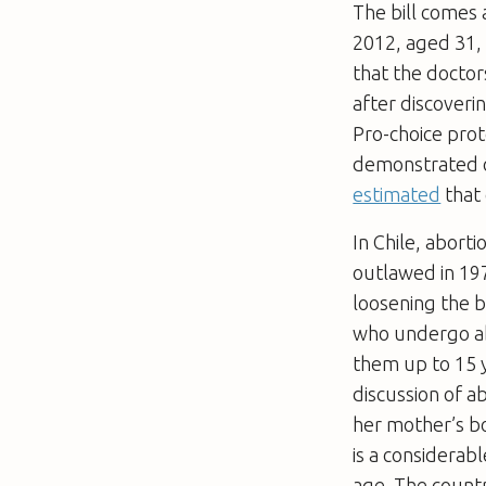
The bill comes 
2012, aged 31,
that the doctor
after discoverin
Pro-choice prot
demonstrated ou
estimated
that 
In Chile, abort
outlawed in 197
loosening the b
who undergo a
them up to 15 y
discussion of a
her mother’s b
is a considerab
age. The count