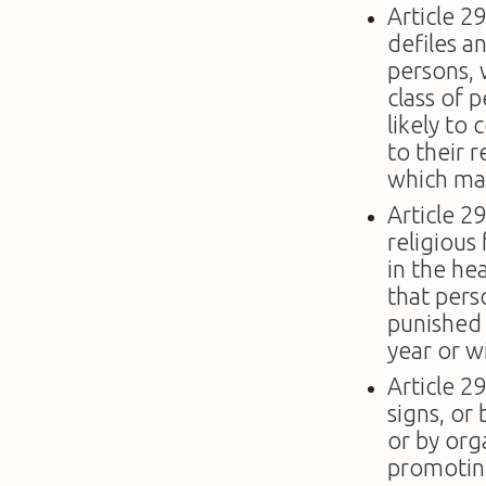
Article 2
defiles a
persons, 
class of 
likely to
to their 
which may
Article 2
religious
in the he
that perso
punished
year or w
Article 2
signs, or 
or by org
promoting