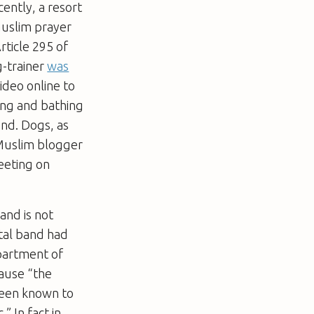
ently, a resort
uslim prayer
ticle 295 of
g-trainer
was
ideo online to
ing and bathing
und. Dogs, as
-Muslim blogger
eeting on
 and is not
etal band had
partment of
ause “the
been known to
” In fact in