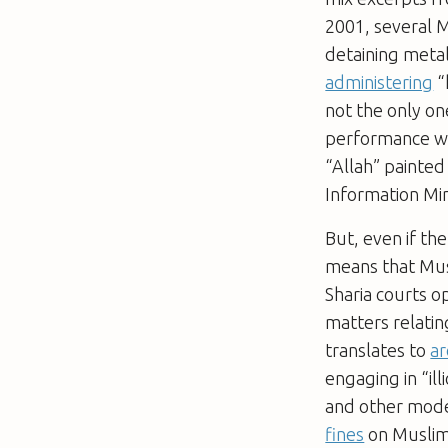
2001, several M
detaining metal
administering
“
not the only on
performance wa
“Allah” painted
Information Min
But, even if th
means that Mus
Sharia courts o
matters relatin
translates to
ar
engaging in “ill
and other mode
fines
on Muslim