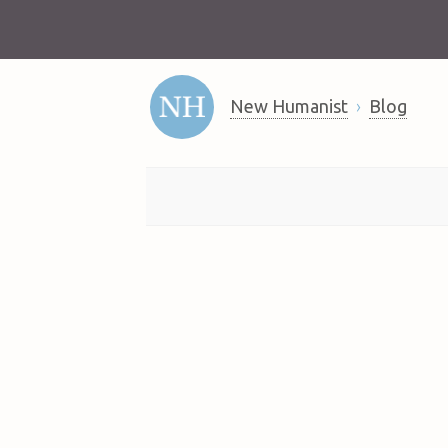
New Humanist
Blog