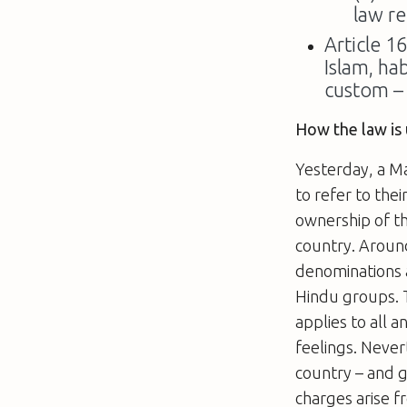
law re
Article 1
Islam, ha
custom –
How the law is 
Yesterday, a M
to refer to the
ownership of th
country. Around
denominations a
Hindu groups. T
applies to all a
feelings. Nevert
country – and 
charges arise f