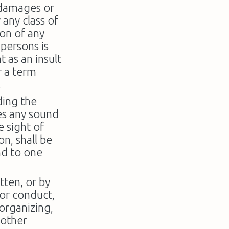
 damages or
 any class of
ion of any
 persons is
 as an insult
r a term
.
ding the
es any sound
e sight of
on, shall be
nd to one
tten, or by
y or conduct,
 organizing,
 other