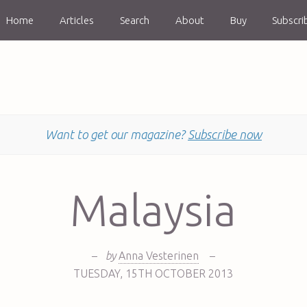
Home
Articles
Search
About
Buy
Subscri
Want to get our magazine?
Subscribe now
Malaysia
–
by
Anna Vesterinen
–
TUESDAY
,
15TH
OCTOBER 2013