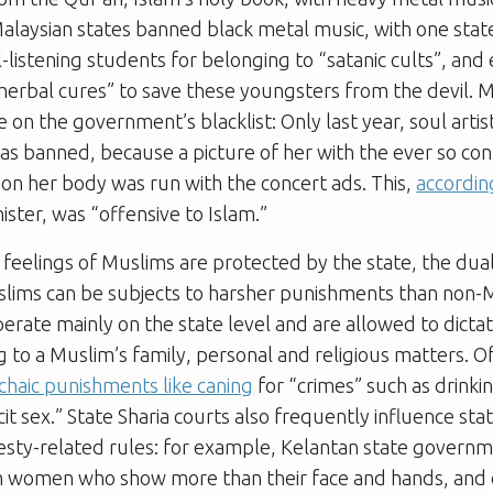
alaysian states banned black metal music, with one stat
-listening students for belonging to “satanic cults”, and
herbal cures” to save these youngsters from the devil. M
e on the government’s blacklist: Only last year, soul arti
s banned, because a picture of her with the ever so con
 on her body was run with the concert ads. This,
accordin
ister, was “offensive to Islam.”
e feelings of Muslims are protected by the state, the du
lims can be subjects to harsher punishments than non-
perate mainly on the state level and are allowed to dictat
g to a Muslim’s family, personal and religious matters. Of
chaic punishments like caning
for “crimes” such as drinki
icit sex.” State Sharia courts also frequently influence st
sty-related rules: for example, Kelantan state govern
 women who show more than their face and hands, and