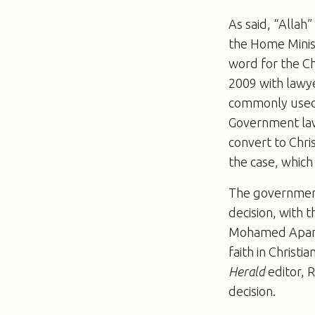
As said, “Allah
the Home Minis
word for the Ch
2009 with lawy
commonly used 
Government law
convert to Chri
the case, which
The government
decision, with 
Mohamed Apan
faith in Christ
Herald
editor, 
decision.