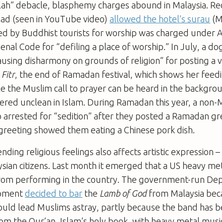
lah” debacle, blasphemy charges abound in Malaysia. Rec
ad (seen in YouTube video)
allowed the hotel’s surau
(M
d by Buddhist tourists for worship was charged under Ar
enal Code for “defiling a place of worship.” In July, a do
ausing disharmony on grounds of religion” for posting a v
 Fitr
, the end of Ramadan festival, which shows her feed
e the Muslim call to prayer can be heard in the backgro
dered unclean in Islam. During Ramadan this year, a non
 arrested for “sedition” after they posted a Ramadan gr
greeting showed them eating a Chinese pork dish.
ding religious feelings also affects artistic expression –
ysian citizens. Last month it emerged that a US heavy m
om performing in the country. The government-run De
opment
decided to bar
the
Lamb of God
from Malaysia bec
ould lead Muslims astray, partly because the band has 
om the Qur’an, Islam’s holy book, with heavy metal music.