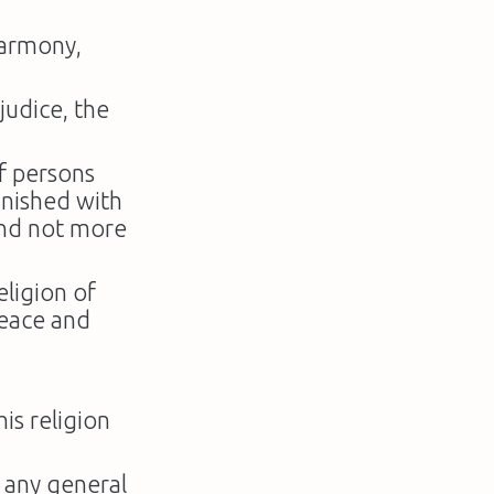
sharmony,
ejudice, the
f persons
unished with
and not more
eligion of
peace and
is religion
o any general