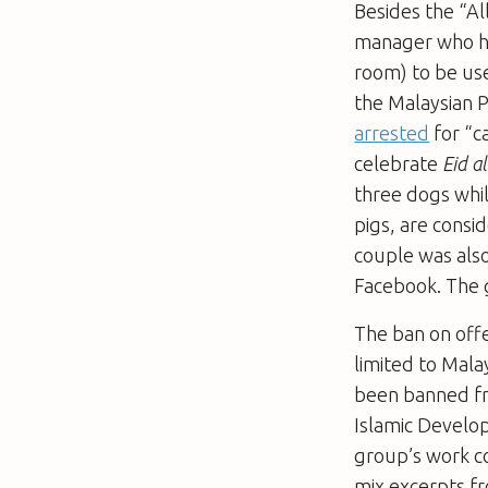
Besides the “Al
manager who h
room) to be use
the Malaysian P
arrested
for “c
celebrate
Eid al
three dogs whil
pigs, are consi
couple was also
Facebook. The 
The ban on offen
limited to Mala
been banned fr
Islamic Devel
group’s work c
mix excerpts fr