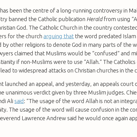
” has been the centre of a long-running controversy in Mal
try banned the Catholic publication
Herald
from using “A
ristian God. The Catholic Church in the country contested 
ers for the church
arguing that
the word predated Islam
by other religions to denote God in many parts of the w
yers claimed that Muslims would be “confused” and m
stianity if non-Muslims were to use “Allah.” The Catholic
 lead to widespread attacks on Christian churches in the 
 launched an appeal, and yesterday, an appeals court 
the unanimous verdict given by three Muslim judges. Chi
di Ali
said
: “The usage of the word Allah is not an integra
ianity. The usage of the word will cause confusion in the 
Reverend Lawrence Andrew said he would once again app