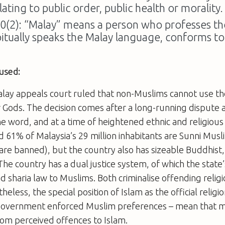
lating to public order, public health or morality.
60(2): “Malay” means a person who professes the
bitually speaks the Malay language, conforms t
used:
alay appeals court ruled that non-Muslims cannot use th
ir Gods. The decision comes after a long-running dispute
e word, and at a time of heightened ethnic and religious 
 61% of Malaysia’s 29 million inhabitants are Sunni Musl
re banned), but the country also has sizeable Buddhist,
he country has a dual justice system, of which the state’
nd sharia law to Muslims. Both criminalise offending religi
heless, the special position of Islam as the official religi
government enforced Muslim preferences – mean that 
rom perceived offences to Islam.