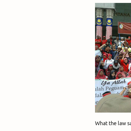
What the law s