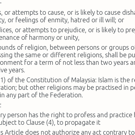
—
, or attempts to cause, or is likely to cause di
ty, or feelings of enmity, hatred or ill will; or
ices, or attempts to prejudice, or is likely to pr
enance of harmony or unity,
ounds of religion, between persons or groups o
sing the same or different religions, shall be p
sonment for a term of not less than two years 
ive years.
(1) of the Constitution of Malaysia: Islam is the r
ation; but other religions may be practised in 
n any part of the Federation.
:
ry person has the right to profess and practice h
ubject to Clause (4), to propagate it
is Article does not authorize any act contrary t