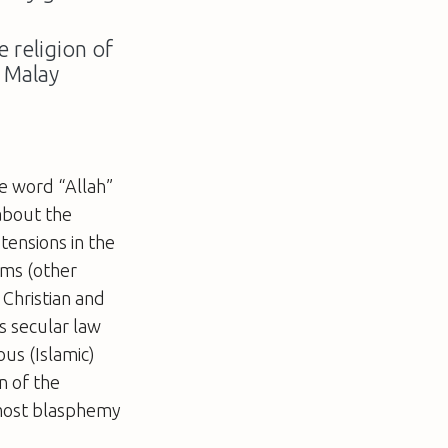
 religion of
o Malay
e word “Allah”
 about the
tensions in the
ims (other
 Christian and
s secular law
ous (Islamic)
on of the
most blasphemy