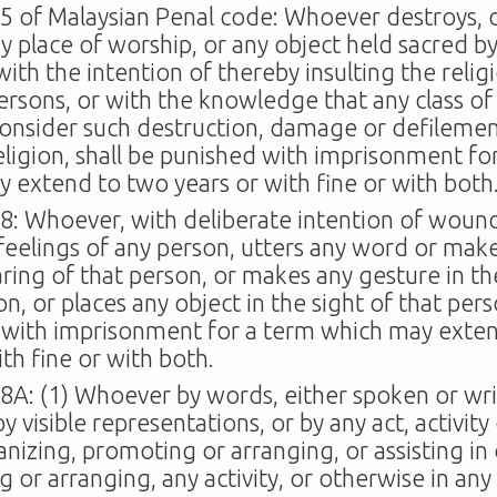
95 of Malaysian Penal code: Whoever destroys,
ny place of worship, or any object held sacred by
with the intention of thereby insulting the relig
persons, or with the knowledge that any class of
 consider such destruction, damage or defilement
religion, shall be punished with imprisonment fo
 extend to two years or with fine or with both
98: Whoever, with deliberate intention of woun
 feelings of any person, utters any word or mak
aring of that person, or makes any gesture in th
n, or places any object in the sight of that pers
 with imprisonment for a term which may exte
ith fine or with both.
98A: (1) Whoever by words, either spoken or wri
by visible representations, or by any act, activit
anizing, promoting or arranging, or assisting in
 or arranging, any activity, or otherwise in any