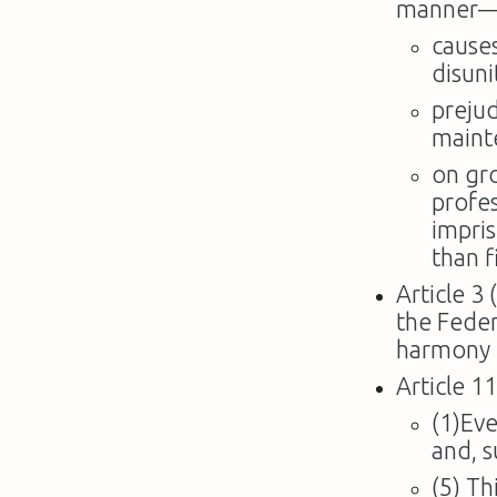
manner
causes
disuni
prejud
maint
on gr
profes
impri
than f
Article 3 
the Feder
harmony i
Article 11
(1)Eve
and, s
(5) Th