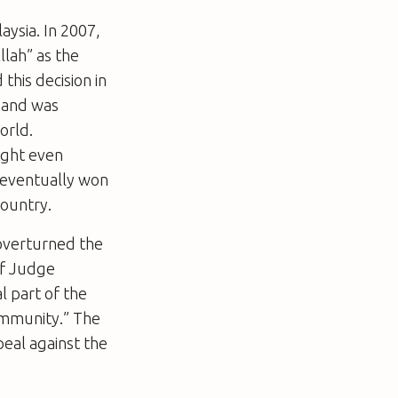
aysia. In 2007,
llah” as the
this decision in
 and was
orld.
ight even
s eventually won
country.
overturned the
ef Judge
l part of the
community.” The
eal against the