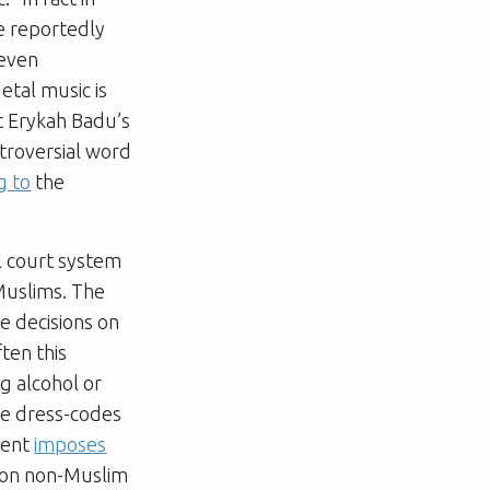
e reportedly
 even
etal music is
st Erykah Badu’s
troversial word
g to
the
al court system
Muslims. The
e decisions on
ten this
ng alcohol or
ate dress-codes
ment
imposes
 on non-Muslim