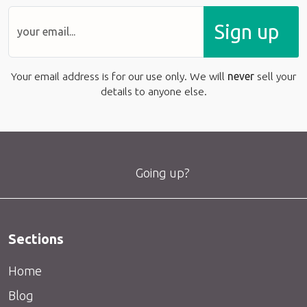
Sign up
Your email address is for our use only. We will
never
sell your
details to anyone else.
Going up?
Sections
Home
Blog