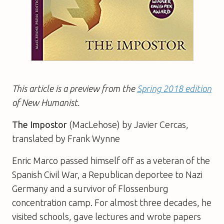
This article is a preview from the
Spring 2018 edition
of New Humanist.
The Impostor
(MacLehose) by Javier Cercas,
translated by Frank Wynne
Enric Marco passed himself off as a veteran of the
Spanish Civil War, a Republican deportee to Nazi
Germany and a survivor of Flossenburg
concentration camp. For almost three decades, he
visited schools, gave lectures and wrote papers