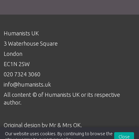
Humanists UK
3 Waterhouse Square
London
EC1N 2SW
020 7324 3060
info@humanists.uk
All content © of Humanists UK or its respective
author.
Original design by
Mr & Mrs OK
.
Our website uses cookies. By continuing to browse the
Close