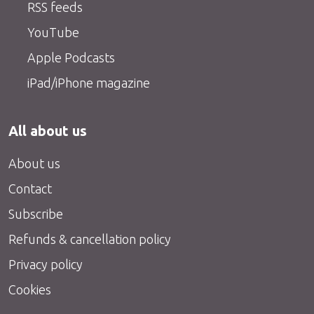
RSS feeds
YouTube
Apple Podcasts
iPad/iPhone magazine
All about us
About us
Contact
Subscribe
Refunds & cancellation policy
Privacy policy
Cookies