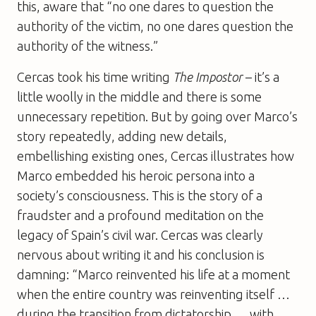
this, aware that “no one dares to question the
authority of the victim, no one dares question the
authority of the witness.”
Cercas took his time writing
The Impostor
– it’s a
little woolly in the middle and there is some
unnecessary repetition. But by going over Marco’s
story repeatedly, adding new details,
embellishing existing ones, Cercas illustrates how
Marco embedded his heroic persona into a
society’s consciousness. This is the story of a
fraudster and a profound meditation on the
legacy of Spain’s civil war. Cercas was clearly
nervous about writing it and his conclusion is
damning: “Marco reinvented his life at a moment
when the entire country was reinventing itself …
during the transition from dictatorship … with