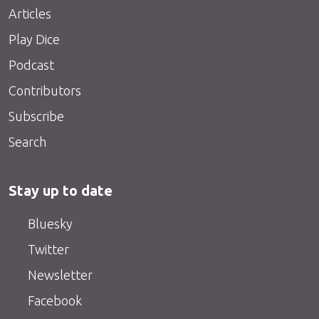
Articles
Play Dice
Podcast
Contributors
Subscribe
Search
Stay up to date
Bluesky
Twitter
Newsletter
Facebook