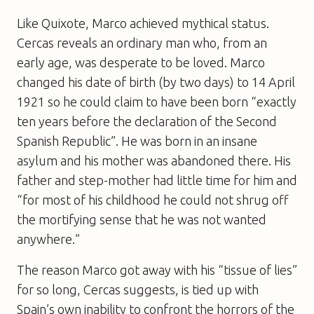
Like Quixote, Marco achieved mythical status.
Cercas reveals an ordinary man who, from an
early age, was desperate to be loved. Marco
changed his date of birth (by two days) to 14 April
1921 so he could claim to have been born “exactly
ten years before the declaration of the Second
Spanish Republic”. He was born in an insane
asylum and his mother was abandoned there. His
father and step-mother had little time for him and
“for most of his childhood he could not shrug off
the mortifying sense that he was not wanted
anywhere.”
The reason Marco got away with his “tissue of lies”
for so long, Cercas suggests, is tied up with
Spain’s own inability to confront the horrors of the