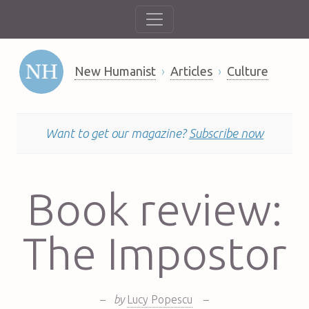
New Humanist
Articles
Culture
Want to get our magazine?
Subscribe now
Book review:
The Impostor
–
by
Lucy Popescu
–