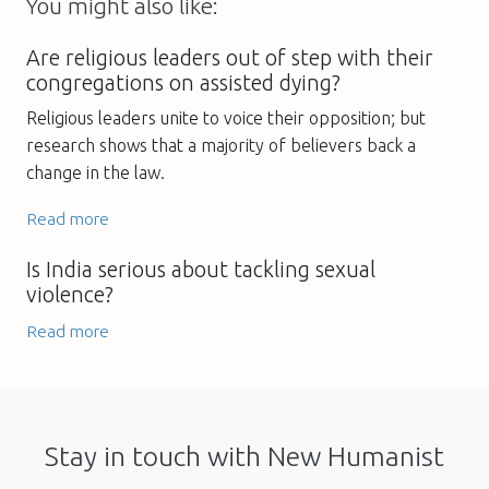
You might also like:
Are religious leaders out of step with their
congregations on assisted dying?
Religious leaders unite to voice their opposition; but
research shows that a majority of believers back a
change in the law.
Read more
Is India serious about tackling sexual
violence?
Read more
Stay in touch with New Humanist