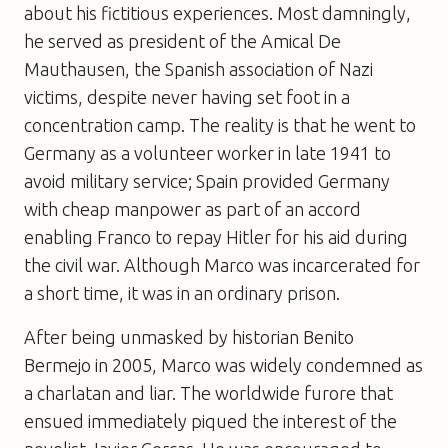
about his fictitious experiences. Most damningly,
he served as president of the Amical De
Mauthausen, the Spanish association of Nazi
victims, despite never having set foot in a
concentration camp. The reality is that he went to
Germany as a volunteer worker in late 1941 to
avoid military service; Spain provided Germany
with cheap manpower as part of an accord
enabling Franco to repay Hitler for his aid during
the civil war. Although Marco was incarcerated for
a short time, it was in an ordinary prison.
After being unmasked by historian Benito
Bermejo in 2005, Marco was widely condemned as
a charlatan and liar. The worldwide furore that
ensued immediately piqued the interest of the