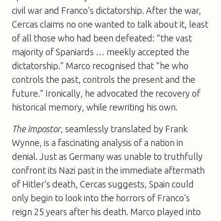
civil war and Franco’s dictatorship. After the war,
Cercas claims no one wanted to talk about it, least
of all those who had been defeated: “the vast
majority of Spaniards … meekly accepted the
dictatorship.” Marco recognised that “he who
controls the past, controls the present and the
future.” Ironically, he advocated the recovery of
historical memory, while rewriting his own.
The Impostor
, seamlessly translated by Frank
Wynne, is a fascinating analysis of a nation in
denial. Just as Germany was unable to truthfully
confront its Nazi past in the immediate aftermath
of Hitler’s death, Cercas suggests, Spain could
only begin to look into the horrors of Franco’s
reign 25 years after his death. Marco played into