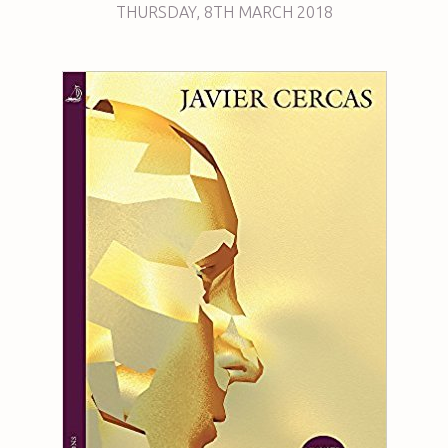
THURSDAY
,
8TH
MARCH 2018