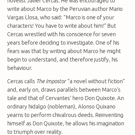
novelist Javier Cercas. He was encouraged to
write about Marco by the Peruvian author Mario
Vargas Llosa, who said: “Marco is one of your
characters! You have to write about him!” But
Cercas wrestled with his conscience for seven
years before deciding to investigate. One of his
fears was that by writing about Marco he might
begin to understand, and therefore justify, his
behaviour.
Cercas calls
The Impostor
“a novel without fiction”
and, early on, draws parallels between Marco’s
tale and that of Cervantes’ hero Don Quixote. An
ordinary hidalgo (nobleman), Alonso Quixano
yearns to perform chivalrous deeds. Reinventing
himself as Don Quixote, he allows his imagination
to triumph over reality.