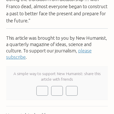
Franco dead, almost everyone began to construct
a past to better face the present and prepare for
the future.”
This article was brought to you by New Humanist,
a quarterly magazine of ideas, science and
culture. To support our journalism,
please
subscribe
.
A simple way to support New Humanist: share this
article with friends